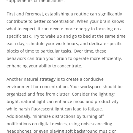
supplements or medications.
First and foremost, establishing a routine can significantly
contribute to better concentration. When your brain knows
what to expect, it can devote more energy to focusing on a
specific task. Try to wake up and go to bed at the same time
each day, schedule your work hours, and dedicate specific
blocks of time to particular tasks. Over time, these
behaviors can train your brain to operate more efficiently,
enhancing your ability to concentrate.
Another natural strategy is to create a conducive
environment for concentration. Your workspace should be
organized and free from clutter. Consider the lighting;
bright, natural light can enhance mood and productivity,
while harsh fluorescent light can lead to fatigue.
Additionally, minimize distractions by turning off
notifications on digital devices, using noise-canceling
headphones, or even playing soft background music or