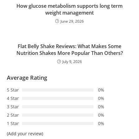
How glucose metabolism supports long term
weight management
June 29, 2026
Flat Belly Shake Reviews: What Makes Some
Nutrition Shakes More Popular Than Others?
July 9, 2026
Average Rating
5 Star
0%
4 Star
0%
3 Star
0%
2 Star
0%
1 Star
0%
(Add your review)