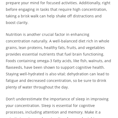
prepare your mind for focused activities. Additionally, right
before engaging in tasks that require high concentration,
taking a brisk walk can help shake off distractions and
boost clarity.
Nutrition is another crucial factor in enhancing
concentration naturally. A well-balanced diet rich in whole
grains, lean proteins, healthy fats, fruits, and vegetables
provides essential nutrients that fuel brain functioning.
Foods containing omega-3 fatty acids, like fish, walnuts, and
flaxseeds, have been shown to support cognitive health.
Staying well-hydrated is also vital; dehydration can lead to
fatigue and decreased concentration, so be sure to drink
plenty of water throughout the day.
Don’t underestimate the importance of sleep in improving
your concentration. Sleep is essential for cognitive
processes, including attention and memory. Make it a