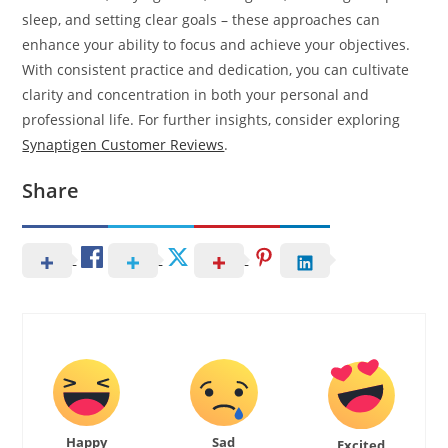
sleep, and setting clear goals – these approaches can
enhance your ability to focus and achieve your objectives.
With consistent practice and dedication, you can cultivate
clarity and concentration in both your personal and
professional life. For further insights, consider exploring
Synaptigen Customer Reviews
.
Share
Happy
Sad
Excited