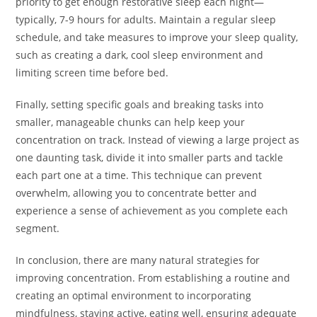
priority to get enough restorative sleep each night—
typically, 7-9 hours for adults. Maintain a regular sleep
schedule, and take measures to improve your sleep quality,
such as creating a dark, cool sleep environment and
limiting screen time before bed.
Finally, setting specific goals and breaking tasks into
smaller, manageable chunks can help keep your
concentration on track. Instead of viewing a large project as
one daunting task, divide it into smaller parts and tackle
each part one at a time. This technique can prevent
overwhelm, allowing you to concentrate better and
experience a sense of achievement as you complete each
segment.
In conclusion, there are many natural strategies for
improving concentration. From establishing a routine and
creating an optimal environment to incorporating
mindfulness, staying active, eating well, ensuring adequate