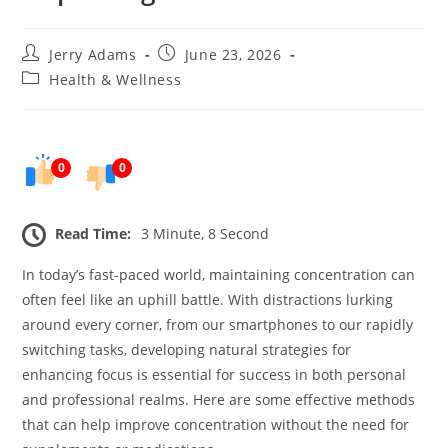
Post
Post
Jerry Adams
June 23, 2026
author:
published:
Post
Health & Wellness
category:
0
0
Read Time:
3 Minute, 8 Second
In today’s fast-paced world, maintaining concentration can
often feel like an uphill battle. With distractions lurking
around every corner, from our smartphones to our rapidly
switching tasks, developing natural strategies for
enhancing focus is essential for success in both personal
and professional realms. Here are some effective methods
that can help improve concentration without the need for