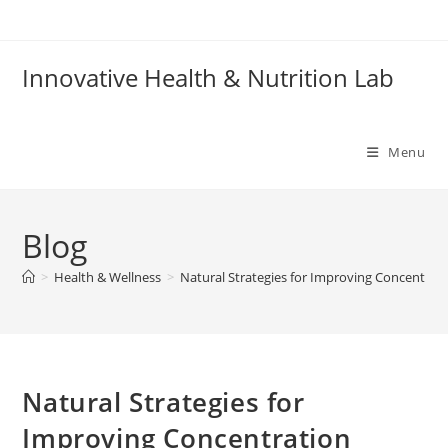
Skip
to
content
Innovative Health & Nutrition Lab
Menu
Blog
>
Health & Wellness
>
Natural Strategies for Improving Concentrat
Natural Strategies for
Improving Concentration