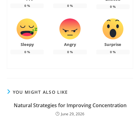
0
%
0
%
0
%
Sleepy
Angry
Surprise
0
%
0
%
0
%
YOU MIGHT ALSO LIKE
Natural Strategies for Improving Concentration
June 29, 2026