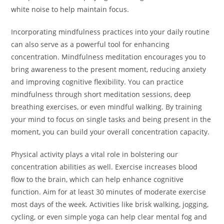
white noise to help maintain focus.
Incorporating mindfulness practices into your daily routine
can also serve as a powerful tool for enhancing
concentration. Mindfulness meditation encourages you to
bring awareness to the present moment, reducing anxiety
and improving cognitive flexibility. You can practice
mindfulness through short meditation sessions, deep
breathing exercises, or even mindful walking. By training
your mind to focus on single tasks and being present in the
moment, you can build your overall concentration capacity.
Physical activity plays a vital role in bolstering our
concentration abilities as well. Exercise increases blood
flow to the brain, which can help enhance cognitive
function. Aim for at least 30 minutes of moderate exercise
most days of the week. Activities like brisk walking, jogging,
cycling, or even simple yoga can help clear mental fog and