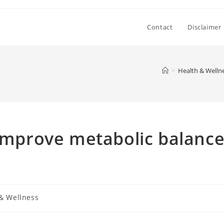
Contact
Disclaimer
>
Health & Welln
 improve metabolic balanc
& Wellness