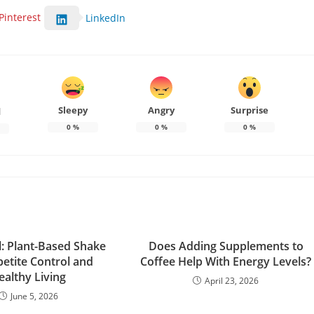
Pinterest
LinkedIn
Sleepy
Angry
Surprise
d
0
%
0
%
0
%
l: Plant-Based Shake
Does Adding Supplements to
petite Control and
Coffee Help With Energy Levels?
ealthy Living
April 23, 2026
June 5, 2026