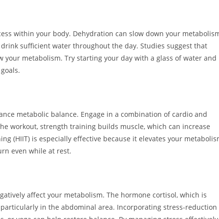
cess within your body. Dehydration can slow down your metabolis
 drink sufficient water throughout the day. Studies suggest that
your metabolism. Try starting your day with a glass of water and
goals.
enhance metabolic balance. Engage in a combination of cardio and
 the workout, strength training builds muscle, which can increase
ning (HIIT) is especially effective because it elevates your metaboli
urn even while at rest.
atively affect your metabolism. The hormone cortisol, which is
 particularly in the abdominal area. Incorporating stress-reduction