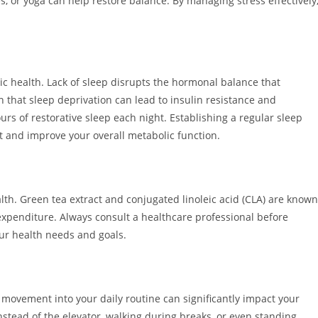
, or yoga can help restore balance. By managing stress effectively
ic health. Lack of sleep disrupts the hormonal balance that
that sleep deprivation can lead to insulin resistance and
urs of restorative sleep each night. Establishing a regular sleep
st and improve your overall metabolic function.
th. Green tea extract and conjugated linoleic acid (CLA) are known
 expenditure. Always consult a healthcare professional before
our health needs and goals.
 movement into your daily routine can significantly impact your
nstead of the elevator, walking during breaks, or even standing