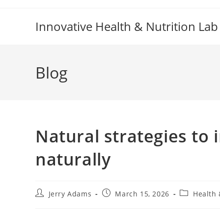
Skip
to
Innovative Health & Nutrition Lab
content
Blog
Natural strategies to
naturally
Post
Post
Post
Jerry Adams
March 15, 2026
Health 
author:
published:
category: