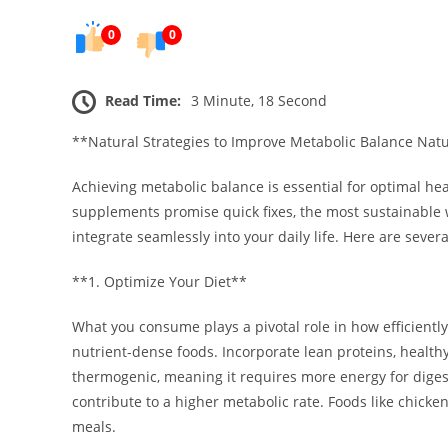
0
0
Read Time:
3 Minute, 18 Second
**Natural Strategies to Improve Metabolic Balance Natu
Achieving metabolic balance is essential for optimal he
supplements promise quick fixes, the most sustainable w
integrate seamlessly into your daily life. Here are sever
**1. Optimize Your Diet**
What you consume plays a pivotal role in how efficientl
nutrient-dense foods. Incorporate lean proteins, healthy f
thermogenic, meaning it requires more energy for digest
contribute to a higher metabolic rate. Foods like chicken
meals.