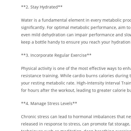
**2. Stay Hydrated**
Water is a fundamental element in every metabolic pro
significantly. For optimal metabolic performance, aim to
even mild dehydration can impair performance and slow 
keep a bottle handy to ensure you reach your hydration 
**3. Incorporate Regular Exercise**
Physical activity is one of the most effective ways to 
resistance training. While cardio burns calories during
your resting metabolic rate. High-Intensity Interval Trai
for hours after the workout, leading to greater calorie b
**4. Manage Stress Levels**
Chronic stress can lead to hormonal imbalances that neg
released in response to stress, can promote fat storage,