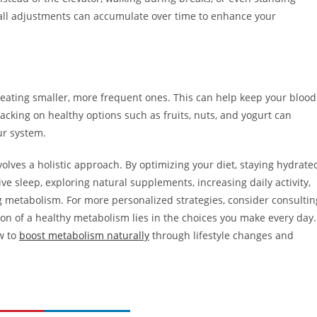
mall adjustments can accumulate over time to enhance your
 eating smaller, more frequent ones. This can help keep your blood
acking on healthy options such as fruits, nuts, and yogurt can
ur system.
olves a holistic approach. By optimizing your diet, staying hydrate
ve sleep, exploring natural supplements, increasing daily activity,
ng metabolism. For more personalized strategies, consider consultin
on of a healthy metabolism lies in the choices you make every day.
ow to
boost metabolism naturally
through lifestyle changes and