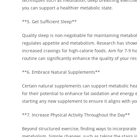
techniques such as meditation, deep breathing exercises
you can support a healthier metabolic state.
**5. Get Sufficient Sleep**
Quality sleep is non-negotiable for maintaining metabol
regulates appetite and metabolism. Research has shown 
increased cravings for high-calorie foods. Aim for 7-9 ho
routine can significantly enhance the quality of your re
**6. Embrace Natural Supplements**
Certain natural supplements can support metabolic heal
for their potential to enhance fat oxidation and energy
starting any new supplement to ensure it aligns with y
**7. Increase Physical Activity Throughout the Day**
Beyond structured exercise, finding ways to incorporate
metabolism. Simple changes, such as taking the stairs i