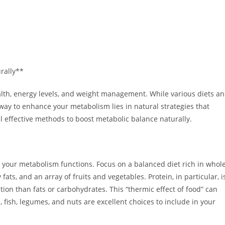
rally**
alth, energy levels, and weight management. While various diets a
ay to enhance your metabolism lies in natural strategies that
al effective methods to boost metabolic balance naturally.
y your metabolism functions. Focus on a balanced diet rich in whole
ats, and an array of fruits and vegetables. Protein, in particular, i
ion than fats or carbohydrates. This “thermic effect of food” can
, fish, legumes, and nuts are excellent choices to include in your