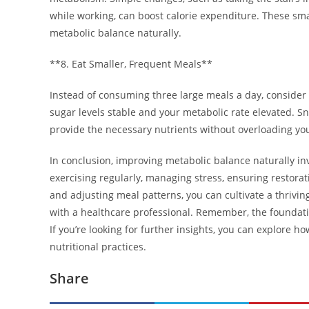
while working, can boost calorie expenditure. These s
metabolic balance naturally.
**8. Eat Smaller, Frequent Meals**
Instead of consuming three large meals a day, consider
sugar levels stable and your metabolic rate elevated. Sn
provide the necessary nutrients without overloading yo
In conclusion, improving metabolic balance naturally inv
exercising regularly, managing stress, ensuring restorati
and adjusting meal patterns, you can cultivate a thrivi
with a healthcare professional. Remember, the foundati
If you’re looking for further insights, you can explore h
nutritional practices.
Share