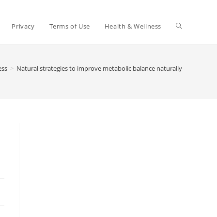
Toggle
Privacy
Terms of Use
Health & Wellness
website
ess
>
Natural strategies to improve metabolic balance naturally
search
e