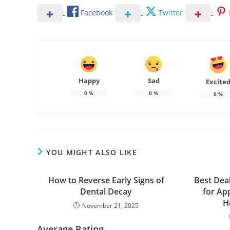
Facebook
Twitter
Happy
Sad
Excite
0
%
0
%
0
%
YOU MIGHT ALSO LIKE
How to Reverse Early Signs of
Best Dea
Dental Decay
for Ap
H
November 21, 2025
Average Rating