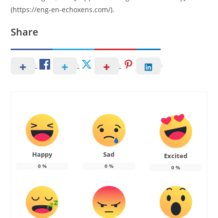
(https://eng-en-echoxens.com/).
Share
Happy
Sad
Excited
0
%
0
%
0
%