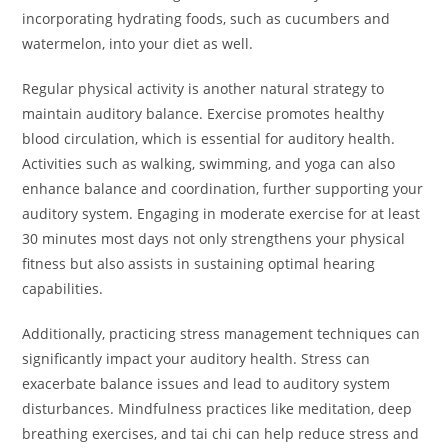
incorporating hydrating foods, such as cucumbers and
watermelon, into your diet as well.
Regular physical activity is another natural strategy to
maintain auditory balance. Exercise promotes healthy
blood circulation, which is essential for auditory health.
Activities such as walking, swimming, and yoga can also
enhance balance and coordination, further supporting your
auditory system. Engaging in moderate exercise for at least
30 minutes most days not only strengthens your physical
fitness but also assists in sustaining optimal hearing
capabilities.
Additionally, practicing stress management techniques can
significantly impact your auditory health. Stress can
exacerbate balance issues and lead to auditory system
disturbances. Mindfulness practices like meditation, deep
breathing exercises, and tai chi can help reduce stress and