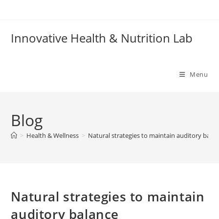
Skip
to
content
Innovative Health & Nutrition Lab
Menu
Blog
>
Health & Wellness
>
Natural strategies to maintain auditory bala
Natural strategies to maintain
auditory balance