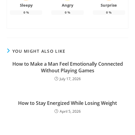
Sleepy
Angry
Surprise
0
%
0
%
0
%
YOU MIGHT ALSO LIKE
How to Make a Man Feel Emotionally Connected
Without Playing Games
July 17, 2026
How to Stay Energized While Losing Weight
April 5, 2026