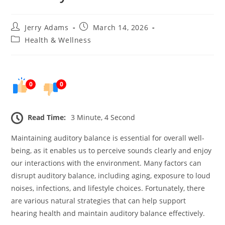
Post
Post
Jerry Adams
March 14, 2026
author:
published:
Post
Health & Wellness
category:
0
0
Read Time:
3 Minute, 4 Second
Maintaining auditory balance is essential for overall well-
being, as it enables us to perceive sounds clearly and enjoy
our interactions with the environment. Many factors can
disrupt auditory balance, including aging, exposure to loud
noises, infections, and lifestyle choices. Fortunately, there
are various natural strategies that can help support
hearing health and maintain auditory balance effectively.