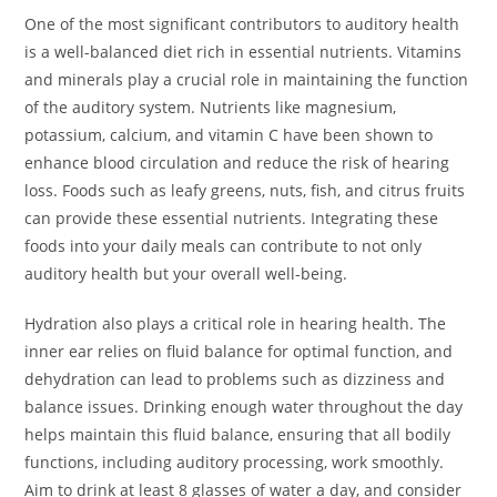
One of the most significant contributors to auditory health
is a well-balanced diet rich in essential nutrients. Vitamins
and minerals play a crucial role in maintaining the function
of the auditory system. Nutrients like magnesium,
potassium, calcium, and vitamin C have been shown to
enhance blood circulation and reduce the risk of hearing
loss. Foods such as leafy greens, nuts, fish, and citrus fruits
can provide these essential nutrients. Integrating these
foods into your daily meals can contribute to not only
auditory health but your overall well-being.
Hydration also plays a critical role in hearing health. The
inner ear relies on fluid balance for optimal function, and
dehydration can lead to problems such as dizziness and
balance issues. Drinking enough water throughout the day
helps maintain this fluid balance, ensuring that all bodily
functions, including auditory processing, work smoothly.
Aim to drink at least 8 glasses of water a day, and consider