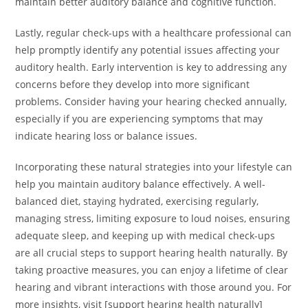
maintain better auditory balance and cognitive function.
Lastly, regular check-ups with a healthcare professional can
help promptly identify any potential issues affecting your
auditory health. Early intervention is key to addressing any
concerns before they develop into more significant
problems. Consider having your hearing checked annually,
especially if you are experiencing symptoms that may
indicate hearing loss or balance issues.
Incorporating these natural strategies into your lifestyle can
help you maintain auditory balance effectively. A well-
balanced diet, staying hydrated, exercising regularly,
managing stress, limiting exposure to loud noises, ensuring
adequate sleep, and keeping up with medical check-ups
are all crucial steps to support hearing health naturally. By
taking proactive measures, you can enjoy a lifetime of clear
hearing and vibrant interactions with those around you. For
more insights, visit [support hearing health naturally]