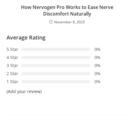
How Nervogen Pro Works to Ease Nerve
Discomfort Naturally
November 8, 2025
Average Rating
5 Star
0%
4 Star
0%
3 Star
0%
2 Star
0%
1 Star
0%
(Add your review)