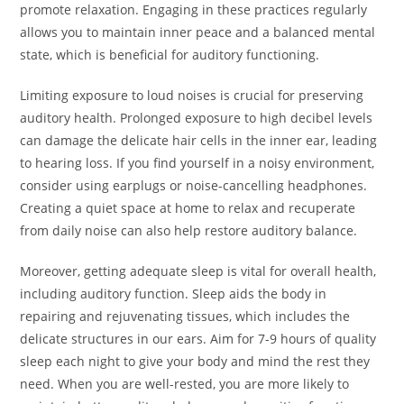
promote relaxation. Engaging in these practices regularly
allows you to maintain inner peace and a balanced mental
state, which is beneficial for auditory functioning.
Limiting exposure to loud noises is crucial for preserving
auditory health. Prolonged exposure to high decibel levels
can damage the delicate hair cells in the inner ear, leading
to hearing loss. If you find yourself in a noisy environment,
consider using earplugs or noise-cancelling headphones.
Creating a quiet space at home to relax and recuperate
from daily noise can also help restore auditory balance.
Moreover, getting adequate sleep is vital for overall health,
including auditory function. Sleep aids the body in
repairing and rejuvenating tissues, which includes the
delicate structures in our ears. Aim for 7-9 hours of quality
sleep each night to give your body and mind the rest they
need. When you are well-rested, you are more likely to