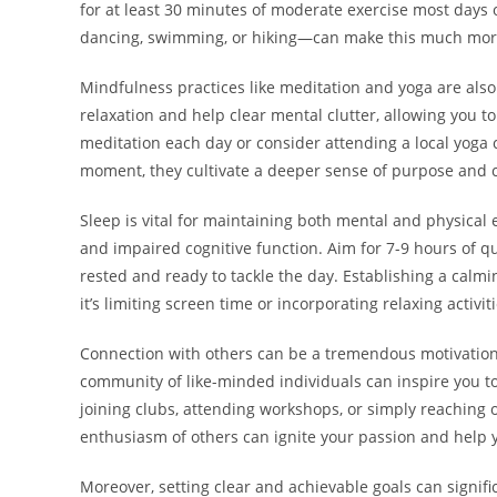
for at least 30 minutes of moderate exercise most days 
dancing, swimming, or hiking—can make this much more
Mindfulness practices like meditation and yoga are also 
relaxation and help clear mental clutter, allowing you to
meditation each day or consider attending a local yoga 
moment, they cultivate a deeper sense of purpose and cl
Sleep is vital for maintaining both mental and physical e
and impaired cognitive function. Aim for 7-9 hours of q
rested and ready to tackle the day. Establishing a calmi
it’s limiting screen time or incorporating relaxing activit
Connection with others can be a tremendous motivation 
community of like-minded individuals can inspire you t
joining clubs, attending workshops, or simply reaching 
enthusiasm of others can ignite your passion and help 
Moreover, setting clear and achievable goals can signifi