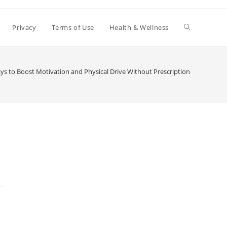
Toggle
Privacy
Terms of Use
Health & Wellness
website
ys to Boost Motivation and Physical Drive Without Prescription Medication
search