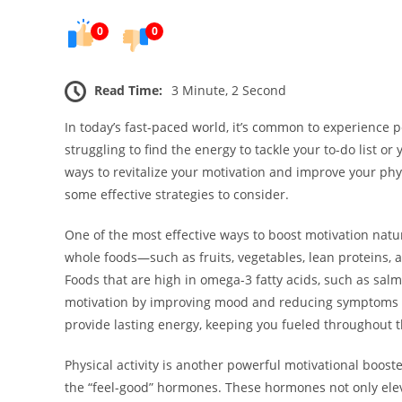
0
0
Read Time:
3 Minute, 2 Second
In today’s fast-paced world, it’s common to experience 
struggling to find the energy to tackle your to-do list 
ways to revitalize your motivation and improve your phy
some effective strategies to consider.
One of the most effective ways to boost motivation natur
whole foods—such as fruits, vegetables, lean proteins, 
Foods that are high in omega-3 fatty acids, such as sal
motivation by improving mood and reducing symptoms of
provide lasting energy, keeping you fueled throughout t
Physical activity is another powerful motivational boost
the “feel-good” hormones. These hormones not only ele