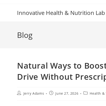
Skip
to
Innovative Health & Nutrition Lab
content
Blog
Natural Ways to Boost
Drive Without Prescri
Post
Post
Post
Jerry Adams
June 27, 2026
Health &
author:
published:
category: