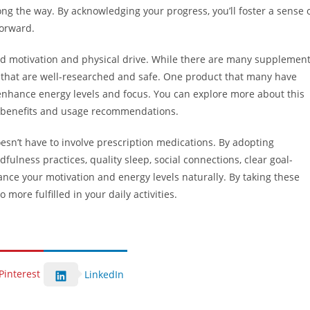
g the way. By acknowledging your progress, you’ll foster a sense 
orward.
aid motivation and physical drive. While there are many supplemen
se that are well-researched and safe. One product that many have
o enhance energy levels and focus. You can explore more about this
 benefits and usage recommendations.
esn’t have to involve prescription medications. By adopting
dfulness practices, quality sleep, social connections, clear goal-
nce your motivation and energy levels naturally. By taking these
 more fulfilled in your daily activities.
Pinterest
LinkedIn