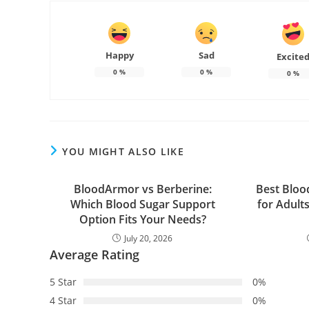
Happy
Sad
Excite
0
%
0
%
0
%
YOU MIGHT ALSO LIKE
BloodArmor vs Berberine:
Best Bloo
Which Blood Sugar Support
for Adult
Option Fits Your Needs?
July 20, 2026
Average Rating
5 Star
0%
4 Star
0%