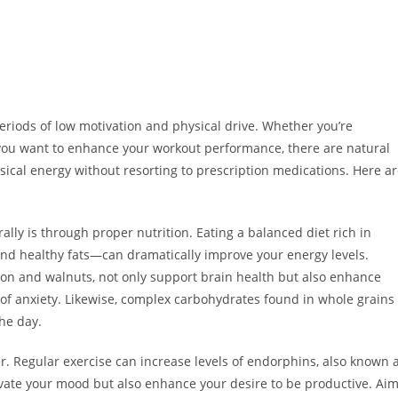
periods of low motivation and physical drive. Whether you’re
or you want to enhance your workout performance, there are natural
sical energy without resorting to prescription medications. Here a
ally is through proper nutrition. Eating a balanced diet rich in
and healthy fats—can dramatically improve your energy levels.
mon and walnuts, not only support brain health but also enhance
 anxiety. Likewise, complex carbohydrates found in whole grains
he day.
er. Regular exercise can increase levels of endorphins, also known 
vate your mood but also enhance your desire to be productive. Ai