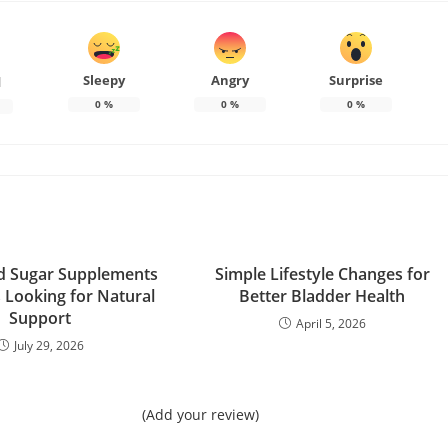
Sleepy
Angry
Surprise
d
0
%
0
%
0
%
d Sugar Supplements
Simple Lifestyle Changes for
s Looking for Natural
Better Bladder Health
Support
April 5, 2026
July 29, 2026
(Add your review)