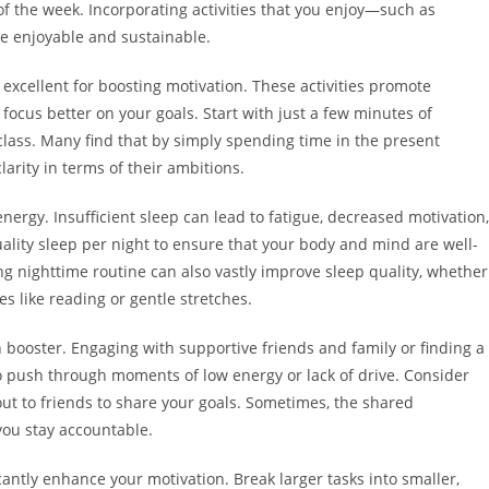
of the week. Incorporating activities that you enjoy—such as
 enjoyable and sustainable.
excellent for boosting motivation. These activities promote
 focus better on your goals. Start with just a few minutes of
class. Many find that by simply spending time in the present
arity in terms of their ambitions.
nergy. Insufficient sleep can lead to fatigue, decreased motivation,
uality sleep per night to ensure that your body and mind are well-
ng nighttime routine can also vastly improve sleep quality, whether
ies like reading or gentle stretches.
booster. Engaging with supportive friends and family or finding a
o push through moments of low energy or lack of drive. Consider
out to friends to share your goals. Sometimes, the shared
you stay accountable.
cantly enhance your motivation. Break larger tasks into smaller,