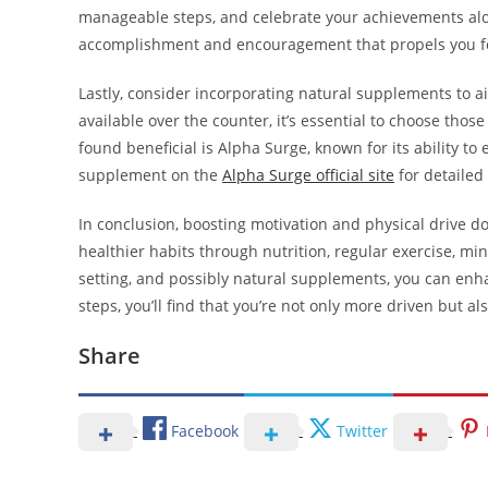
manageable steps, and celebrate your achievements alon
accomplishment and encouragement that propels you f
Lastly, consider incorporating natural supplements to 
available over the counter, it’s essential to choose tho
found beneficial is Alpha Surge, known for its ability t
supplement on the
Alpha Surge official site
for detailed
In conclusion, boosting motivation and physical drive do
healthier habits through nutrition, regular exercise, min
setting, and possibly natural supplements, you can enha
steps, you’ll find that you’re not only more driven but also
Share
Facebook
Twitter