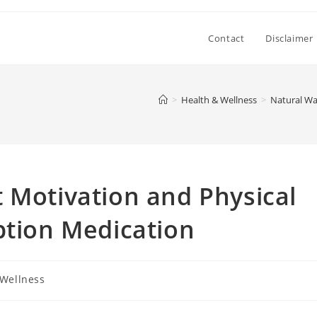
Contact
Disclaimer
>
Health & Wellness
>
Natural Wa
 Motivation and Physical
ption Medication
 Wellness