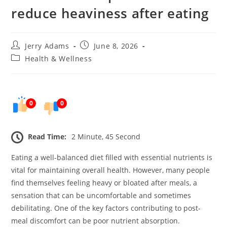
reduce heaviness after eating
Post
Post
Jerry Adams
June 8, 2026
author:
published:
Post
Health & Wellness
category:
0
0
Read Time:
2 Minute, 45 Second
Eating a well-balanced diet filled with essential nutrients is
vital for maintaining overall health. However, many people
find themselves feeling heavy or bloated after meals, a
sensation that can be uncomfortable and sometimes
debilitating. One of the key factors contributing to post-
meal discomfort can be poor nutrient absorption.