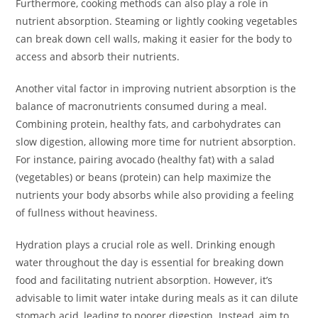
Furthermore, cooking methods can also play a role in
nutrient absorption. Steaming or lightly cooking vegetables
can break down cell walls, making it easier for the body to
access and absorb their nutrients.
Another vital factor in improving nutrient absorption is the
balance of macronutrients consumed during a meal.
Combining protein, healthy fats, and carbohydrates can
slow digestion, allowing more time for nutrient absorption.
For instance, pairing avocado (healthy fat) with a salad
(vegetables) or beans (protein) can help maximize the
nutrients your body absorbs while also providing a feeling
of fullness without heaviness.
Hydration plays a crucial role as well. Drinking enough
water throughout the day is essential for breaking down
food and facilitating nutrient absorption. However, it’s
advisable to limit water intake during meals as it can dilute
stomach acid, leading to poorer digestion. Instead, aim to