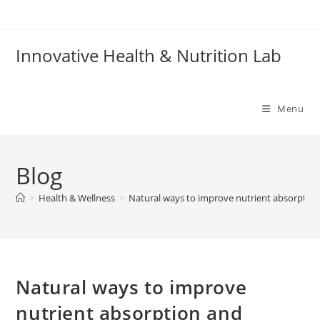
Skip
to
content
Innovative Health & Nutrition Lab
Menu
Blog
>
Health & Wellness
>
Natural ways to improve nutrient absorption
Natural ways to improve
nutrient absorption and