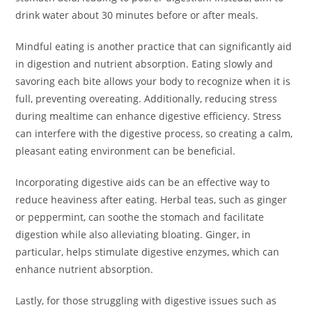
drink water about 30 minutes before or after meals.
Mindful eating is another practice that can significantly aid
in digestion and nutrient absorption. Eating slowly and
savoring each bite allows your body to recognize when it is
full, preventing overeating. Additionally, reducing stress
during mealtime can enhance digestive efficiency. Stress
can interfere with the digestive process, so creating a calm,
pleasant eating environment can be beneficial.
Incorporating digestive aids can be an effective way to
reduce heaviness after eating. Herbal teas, such as ginger
or peppermint, can soothe the stomach and facilitate
digestion while also alleviating bloating. Ginger, in
particular, helps stimulate digestive enzymes, which can
enhance nutrient absorption.
Lastly, for those struggling with digestive issues such as