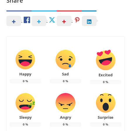
Share
Happy
Sad
Excited
0
%
0
%
0
%
Sleepy
Angry
Surprise
0
%
0
%
0
%