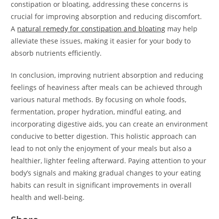
constipation or bloating, addressing these concerns is
crucial for improving absorption and reducing discomfort.
A
natural remedy for constipation and bloating
may help
alleviate these issues, making it easier for your body to
absorb nutrients efficiently.
In conclusion, improving nutrient absorption and reducing
feelings of heaviness after meals can be achieved through
various natural methods. By focusing on whole foods,
fermentation, proper hydration, mindful eating, and
incorporating digestive aids, you can create an environment
conducive to better digestion. This holistic approach can
lead to not only the enjoyment of your meals but also a
healthier, lighter feeling afterward. Paying attention to your
body’s signals and making gradual changes to your eating
habits can result in significant improvements in overall
health and well-being.