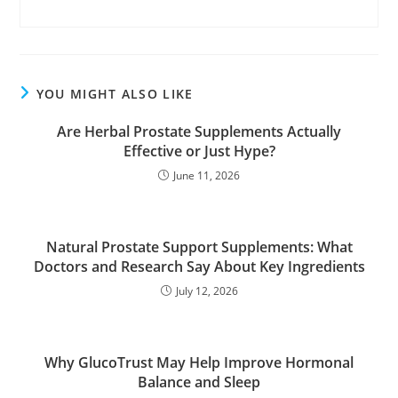
YOU MIGHT ALSO LIKE
Are Herbal Prostate Supplements Actually
Effective or Just Hype?
June 11, 2026
Natural Prostate Support Supplements: What
Doctors and Research Say About Key Ingredients
July 12, 2026
Why GlucoTrust May Help Improve Hormonal
Balance and Sleep