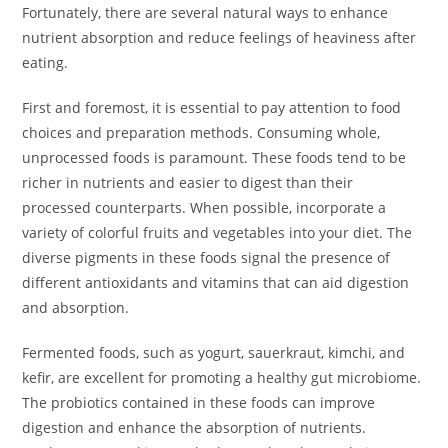
Fortunately, there are several natural ways to enhance
nutrient absorption and reduce feelings of heaviness after
eating.
First and foremost, it is essential to pay attention to food
choices and preparation methods. Consuming whole,
unprocessed foods is paramount. These foods tend to be
richer in nutrients and easier to digest than their
processed counterparts. When possible, incorporate a
variety of colorful fruits and vegetables into your diet. The
diverse pigments in these foods signal the presence of
different antioxidants and vitamins that can aid digestion
and absorption.
Fermented foods, such as yogurt, sauerkraut, kimchi, and
kefir, are excellent for promoting a healthy gut microbiome.
The probiotics contained in these foods can improve
digestion and enhance the absorption of nutrients.