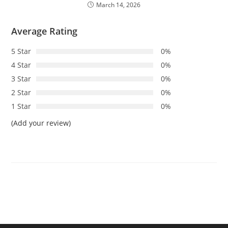
March 14, 2026
Average Rating
5 Star
0%
4 Star
0%
3 Star
0%
2 Star
0%
1 Star
0%
(Add your review)