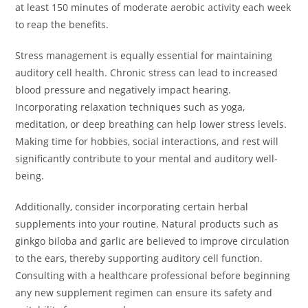
at least 150 minutes of moderate aerobic activity each week
to reap the benefits.
Stress management is equally essential for maintaining
auditory cell health. Chronic stress can lead to increased
blood pressure and negatively impact hearing.
Incorporating relaxation techniques such as yoga,
meditation, or deep breathing can help lower stress levels.
Making time for hobbies, social interactions, and rest will
significantly contribute to your mental and auditory well-
being.
Additionally, consider incorporating certain herbal
supplements into your routine. Natural products such as
ginkgo biloba and garlic are believed to improve circulation
to the ears, thereby supporting auditory cell function.
Consulting with a healthcare professional before beginning
any new supplement regimen can ensure its safety and