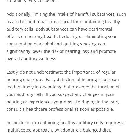
suitability for your needs.
Additionally, limiting the intake of harmful substances, such
as alcohol and tobacco, is crucial for maintaining healthy
auditory cells. Both substances can have detrimental
effects on hearing health. Reducing or eliminating your
consumption of alcohol and quitting smoking can
significantly lower the risk of hearing loss and promote
overall auditory wellness.
Lastly, do not underestimate the importance of regular
hearing check-ups. Early detection of hearing issues can
lead to timely interventions that preserve the function of
your auditory cells. If you suspect any changes in your
hearing or experience symptoms like ringing in the ears,
consult a healthcare professional as soon as possible.
In conclusion, maintaining healthy auditory cells requires a
multifaceted approach. By adopting a balanced diet,