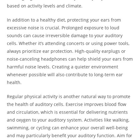
based on activity levels and climate.
In addition to a healthy diet, protecting your ears from
excessive noise is crucial. Prolonged exposure to loud
sounds can cause irreversible damage to your auditory
cells. Whether it’s attending concerts or using power tools,
always prioritize ear protection. High-quality earplugs or
noise-canceling headphones can help shield your ears from
harmful noise levels. Creating a quieter environment
whenever possible will also contribute to long-term ear
health.
Regular physical activity is another natural way to promote
the health of auditory cells. Exercise improves blood flow
and circulation, which is essential for delivering nutrients
and oxygen to your auditory system. Activities like walking,
swimming, or cycling can enhance your overall well-being
and may particularly benefit your auditory function. Aim for