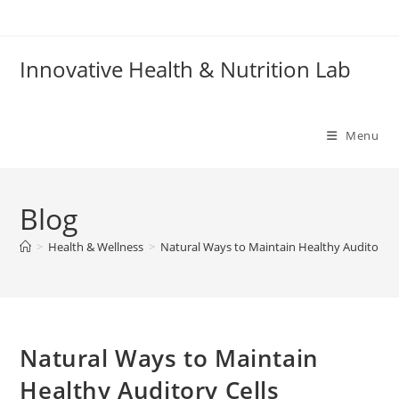
Skip
to
content
Innovative Health & Nutrition Lab
Menu
Blog
>
Health & Wellness
>
Natural Ways to Maintain Healthy Auditory C
Natural Ways to Maintain
Healthy Auditory Cells