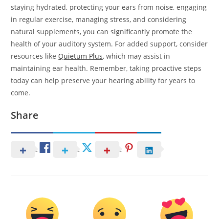
staying hydrated, protecting your ears from noise, engaging
in regular exercise, managing stress, and considering
natural supplements, you can significantly promote the
health of your auditory system. For added support, consider
resources like
Quietum Plus
, which may assist in
maintaining ear health. Remember, taking proactive steps
today can help preserve your hearing ability for years to
come.
Share