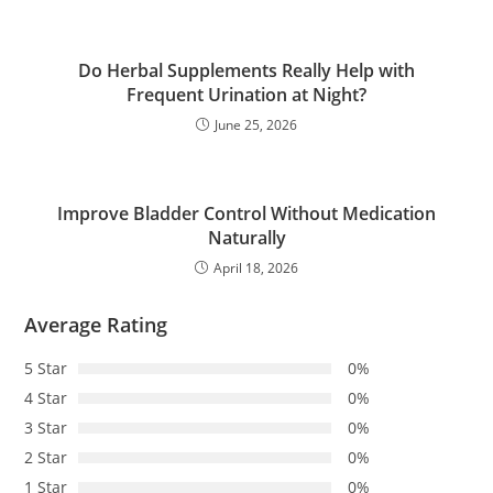
Do Herbal Supplements Really Help with
Frequent Urination at Night?
June 25, 2026
Improve Bladder Control Without Medication
Naturally
April 18, 2026
Average Rating
5 Star
0%
4 Star
0%
3 Star
0%
2 Star
0%
1 Star
0%