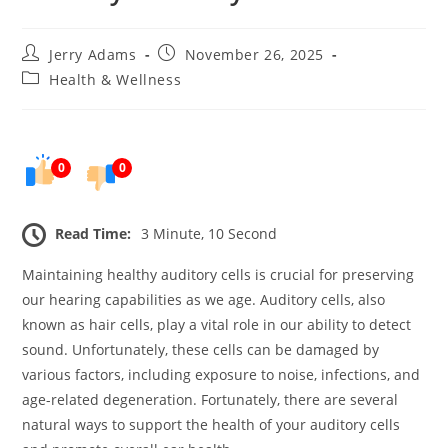
Post
Post
Jerry Adams
November 26, 2025
author:
published:
Post
Health & Wellness
category:
0
0
Read Time:
3 Minute, 10 Second
Maintaining healthy auditory cells is crucial for preserving
our hearing capabilities as we age. Auditory cells, also
known as hair cells, play a vital role in our ability to detect
sound. Unfortunately, these cells can be damaged by
various factors, including exposure to noise, infections, and
age-related degeneration. Fortunately, there are several
natural ways to support the health of your auditory cells