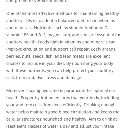
and promote overall ear health.
One of the most effective methods for maintaining healthy
auditory cells is to adopt a balanced diet rich in vitamins
and minerals. Nutrients such as vitamin A, vitamin C,
vitamins B6 and B12, magnesium, and zinc are essential for
auditory health. Foods high in vitamins and minerals can
improve circulation and support cell repair. Leafy greens,
berries, nuts, seeds, fish, and lean meats are excellent
choices to include in your diet. By nourishing your body
with these nutrients, you can help protect your auditory
cells from oxidative stress and damage.
Moreover, staying hydrated is paramount for optimal ear
health. Proper hydration ensures that your body, including
your auditory cells, functions efficiently. Drinking enough
water helps maintain good blood circulation and keeps the
cellular structures nourished and healthy. Aim to drink at
least eight glasses of water a day and adjust your intake