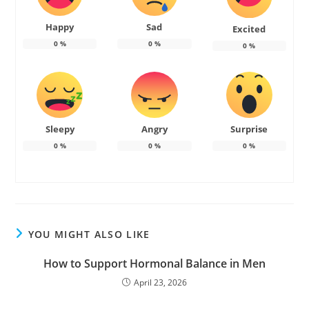
Happy
Sad
Excited
0
%
0
%
0
%
Sleepy
Angry
Surprise
0
%
0
%
0
%
YOU MIGHT ALSO LIKE
How to Support Hormonal Balance in Men
April 23, 2026