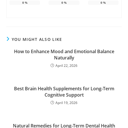
0
%
0
%
0
%
YOU MIGHT ALSO LIKE
How to Enhance Mood and Emotional Balance
Naturally
April 22, 2026
Best Brain Health Supplements for Long-Term
Cognitive Support
April 19, 2026
Natural Remedies for Long-Term Dental Health