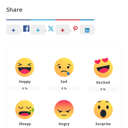
Share
Happy
Sad
Excited
0
%
0
%
0
%
Sleepy
Angry
Surprise