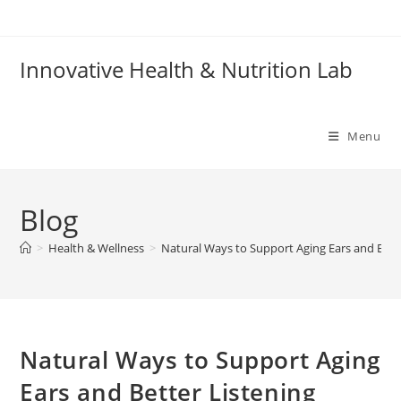
Skip
to
content
Innovative Health & Nutrition Lab
Menu
Blog
>
Health & Wellness
>
Natural Ways to Support Aging Ears and Bett
Natural Ways to Support Aging
Ears and Better Listening