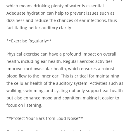
which means drinking plenty of water is essential.
Adequate hydration can help to prevent issues such as
dizziness and reduce the chances of ear infections, thus
facilitating better auditory clarity.
**Exercise Regularly**
Physical exercise can have a profound impact on overall
health, including ear health. Regular aerobic activities
improve cardiovascular health, which ensures a robust
blood flow to the inner ear. This is critical for maintaining
the cellular health of the auditory system. Activities such as
walking, swimming, and cycling not only support ear health
but also enhance mood and cognition, making it easier to
focus on listening.
**Protect Your Ears from Loud Noise**