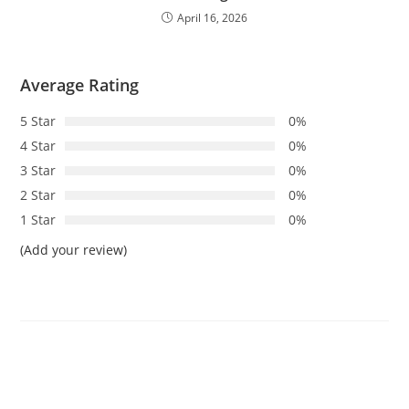
April 16, 2026
Average Rating
5 Star
0%
4 Star
0%
3 Star
0%
2 Star
0%
1 Star
0%
(Add your review)