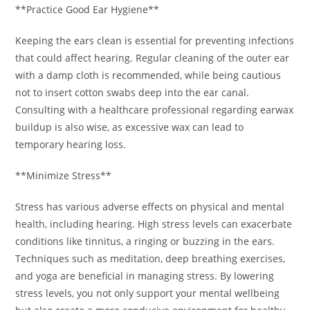
**Practice Good Ear Hygiene**
Keeping the ears clean is essential for preventing infections
that could affect hearing. Regular cleaning of the outer ear
with a damp cloth is recommended, while being cautious
not to insert cotton swabs deep into the ear canal.
Consulting with a healthcare professional regarding earwax
buildup is also wise, as excessive wax can lead to
temporary hearing loss.
**Minimize Stress**
Stress has various adverse effects on physical and mental
health, including hearing. High stress levels can exacerbate
conditions like tinnitus, a ringing or buzzing in the ears.
Techniques such as meditation, deep breathing exercises,
and yoga are beneficial in managing stress. By lowering
stress levels, you not only support your mental wellbeing