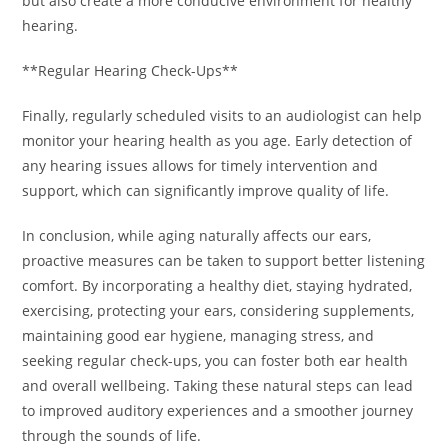
but also create a more conducive environment for healthy
hearing.
**Regular Hearing Check-Ups**
Finally, regularly scheduled visits to an audiologist can help
monitor your hearing health as you age. Early detection of
any hearing issues allows for timely intervention and
support, which can significantly improve quality of life.
In conclusion, while aging naturally affects our ears,
proactive measures can be taken to support better listening
comfort. By incorporating a healthy diet, staying hydrated,
exercising, protecting your ears, considering supplements,
maintaining good ear hygiene, managing stress, and
seeking regular check-ups, you can foster both ear health
and overall wellbeing. Taking these natural steps can lead
to improved auditory experiences and a smoother journey
through the sounds of life.