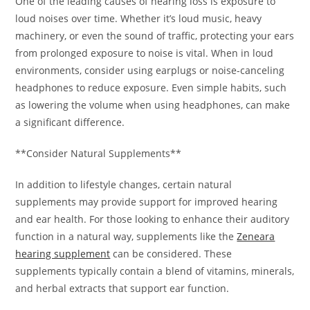
One of the leading causes of hearing loss is exposure to
loud noises over time. Whether it’s loud music, heavy
machinery, or even the sound of traffic, protecting your ears
from prolonged exposure to noise is vital. When in loud
environments, consider using earplugs or noise-canceling
headphones to reduce exposure. Even simple habits, such
as lowering the volume when using headphones, can make
a significant difference.
**Consider Natural Supplements**
In addition to lifestyle changes, certain natural
supplements may provide support for improved hearing
and ear health. For those looking to enhance their auditory
function in a natural way, supplements like the
Zeneara
hearing supplement
can be considered. These
supplements typically contain a blend of vitamins, minerals,
and herbal extracts that support ear function.