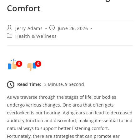
Comfort
Post
Post
Jerry Adams
June 26, 2026
author:
published:
Post
Health & Wellness
category:
0
0
Read Time:
3 Minute, 9 Second
As we traverse through the stages of life, our bodies
undergo various changes. One area that often gets
overlooked is our hearing. Aging ears can lead to decreased
auditory function and discomfort, making it essential to find
natural ways to support better listening comfort.
Fortunately, there are strategies that can promote ear