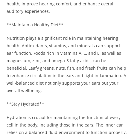
health, improve hearing comfort, and enhance overall
auditory experiences.
**Maintain a Healthy Diet**
Nutrition plays a significant role in maintaining hearing
health. Antioxidants, vitamins, and minerals can support
ear function. Foods rich in vitamins A, C, and E, as well as
magnesium, zinc, and omega-3 fatty acids, can be
beneficial. Leafy greens, nuts, fish, and fresh fruits can help
to enhance circulation in the ears and fight inflammation. A
well-balanced diet not only supports your ears but your
overall wellbeing.
**Stay Hydrated**
Hydration is crucial for maintaining the function of every
cell in the body, including those in the ears. The inner ear
relies on a balanced fluid environment to function properly,