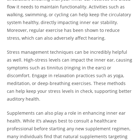
flow it needs to maintain functionality. Activities such as
walking, swimming, or cycling can help keep the circulatory
system healthy, directly impacting inner ear stability.
Moreover, regular exercise has been shown to reduce
stress, which can also adversely affect hearing.
Stress management techniques can be incredibly helpful
as well. High-stress levels can impact the inner ear, causing
symptoms such as tinnitus (ringing in the ears) or
discomfort. Engage in relaxation practices such as yoga,
meditation, or deep-breathing exercises. These methods
can help keep your stress levels in check, supporting better
auditory health.
Supplements can also play a role in enhancing inner ear
health. While it’s always best to consult a healthcare
professional before starting any new supplement regimen,
many individuals find that natural supplements targeting