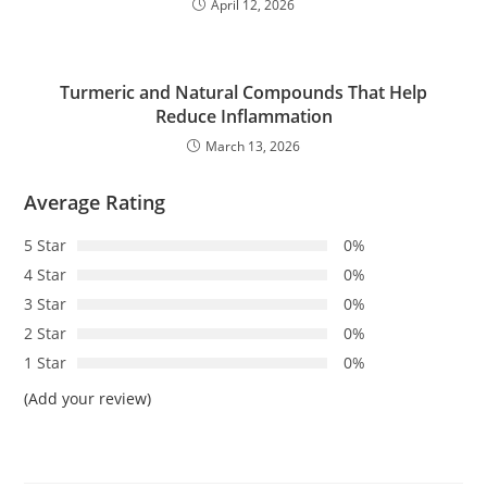
April 12, 2026
Turmeric and Natural Compounds That Help
Reduce Inflammation
March 13, 2026
Average Rating
5 Star
0%
4 Star
0%
3 Star
0%
2 Star
0%
1 Star
0%
(Add your review)