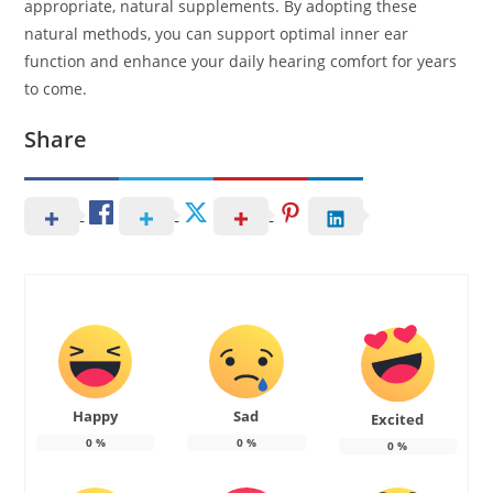
appropriate, natural supplements. By adopting these
natural methods, you can support optimal inner ear
function and enhance your daily hearing comfort for years
to come.
Share
Happy
Sad
Excited
0
%
0
%
0
%