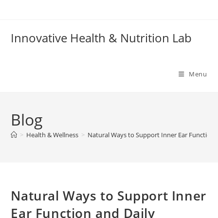
Skip
to
content
Innovative Health & Nutrition Lab
Menu
Blog
>
Health & Wellness
>
Natural Ways to Support Inner Ear Function 
Natural Ways to Support Inner
Ear Function and Daily