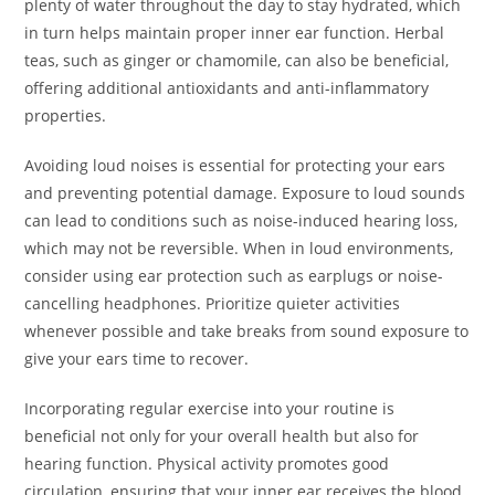
plenty of water throughout the day to stay hydrated, which
in turn helps maintain proper inner ear function. Herbal
teas, such as ginger or chamomile, can also be beneficial,
offering additional antioxidants and anti-inflammatory
properties.
Avoiding loud noises is essential for protecting your ears
and preventing potential damage. Exposure to loud sounds
can lead to conditions such as noise-induced hearing loss,
which may not be reversible. When in loud environments,
consider using ear protection such as earplugs or noise-
cancelling headphones. Prioritize quieter activities
whenever possible and take breaks from sound exposure to
give your ears time to recover.
Incorporating regular exercise into your routine is
beneficial not only for your overall health but also for
hearing function. Physical activity promotes good
circulation, ensuring that your inner ear receives the blood