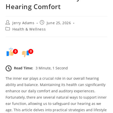
Hearing Comfort
Post
Post
Jerry Adams
June 25, 2026
author:
published:
Post
Health & Wellness
category:
0
0
Read Time:
3 Minute, 1 Second
The inner ear plays a crucial role in our overall hearing
ability and balance. Maintaining its health can significantly
enhance our daily comfort and auditory experiences.
Fortunately, there are several natural ways to support inner
ear function, allowing us to safeguard our hearing as we
age. This article delves into practical strategies and lifestyle