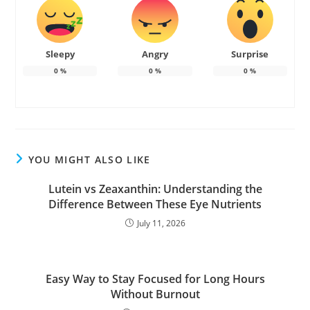
Sleepy
Angry
Surprise
0
%
0
%
0
%
YOU MIGHT ALSO LIKE
Lutein vs Zeaxanthin: Understanding the
Difference Between These Eye Nutrients
July 11, 2026
Easy Way to Stay Focused for Long Hours
Without Burnout