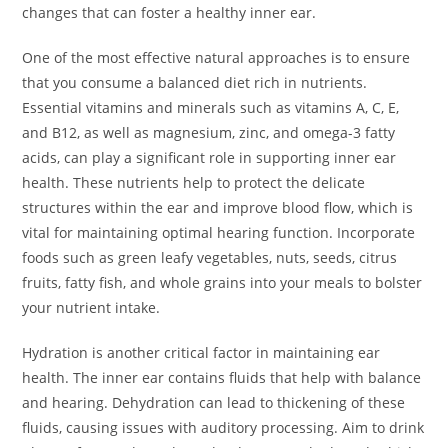
changes that can foster a healthy inner ear.
One of the most effective natural approaches is to ensure
that you consume a balanced diet rich in nutrients.
Essential vitamins and minerals such as vitamins A, C, E,
and B12, as well as magnesium, zinc, and omega-3 fatty
acids, can play a significant role in supporting inner ear
health. These nutrients help to protect the delicate
structures within the ear and improve blood flow, which is
vital for maintaining optimal hearing function. Incorporate
foods such as green leafy vegetables, nuts, seeds, citrus
fruits, fatty fish, and whole grains into your meals to bolster
your nutrient intake.
Hydration is another critical factor in maintaining ear
health. The inner ear contains fluids that help with balance
and hearing. Dehydration can lead to thickening of these
fluids, causing issues with auditory processing. Aim to drink