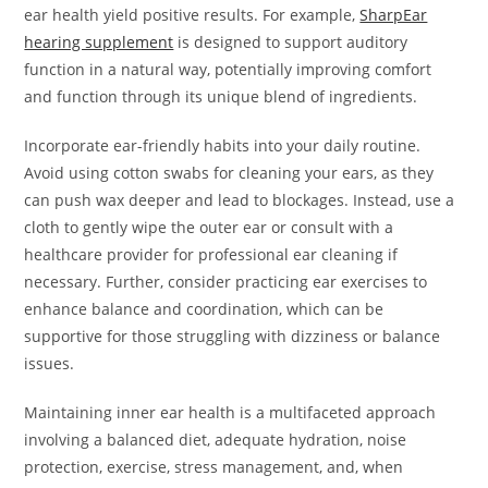
ear health yield positive results. For example,
SharpEar
hearing supplement
is designed to support auditory
function in a natural way, potentially improving comfort
and function through its unique blend of ingredients.
Incorporate ear-friendly habits into your daily routine.
Avoid using cotton swabs for cleaning your ears, as they
can push wax deeper and lead to blockages. Instead, use a
cloth to gently wipe the outer ear or consult with a
healthcare provider for professional ear cleaning if
necessary. Further, consider practicing ear exercises to
enhance balance and coordination, which can be
supportive for those struggling with dizziness or balance
issues.
Maintaining inner ear health is a multifaceted approach
involving a balanced diet, adequate hydration, noise
protection, exercise, stress management, and, when