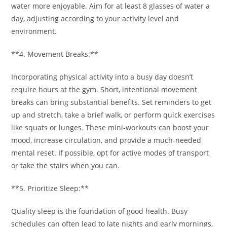
water more enjoyable. Aim for at least 8 glasses of water a
day, adjusting according to your activity level and
environment.
**4. Movement Breaks:**
Incorporating physical activity into a busy day doesn’t
require hours at the gym. Short, intentional movement
breaks can bring substantial benefits. Set reminders to get
up and stretch, take a brief walk, or perform quick exercises
like squats or lunges. These mini-workouts can boost your
mood, increase circulation, and provide a much-needed
mental reset. If possible, opt for active modes of transport
or take the stairs when you can.
**5. Prioritize Sleep:**
Quality sleep is the foundation of good health. Busy
schedules can often lead to late nights and early mornings,