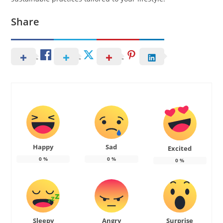
Share
Happy
Sad
Excited
0
%
0
%
0
%
Sleepy
Angry
Surprise