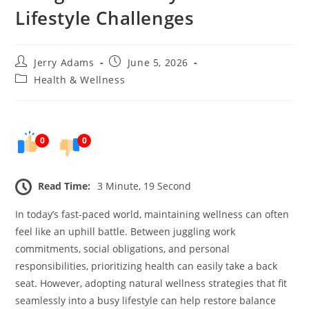
Lifestyle Challenges
Post
Post
Jerry Adams
June 5, 2026
author:
published:
Post
Health & Wellness
category:
0
0
Read Time:
3 Minute, 19 Second
In today’s fast-paced world, maintaining wellness can often
feel like an uphill battle. Between juggling work
commitments, social obligations, and personal
responsibilities, prioritizing health can easily take a back
seat. However, adopting natural wellness strategies that fit
seamlessly into a busy lifestyle can help restore balance