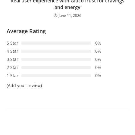
Real user experience with GlucoTrust for cravings
and energy
June 11, 2026
Average Rating
5 Star
0%
4 Star
0%
3 Star
0%
2 Star
0%
1 Star
0%
(Add your review)