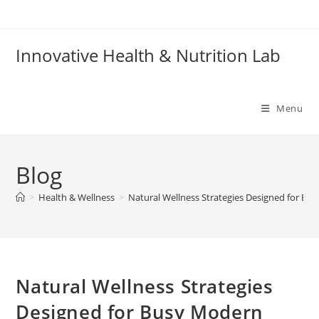
Skip
to
content
Innovative Health & Nutrition Lab
Menu
Blog
>
Health & Wellness
>
Natural Wellness Strategies Designed for Bus
Natural Wellness Strategies
Designed for Busy Modern