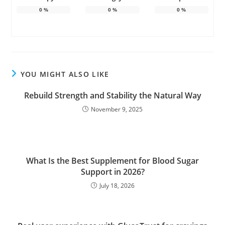
0
%
0
%
0
%
YOU MIGHT ALSO LIKE
Rebuild Strength and Stability the Natural Way
November 9, 2025
What Is the Best Supplement for Blood Sugar
Support in 2026?
July 18, 2026