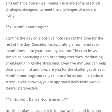
and enhance overall well-being. Here are some practical
strategies designed to meet the challenges of modern
living.
**1. Mindful Mornings:**
Starting the day on a positive note can set the tone for the
rest of the day. Consider incorporating a few minutes of
mindfulness into your morning routine. This can be as
simple as practicing deep breathing exercises, meditating,
or engaging in gentle stretching. Even five minutes can help
clear your mind and prepare you for the challenges ahead.
Mindful mornings not only enhance focus but also reduce
stress levels, allowing you to approach daily tasks with a
clearer perspective.
**2. Nutrient-Dense Nourishment:**
Nutrition plays a pivotal role in how we feel and function