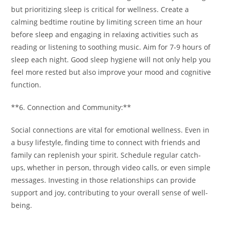
but prioritizing sleep is critical for wellness. Create a
calming bedtime routine by limiting screen time an hour
before sleep and engaging in relaxing activities such as
reading or listening to soothing music. Aim for 7-9 hours of
sleep each night. Good sleep hygiene will not only help you
feel more rested but also improve your mood and cognitive
function.
**6. Connection and Community:**
Social connections are vital for emotional wellness. Even in
a busy lifestyle, finding time to connect with friends and
family can replenish your spirit. Schedule regular catch-
ups, whether in person, through video calls, or even simple
messages. Investing in those relationships can provide
support and joy, contributing to your overall sense of well-
being.