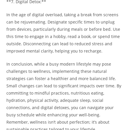
**7. Digital Detox:**
In the age of digital overload, taking a break from screens
can be rejuvenating. Designate specific times to unplug
from devices, particularly during meals or before bed. Use
this time to engage in a hobby, read a book, or spend time
outside. Disconnecting can lead to reduced stress and
improved mental clarity, helping you to recharge.
In conclusion, while a busy modern lifestyle may pose
challenges to wellness, implementing these natural
strategies can foster a healthier and more balanced life.
Small changes can lead to significant impacts over time. By
committing to mindful practices, nutritious eating,
hydration, physical activity, adequate sleep, social
connections, and digital detoxes, you can navigate your
busy schedule while enhancing your well-being.
Remember, wellness isn’t about perfection; it’s about
sustainable practices tailored to your lifestyle.