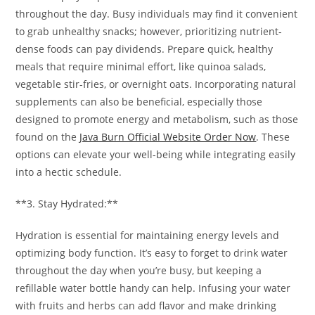
throughout the day. Busy individuals may find it convenient
to grab unhealthy snacks; however, prioritizing nutrient-
dense foods can pay dividends. Prepare quick, healthy
meals that require minimal effort, like quinoa salads,
vegetable stir-fries, or overnight oats. Incorporating natural
supplements can also be beneficial, especially those
designed to promote energy and metabolism, such as those
found on the
Java Burn Official Website Order Now
. These
options can elevate your well-being while integrating easily
into a hectic schedule.
**3. Stay Hydrated:**
Hydration is essential for maintaining energy levels and
optimizing body function. It’s easy to forget to drink water
throughout the day when you’re busy, but keeping a
refillable water bottle handy can help. Infusing your water
with fruits and herbs can add flavor and make drinking