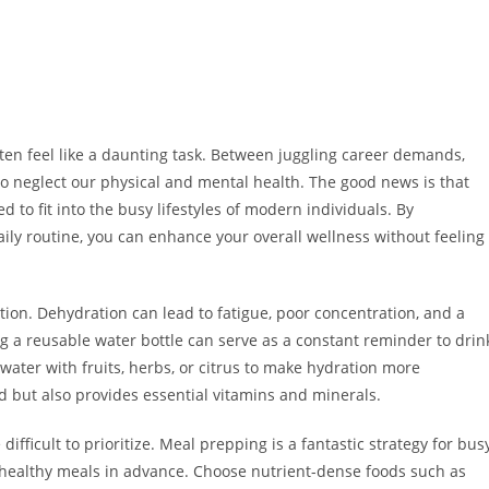
ften feel like a daunting task. Between juggling career demands,
 to neglect our physical and mental health. The good news is that
d to fit into the busy lifestyles of modern individuals. By
aily routine, you can enhance your overall wellness without feeling
ion. Dehydration can lead to fatigue, poor concentration, and a
ing a reusable water bottle can serve as a constant reminder to drin
ater with fruits, herbs, or citrus to make hydration more
d but also provides essential vitamins and minerals.
ifficult to prioritize. Meal prepping is a fantastic strategy for bus
 healthy meals in advance. Choose nutrient-dense foods such as