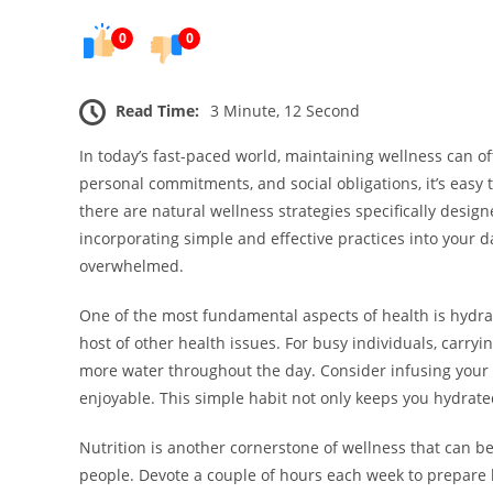
0
0
Read Time:
3 Minute, 12 Second
In today’s fast-paced world, maintaining wellness can o
personal commitments, and social obligations, it’s easy
there are natural wellness strategies specifically designe
incorporating simple and effective practices into your d
overwhelmed.
One of the most fundamental aspects of health is hydrat
host of other health issues. For busy individuals, carry
more water throughout the day. Consider infusing your w
enjoyable. This simple habit not only keeps you hydrate
Nutrition is another cornerstone of wellness that can be d
people. Devote a couple of hours each week to prepare