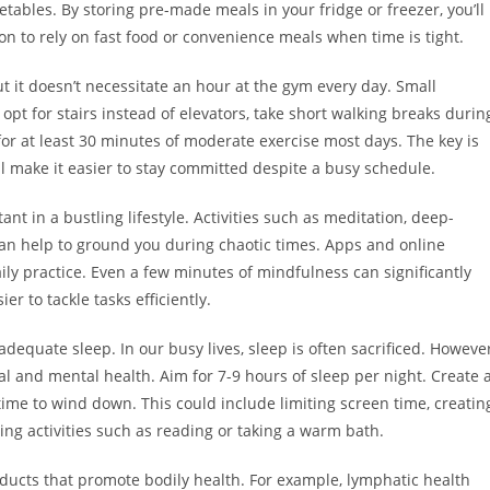
etables. By storing pre-made meals in your fridge or freezer, you’ll
on to rely on fast food or convenience meals when time is tight.
ut it doesn’t necessitate an hour at the gym every day. Small
opt for stairs instead of elevators, take short walking breaks durin
for at least 30 minutes of moderate exercise most days. The key is
ill make it easier to stay committed despite a busy schedule.
 in a bustling lifestyle. Activities such as meditation, deep-
can help to ground you during chaotic times. Apps and online
ily practice. Even a few minutes of mindfulness can significantly
r to tackle tasks efficiently.
dequate sleep. In our busy lives, sleep is often sacrificed. However
ical and mental health. Aim for 7-9 hours of sleep per night. Create 
 time to wind down. This could include limiting screen time, creatin
ng activities such as reading or taking a warm bath.
ucts that promote bodily health. For example, lymphatic health