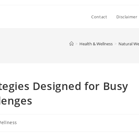
Contact
Disclaimer
>
Health & Wellness
>
Natural We
tegies Designed for Busy
lenges
Wellness