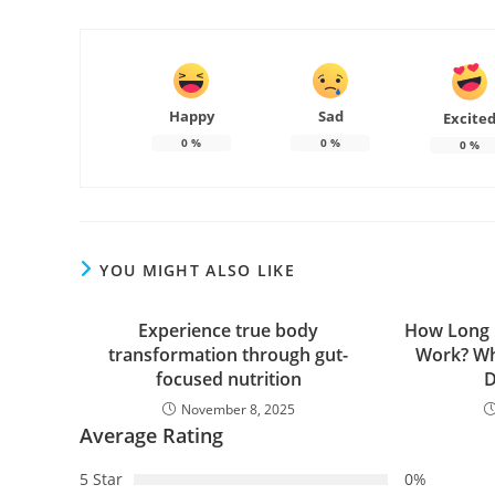
Happy
Sad
Excite
0
%
0
%
0
%
YOU MIGHT ALSO LIKE
Experience true body
How Long D
transformation through gut-
Work? Wh
focused nutrition
D
November 8, 2025
Average Rating
5 Star
0%