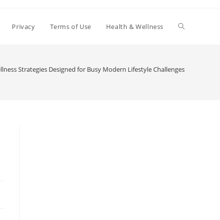
Toggle
Privacy
Terms of Use
Health & Wellness
website
llness Strategies Designed for Busy Modern Lifestyle Challenges
search