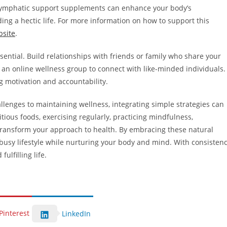
ng lymphatic support supplements can enhance your body’s
ading a hectic life. For more information on how to support this
bsite
.
sential. Build relationships with friends or family who share your
en an online wellness group to connect with like-minded individuals.
g motivation and accountability.
lenges to maintaining wellness, integrating simple strategies can
tious foods, exercising regularly, practicing mindfulness,
transform your approach to health. By embracing these natural
busy lifestyle while nurturing your body and mind. With consisten
ulfilling life.
Pinterest
LinkedIn