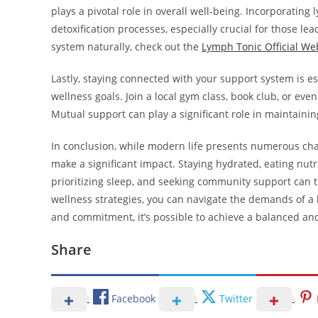
plays a pivotal role in overall well-being. Incorporati
detoxification processes, especially crucial for those le
system naturally, check out the
Lymph Tonic Official We
Lastly, staying connected with your support system is es
wellness goals. Join a local gym class, book club, or ev
Mutual support can play a significant role in maintainin
In conclusion, while modern life presents numerous chal
make a significant impact. Staying hydrated, eating nutri
prioritizing sleep, and seeking community support can 
wellness strategies, you can navigate the demands of a 
and commitment, it’s possible to achieve a balanced and f
Share
Facebook
Twitter