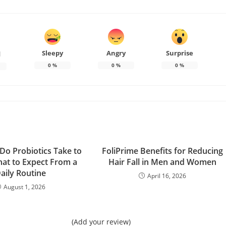
Sleepy
Angry
Surprise
d
0
%
0
%
0
%
o Probiotics Take to
FoliPrime Benefits for Reducing
at to Expect From a
Hair Fall in Men and Women
aily Routine
April 16, 2026
August 1, 2026
(Add your review)