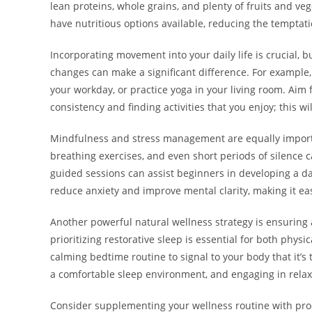
lean proteins, whole grains, and plenty of fruits and veg
have nutritious options available, reducing the temptati
Incorporating movement into your daily life is crucial, b
changes can make a significant difference. For example, 
your workday, or practice yoga in your living room. Aim 
consistency and finding activities that you enjoy; this w
Mindfulness and stress management are equally important
breathing exercises, and even short periods of silence 
guided sessions can assist beginners in developing a da
reduce anxiety and improve mental clarity, making it easie
Another powerful natural wellness strategy is ensuring a
prioritizing restorative sleep is essential for both phys
calming bedtime routine to signal to your body that it’s
a comfortable sleep environment, and engaging in relaxi
Consider supplementing your wellness routine with prod