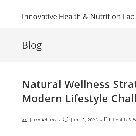
Skip
to
Innovative Health & Nutrition Lab
content
Blog
Natural Wellness Stra
Modern Lifestyle Chal
Post
Post
Post
Jerry Adams
June 5, 2026
Health & 
author:
published:
category: