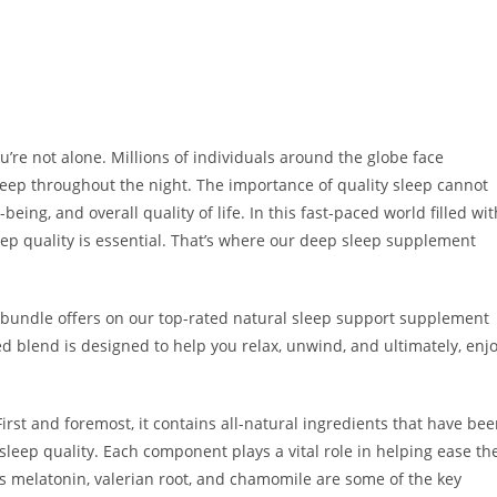
ou’re not alone. Millions of individuals around the globe face
asleep throughout the night. The importance of quality sleep cannot
being, and overall quality of life. In this fast-paced world filled wit
leep quality is essential. That’s where our deep sleep supplement
nd bundle offers on our top-rated natural sleep support supplement
ted blend is designed to help you relax, unwind, and ultimately, enj
st and foremost, it contains all-natural ingredients that have be
sleep quality. Each component plays a vital role in helping ease th
 melatonin, valerian root, and chamomile are some of the key