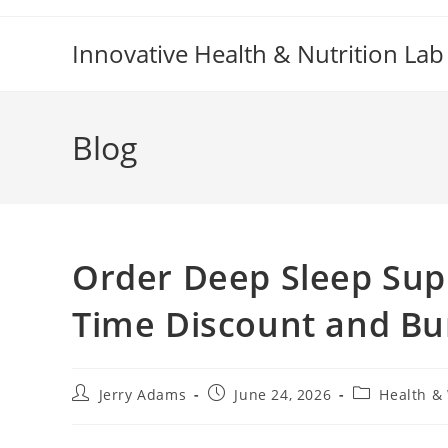
Skip
to
Innovative Health & Nutrition Lab
content
Blog
Order Deep Sleep Sup
Time Discount and Bu
Post
Post
Post
Jerry Adams
June 24, 2026
Health &
author:
published:
category: