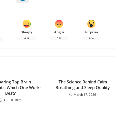
Sleepy
Angry
Surprise
d
0
%
0
%
0
%
aring Top Brain
The Science Behind Calm
ts: Which One Works
Breathing and Sleep Quality
Best?
March 17, 2026
April 9, 2026