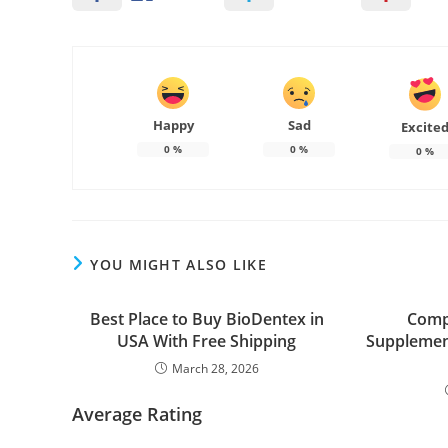
Happy
Sad
Excite
0
%
0
%
0
%
YOU MIGHT ALSO LIKE
Best Place to Buy BioDentex in
Comp
USA With Free Shipping
Supplemen
March 28, 2026
Average Rating