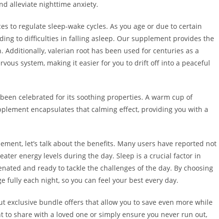
 alleviate nighttime anxiety.
s to regulate sleep-wake cycles. As you age or due to certain
ading to difficulties in falling asleep. Our supplement provides the
. Additionally, valerian root has been used for centuries as a
vous system, making it easier for you to drift off into a peaceful
been celebrated for its soothing properties. A warm cup of
pplement encapsulates that calming effect, providing you with a
ment, let’s talk about the benefits. Many users have reported not
ater energy levels during the day. Sleep is a crucial factor in
enated and ready to tackle the challenges of the day. By choosing
 fully each night, so you can feel your best every day.
 out exclusive bundle offers that allow you to save even more while
t to share with a loved one or simply ensure you never run out,