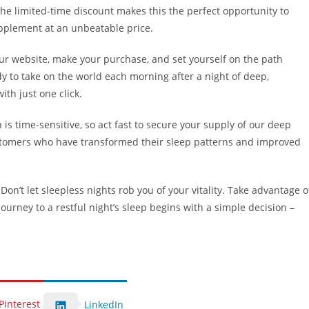
the limited-time discount makes this the perfect opportunity to
upplement at an unbeatable price.
t our website, make your purchase, and set yourself on the path
y to take on the world each morning after a night of deep,
ith just one click.
is time-sensitive, so act fast to secure your supply of our deep
ustomers who have transformed their sleep patterns and improved
n’t let sleepless nights rob you of your vitality. Take advantage o
ourney to a restful night’s sleep begins with a simple decision –
Pinterest
LinkedIn