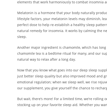
elements that work harmoniously to combat insomnia and
Melatonin is a hormone that your body naturally produce
lifestyle factors, your melatonin levels may diminish, le
perfect dose to help re-establish a healthy sleep pattern
natural remedy for insomnia. It works by calming the ner
sleep.
Another major ingredient is chamomile, which has long 
chamomile tea is a bedtime ritual for many, and our su
natural way to relax after a long day.
Now that you know what goes into our deep sleep supple
just better sleep quality but also improved mood and gre
emotional regulation; when we sleep well, we rise rejuv
our supplement, you give yourself the chance to recharge
But wait, there’s more! For a limited time, we’re rolling
stocking up on your favorite sleep aid. Whether you wan