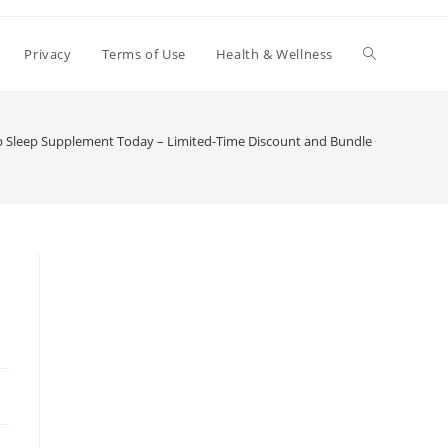
Toggle
Privacy
Terms of Use
Health & Wellness
website
 Sleep Supplement Today – Limited-Time Discount and Bundle Offers
search