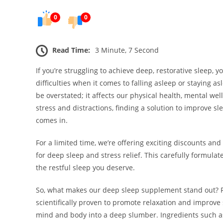
0
0
Read Time:
3 Minute, 7 Second
If you’re struggling to achieve deep, restorative sleep, y
difficulties when it comes to falling asleep or staying 
be overstated; it affects our physical health, mental well-
stress and distractions, finding a solution to improve s
comes in.
For a limited time, we’re offering exciting discounts a
for deep sleep and stress relief. This carefully formula
the restful sleep you deserve.
So, what makes our deep sleep supplement stand out? Fir
scientifically proven to promote relaxation and improve 
mind and body into a deep slumber. Ingredients such as