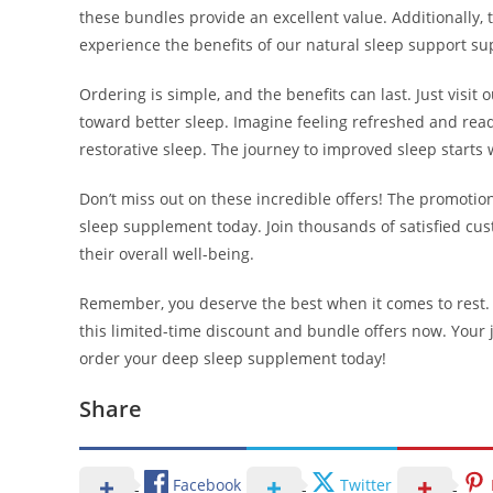
these bundles provide an excellent value. Additionally, 
experience the benefits of our natural sleep support s
Ordering is simple, and the benefits can last. Just visi
toward better sleep. Imagine feeling refreshed and read
restorative sleep. The journey to improved sleep starts w
Don’t miss out on these incredible offers! The promotion 
sleep supplement today. Join thousands of satisfied c
their overall well-being.
Remember, you deserve the best when it comes to rest. Do
this limited-time discount and bundle offers now. Your j
order your deep sleep supplement today!
Share
Facebook
Twitter