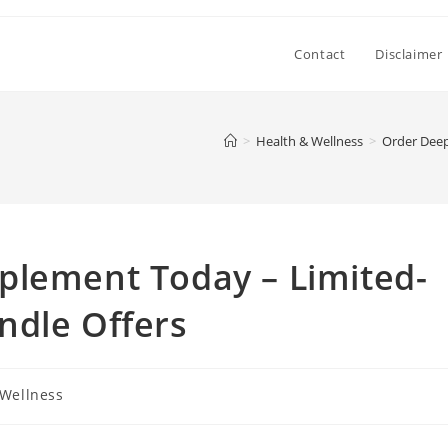
Contact
Disclaimer
>
Health & Wellness
>
Order Deep
plement Today – Limited-
ndle Offers
 Wellness