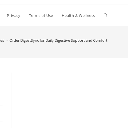
Toggle
Privacy
Terms of Use
Health & Wellness
website
ess
>
Order DigestSync for Daily Digestive Support and Comfort
search