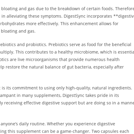
bloating and gas due to the breakdown of certain foods. Therefore
e in alleviating these symptoms. DigestSync incorporates **digesti
rbohydrates more effectively. This enhancement allows for
n bloating and gas.
biotics and probiotics. Prebiotics serve as food for the beneficial
ultiply. This contributes to a healthy microbiome, which is essentia
iotics are live microorganisms that provide numerous health
restore the natural balance of gut bacteria, especially after
is its commitment to using only high-quality, natural ingredients.
e rampant in many supplements, DigestSync takes pride in its
nly receiving effective digestive support but are doing so in a mann
o anyone’s daily routine. Whether you experience digestive
rating this supplement can be a game-changer. Two capsules each