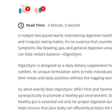
0
0
Read Time:
3 Minute, 3 Second
In today’s fast-paced world, maintaining digestive health
and irregular eating habits, it’s no surprise that countl
Symptoms like bloating, gas, and general digestive une
can help restore balance—DigestSync.
DigestSync is designed as a daily dietary supplement f
comfort. Its unique formulation aims to help individuals
their meals and daily activities without the nagging wor
So, what exactly does DigestSync offer? First and foremos
synergistically to promote a healthy gut environment. On
healthy gut is essential not only for proper digestion bu
helps ensure that your body can efficiently process th