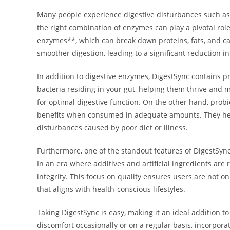
Many people experience digestive disturbances such as 
the right combination of enzymes can play a pivotal rol
enzymes**, which can break down proteins, fats, and ca
smoother digestion, leading to a significant reduction i
In addition to digestive enzymes, DigestSync contains pre
bacteria residing in your gut, helping them thrive and m
for optimal digestive function. On the other hand, prob
benefits when consumed in adequate amounts. They help 
disturbances caused by poor diet or illness.
Furthermore, one of the standout features of DigestSync 
In an era where additives and artificial ingredients ar
integrity. This focus on quality ensures users are not o
that aligns with health-conscious lifestyles.
Taking DigestSync is easy, making it an ideal addition t
discomfort occasionally or on a regular basis, incorpo