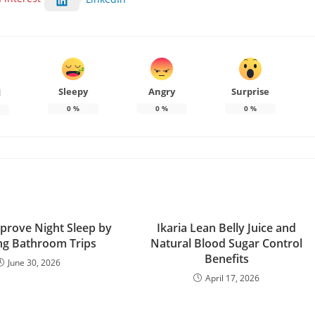
Sleepy
Angry
Surprise
d
0
%
0
%
0
%
prove Night Sleep by
Ikaria Lean Belly Juice and
ng Bathroom Trips
Natural Blood Sugar Control
Benefits
June 30, 2026
April 17, 2026