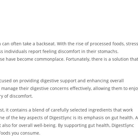
 can often take a backseat. With the rise of processed foods, stress
ess individuals report feeling discomfort in their stomachs.
ase have become commonplace. Fortunately, there is a solution tha
ocused on providing digestive support and enhancing overall
 manage their digestive concerns effectively, allowing them to enjo
ry of discomfort.
t, it contains a blend of carefully selected ingredients that work
e of the key aspects of DigestSync is its emphasis on gut health. A
t also for overall well-being. By supporting gut health, DigestSync
e foods you consume.