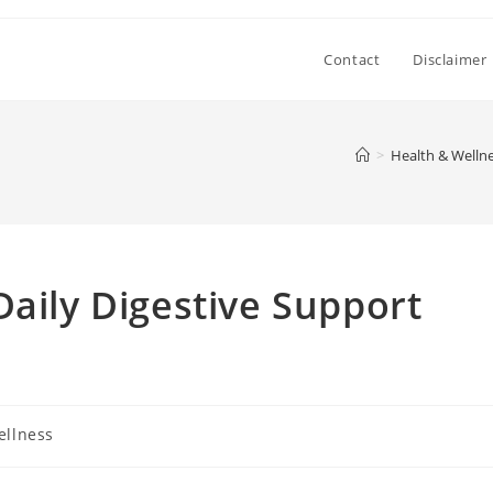
Contact
Disclaimer
>
Health & Welln
Daily Digestive Support
ellness