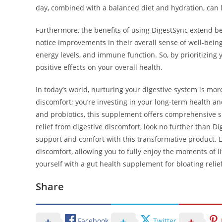
day, combined with a balanced diet and hydration, can 
Furthermore, the benefits of using DigestSync extend b
notice improvements in their overall sense of well-being
energy levels, and immune function. So, by prioritizing
positive effects on your overall health.
In today’s world, nurturing your digestive system is mor
discomfort; you’re investing in your long-term health an
and probiotics, this supplement offers comprehensive sup
relief from digestive discomfort, look no further than D
support and comfort with this transformative product. 
discomfort, allowing you to fully enjoy the moments of 
yourself with a gut health supplement for bloating relief
Share
Facebook
Twitter