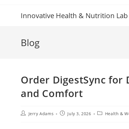
Skip
to
Innovative Health & Nutrition Lab
content
Blog
Order DigestSync for 
and Comfort
Post
Post
Post
Jerry Adams
July 3, 2026
Health & W
author:
published:
category: