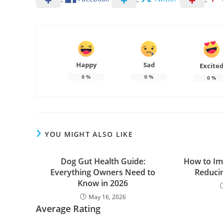
Happy
Sad
Excite
0
%
0
%
0
%
YOU MIGHT ALSO LIKE
Dog Gut Health Guide:
How to Im
Everything Owners Need to
Reduci
Know in 2026
May 16, 2026
Average Rating