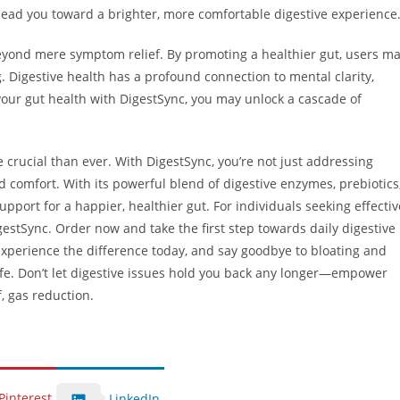
lead you toward a brighter, more comfortable digestive experience
eyond mere symptom relief. By promoting a healthier gut, users m
. Digestive health has a profound connection to mental clarity,
 your gut health with DigestSync, you may unlock a cascade of
e crucial than ever. With DigestSync, you’re not just addressing
d comfort. With its powerful blend of digestive enzymes, prebiotics
port for a happier, healthier gut. For individuals seeking effectiv
igestSync. Order now and take the first step towards daily digestive
Experience the difference today, and say goodbye to bloating and
life. Don’t let digestive issues hold you back any longer—empower
, gas reduction.
Pinterest
LinkedIn