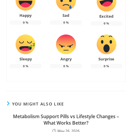
Happy
Sad
Excited
0
%
0
%
0
%
Sleepy
Angry
Surprise
0
%
0
%
0
%
YOU MIGHT ALSO LIKE
Metabolism Support Pills vs Lifestyle Changes –
What Works Better?
May 26, 2026