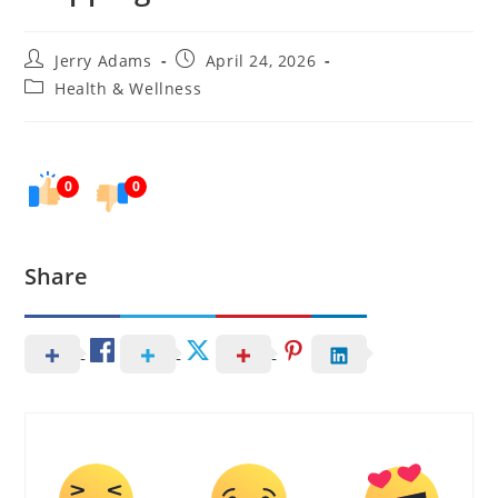
Post
Post
Jerry Adams
April 24, 2026
author:
published:
Post
Health & Wellness
category:
0
0
Share