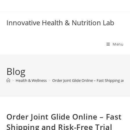
Skip
to
content
Innovative Health & Nutrition Lab
Menu
Blog
>
Health & Wellness
>
Order Joint Glide Online – Fast Shipping and R
Order Joint Glide Online – Fast
Shipping and Risk-Free Trial