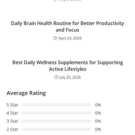
Daily Brain Health Routine for Better Productivity
and Focus
April 24, 2026
Best Daily Wellness Supplements for Supporting
Active Lifestyles
July 25, 2026
Average Rating
5 Star
0%
4 Star
0%
3 Star
0%
2 Star
0%