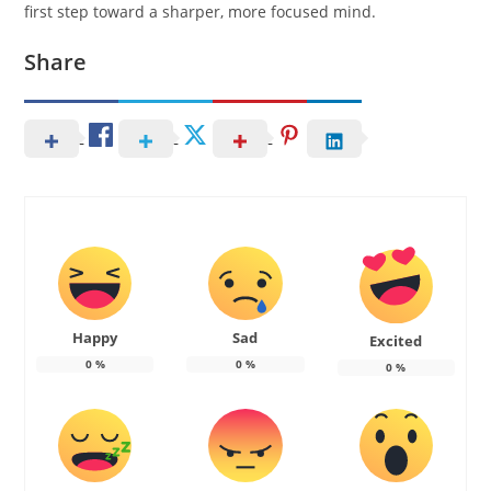
first step toward a sharper, more focused mind.
Share
Happy
Sad
Excited
0
%
0
%
0
%