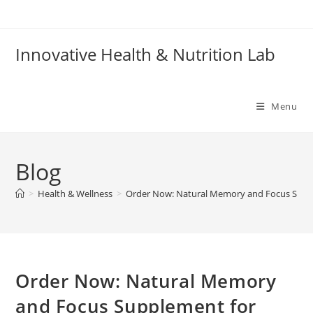
Skip
to
content
Innovative Health & Nutrition Lab
Menu
Blog
>
Health & Wellness
>
Order Now: Natural Memory and Focus Suppl
Order Now: Natural Memory
and Focus Supplement for