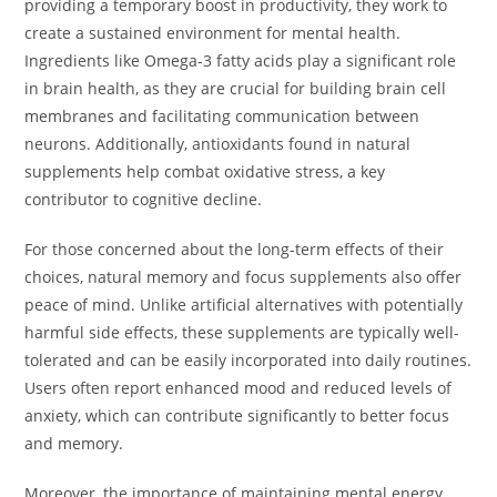
providing a temporary boost in productivity, they work to
create a sustained environment for mental health.
Ingredients like Omega-3 fatty acids play a significant role
in brain health, as they are crucial for building brain cell
membranes and facilitating communication between
neurons. Additionally, antioxidants found in natural
supplements help combat oxidative stress, a key
contributor to cognitive decline.
For those concerned about the long-term effects of their
choices, natural memory and focus supplements also offer
peace of mind. Unlike artificial alternatives with potentially
harmful side effects, these supplements are typically well-
tolerated and can be easily incorporated into daily routines.
Users often report enhanced mood and reduced levels of
anxiety, which can contribute significantly to better focus
and memory.
Moreover, the importance of maintaining mental energy