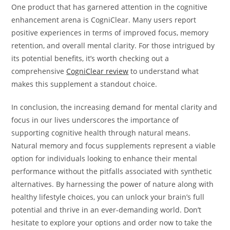
One product that has garnered attention in the cognitive
enhancement arena is CogniClear. Many users report
positive experiences in terms of improved focus, memory
retention, and overall mental clarity. For those intrigued by
its potential benefits, it’s worth checking out a
comprehensive
CogniClear review
to understand what
makes this supplement a standout choice.
In conclusion, the increasing demand for mental clarity and
focus in our lives underscores the importance of
supporting cognitive health through natural means.
Natural memory and focus supplements represent a viable
option for individuals looking to enhance their mental
performance without the pitfalls associated with synthetic
alternatives. By harnessing the power of nature along with
healthy lifestyle choices, you can unlock your brain’s full
potential and thrive in an ever-demanding world. Don’t
hesitate to explore your options and order now to take the