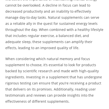
cannot be overlooked. A decline in focus can lead to
decreased productivity and an inability to effectively
manage day-to-day tasks. Natural supplements can serve
as a reliable ally in the quest for sustained energy levels
throughout the day. When combined with a healthy lifestyle
that includes regular exercise, a balanced diet, and
adequate sleep, these supplements can amplify their
effects, leading to an improved quality of life.
When considering which natural memory and focus
supplement to choose, it’s essential to look for products
backed by scientific research and made with high-quality
ingredients. Investing in a supplement that has undergone
rigorous testing can ensure that you’re receiving a product
that delivers on its promises. Additionally, reading user
testimonials and reviews can provide insights into the
effectiveness of different supplements.