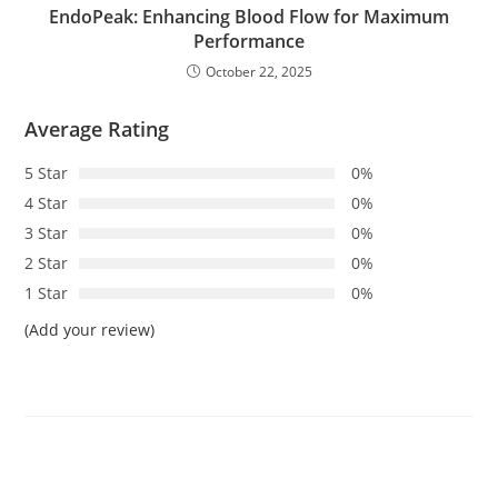
EndoPeak: Enhancing Blood Flow for Maximum
Performance
October 22, 2025
Average Rating
5 Star
0%
4 Star
0%
3 Star
0%
2 Star
0%
1 Star
0%
(Add your review)