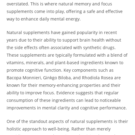
overstated. This is where natural memory and focus
supplements come into play, offering a safe and effective
way to enhance daily mental energy.
Natural supplements have gained popularity in recent
years due to their ability to support brain health without
the side effects often associated with synthetic drugs.
These supplements are typically formulated with a blend of
vitamins, minerals, and plant-based ingredients known to
promote cognitive function. Key components such as
Bacopa Monnieri, Ginkgo Biloba, and Rhodiola Rosea are
known for their memory-enhancing properties and their
ability to improve focus. Evidence suggests that regular
consumption of these ingredients can lead to noticeable
improvements in mental clarity and cognitive performance.
One of the standout aspects of natural supplements is their
holistic approach to well-being. Rather than merely