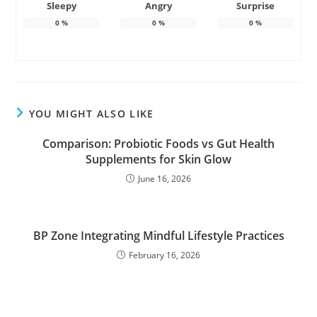
Sleepy
Angry
Surprise
0
%
0
%
0
%
YOU MIGHT ALSO LIKE
Comparison: Probiotic Foods vs Gut Health
Supplements for Skin Glow
June 16, 2026
BP Zone Integrating Mindful Lifestyle Practices
February 16, 2026