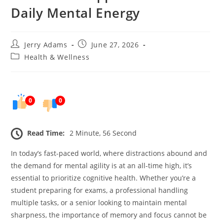
Daily Mental Energy
Post
Post
Jerry Adams
June 27, 2026
author:
published:
Post
Health & Wellness
category:
0
0
Read Time:
2 Minute, 56 Second
In today’s fast-paced world, where distractions abound and
the demand for mental agility is at an all-time high, it’s
essential to prioritize cognitive health. Whether you’re a
student preparing for exams, a professional handling
multiple tasks, or a senior looking to maintain mental
sharpness, the importance of memory and focus cannot be