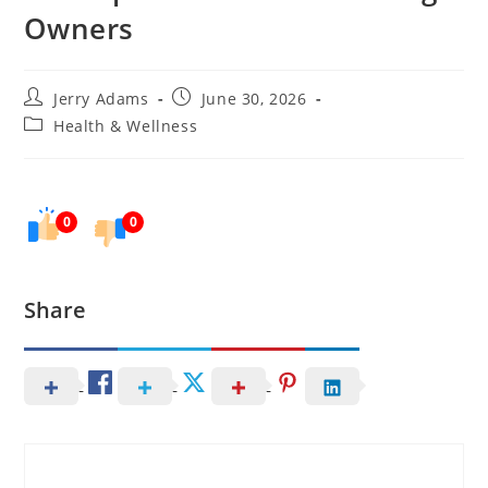
Owners
Post
Post
Jerry Adams
June 30, 2026
author:
published:
Post
Health & Wellness
category:
0
0
Share