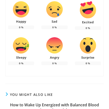
Happy
Sad
Excited
0
%
0
%
0
%
Sleepy
Angry
Surprise
0
%
0
%
0
%
YOU MIGHT ALSO LIKE
How to Wake Up Energized with Balanced Blood