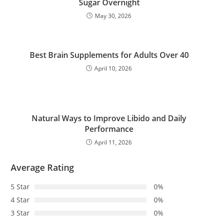
Sugar Overnight
May 30, 2026
Best Brain Supplements for Adults Over 40
April 10, 2026
Natural Ways to Improve Libido and Daily
Performance
April 11, 2026
Average Rating
5 Star
0%
4 Star
0%
3 Star
0%