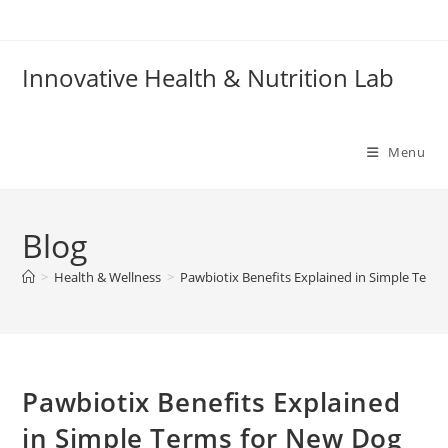
Skip
to
content
Innovative Health & Nutrition Lab
Menu
Blog
>
Health & Wellness
>
Pawbiotix Benefits Explained in Simple Ter
Pawbiotix Benefits Explained
in Simple Terms for New Dog