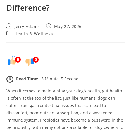
Difference?
Post
Post
Jerry Adams
May 27, 2026
author:
published:
Post
Health & Wellness
category:
0
0
Read Time:
3 Minute, 5 Second
When it comes to maintaining your dog’s health, gut health
is often at the top of the list. Just like humans, dogs can
suffer from gastrointestinal issues that can lead to
discomfort, poor nutrient absorption, and a weakened
immune system. Probiotics have become a buzzword in the
pet industry, with many options available for dog owners to