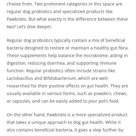
choose from. Two prominent categories in this space are
regular dog probiotics and specialized products like
Pawbiotix. But what exactly is the difference between these
two? Let’s dive deeper.
Regular dog probiotics typically contain a mix of beneficial
bacteria designed to restore or maintain a healthy gut flora.
These supplements help balance the microbiome, aiding in
digestion, reducing diarrhea, and supporting immune
function. Regular probiotics often include strains like
Lactobacillus and Bifidobacterium, which are well-
researched for their positive effects on gut health. They are
usually available in various forms, such as powders, chews,
or capsules, and can be easily added to your pet’s food.
On the other hand, Pawbiotix is a more specialized product
that takes a unique approach to dog gut health. While it
also contains beneficial bacteria, it goes a step further by