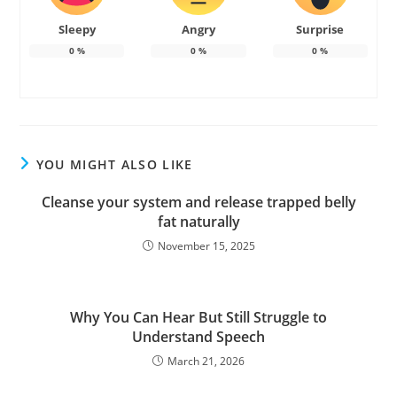
Sleepy
Angry
Surprise
0
%
0
%
0
%
YOU MIGHT ALSO LIKE
Cleanse your system and release trapped belly
fat naturally
November 15, 2025
Why You Can Hear But Still Struggle to
Understand Speech
March 21, 2026