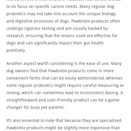
to its focus on specific canine needs. Many regular dog
probiotics may not take into account the unique biology
and digestive processes of dogs. Pawbiotix products often
undergo rigorous testing and are usually backed by
research, ensuring that the strains used are effective for
dogs and can significantly impact their gut health
positively.
Another aspect worth considering is the ease of use. Many
dog owners find that Pawbiotix products come in more
convenient forms that can be easily administered, whereas
some regular probiotics might require careful measuring or
mixing, which can sometimes lead to inconsistent dosing. A
straightforward and user-friendly product can be a game-
changer for busy pet parents.
It’s also essential to note that because they are specialized,
Pawbiotix products might be slightly more expensive than