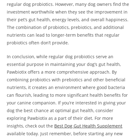
regular dog probiotics. However, many dog owners find the
investment worthwhile when they see the improvement in
their pet’s gut health, energy levels, and overall happiness.
The combination of probiotics, prebiotics, and additional
nutrients can lead to longer-term benefits that regular
probiotics often don’t provide.
In conclusion, while regular dog probiotics serve an
essential purpose in maintaining your dog’s gut health,
Pawbiotix offers a more comprehensive approach. By
combining probiotics with prebiotics and other beneficial
nutrients, it creates an environment where good bacteria
can flourish, leading to more significant health benefits for
your canine companion. If you’re interested in giving your
dog the best chance at optimal gut health, consider
exploring Pawbiotix as a part of their diet. For more
insights, check out the
Best Dog Gut Health Supplement
available today. Just remember, before starting any new