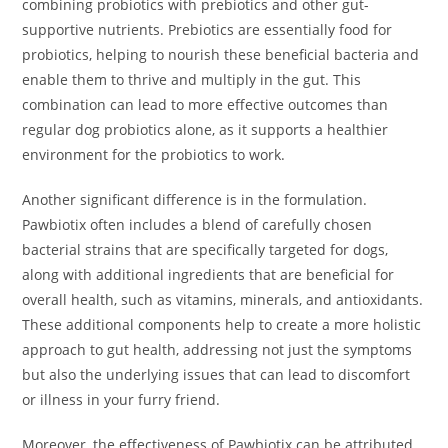
combining probiotics with prebiotics and other gut-
supportive nutrients. Prebiotics are essentially food for
probiotics, helping to nourish these beneficial bacteria and
enable them to thrive and multiply in the gut. This
combination can lead to more effective outcomes than
regular dog probiotics alone, as it supports a healthier
environment for the probiotics to work.
Another significant difference is in the formulation.
Pawbiotix often includes a blend of carefully chosen
bacterial strains that are specifically targeted for dogs,
along with additional ingredients that are beneficial for
overall health, such as vitamins, minerals, and antioxidants.
These additional components help to create a more holistic
approach to gut health, addressing not just the symptoms
but also the underlying issues that can lead to discomfort
or illness in your furry friend.
Moreover, the effectiveness of Pawbiotix can be attributed