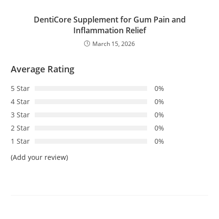
DentiCore Supplement for Gum Pain and
Inflammation Relief
March 15, 2026
Average Rating
5 Star
0%
4 Star
0%
3 Star
0%
2 Star
0%
1 Star
0%
(Add your review)