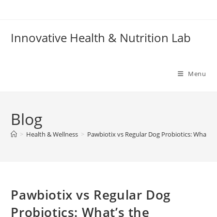
Skip
to
content
Innovative Health & Nutrition Lab
Menu
Blog
>
Health & Wellness
>
Pawbiotix vs Regular Dog Probiotics: What’s 
Pawbiotix vs Regular Dog
Probiotics: What’s the