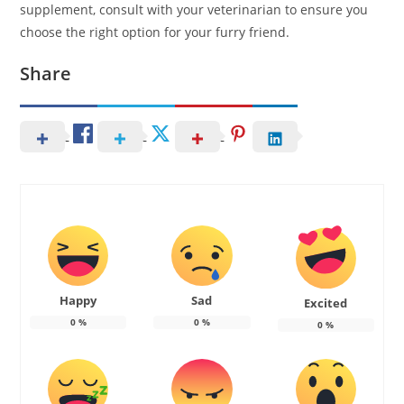
supplement, consult with your veterinarian to ensure you
choose the right option for your furry friend.
Share
Happy
Sad
Excited
0
%
0
%
0
%