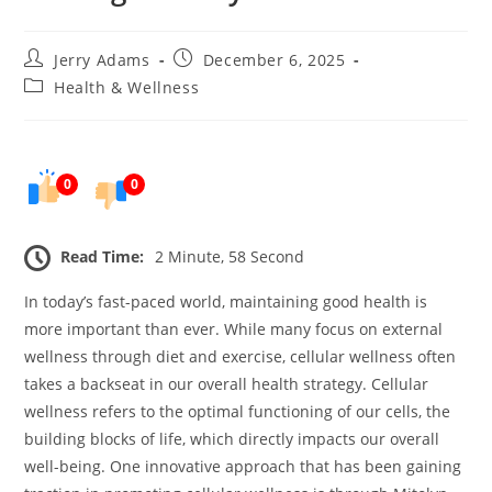
Post
Post
Jerry Adams
December 6, 2025
author:
published:
Post
Health & Wellness
category:
0
0
Read Time:
2 Minute, 58 Second
In today’s fast-paced world, maintaining good health is
more important than ever. While many focus on external
wellness through diet and exercise, cellular wellness often
takes a backseat in our overall health strategy. Cellular
wellness refers to the optimal functioning of our cells, the
building blocks of life, which directly impacts our overall
well-being. One innovative approach that has been gaining