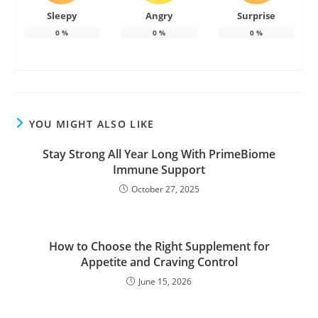
Sleepy
Angry
Surprise
0
%
0
%
0
%
YOU MIGHT ALSO LIKE
Stay Strong All Year Long With PrimeBiome
Immune Support
October 27, 2025
How to Choose the Right Supplement for
Appetite and Craving Control
June 15, 2026