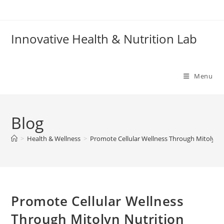
Skip
to
content
Innovative Health & Nutrition Lab
Menu
Blog
>
Health & Wellness
>
Promote Cellular Wellness Through Mitolyn N
Promote Cellular Wellness
Through Mitolyn Nutrition