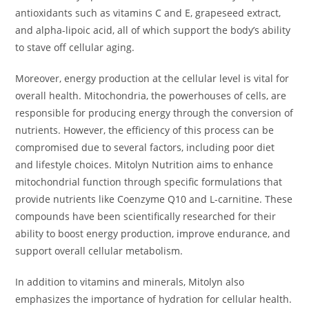
antioxidants such as vitamins C and E, grapeseed extract,
and alpha-lipoic acid, all of which support the body’s ability
to stave off cellular aging.
Moreover, energy production at the cellular level is vital for
overall health. Mitochondria, the powerhouses of cells, are
responsible for producing energy through the conversion of
nutrients. However, the efficiency of this process can be
compromised due to several factors, including poor diet
and lifestyle choices. Mitolyn Nutrition aims to enhance
mitochondrial function through specific formulations that
provide nutrients like Coenzyme Q10 and L-carnitine. These
compounds have been scientifically researched for their
ability to boost energy production, improve endurance, and
support overall cellular metabolism.
In addition to vitamins and minerals, Mitolyn also
emphasizes the importance of hydration for cellular health.