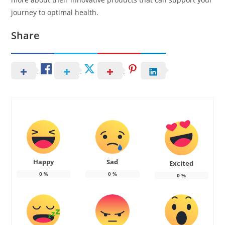
journey to optimal health.
Share
Happy
Sad
Excited
0
%
0
%
0
%