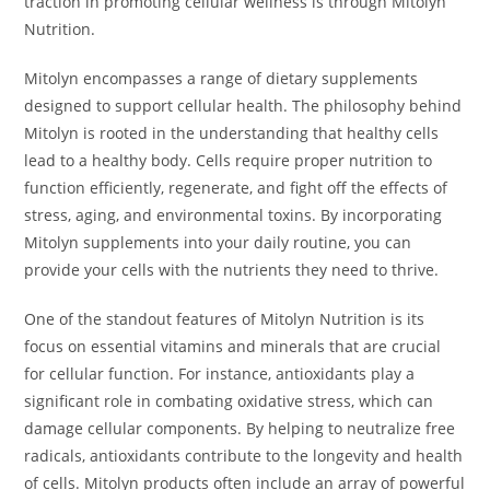
traction in promoting cellular wellness is through Mitolyn
Nutrition.
Mitolyn encompasses a range of dietary supplements
designed to support cellular health. The philosophy behind
Mitolyn is rooted in the understanding that healthy cells
lead to a healthy body. Cells require proper nutrition to
function efficiently, regenerate, and fight off the effects of
stress, aging, and environmental toxins. By incorporating
Mitolyn supplements into your daily routine, you can
provide your cells with the nutrients they need to thrive.
One of the standout features of Mitolyn Nutrition is its
focus on essential vitamins and minerals that are crucial
for cellular function. For instance, antioxidants play a
significant role in combating oxidative stress, which can
damage cellular components. By helping to neutralize free
radicals, antioxidants contribute to the longevity and health
of cells. Mitolyn products often include an array of powerful