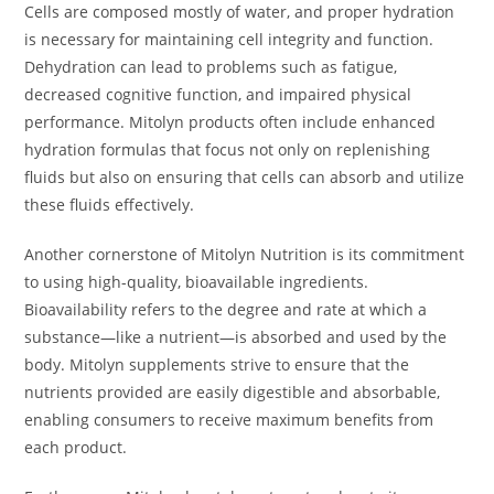
Cells are composed mostly of water, and proper hydration
is necessary for maintaining cell integrity and function.
Dehydration can lead to problems such as fatigue,
decreased cognitive function, and impaired physical
performance. Mitolyn products often include enhanced
hydration formulas that focus not only on replenishing
fluids but also on ensuring that cells can absorb and utilize
these fluids effectively.
Another cornerstone of Mitolyn Nutrition is its commitment
to using high-quality, bioavailable ingredients.
Bioavailability refers to the degree and rate at which a
substance—like a nutrient—is absorbed and used by the
body. Mitolyn supplements strive to ensure that the
nutrients provided are easily digestible and absorbable,
enabling consumers to receive maximum benefits from
each product.