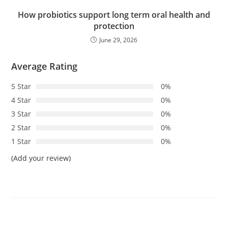
How probiotics support long term oral health and
protection
June 29, 2026
Average Rating
5 Star
0%
4 Star
0%
3 Star
0%
2 Star
0%
1 Star
0%
(Add your review)