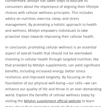
Furthermore, Mitolyn has taken steps to educate its
consumers about the importance of aligning their lifestyle
choices with cellular wellness principles. This includes
advice on nutrition, exercise, sleep, and stress
management. By promoting a holistic approach to health
and wellness, Mitolyn empowers individuals to take
proactive steps towards improving their cellular health.
In conclusion, promoting cellular wellness is an essential
aspect of overall health that should not be overlooked.
Investing in cellular health through targeted nutrition, like
that provided by Mitolyn supplements, can yield significant
benefits, including increased energy, better stress
resilience, and improved longevity. By focusing on the
foundation of our physical well-being—our cells—we can
enhance our quality of life and thrive in an ever-demanding
world. Explore the benefits of cellular wellness today by
visiting the
Mitolyn supplement official website
to learn
more about their innovative products that can support your