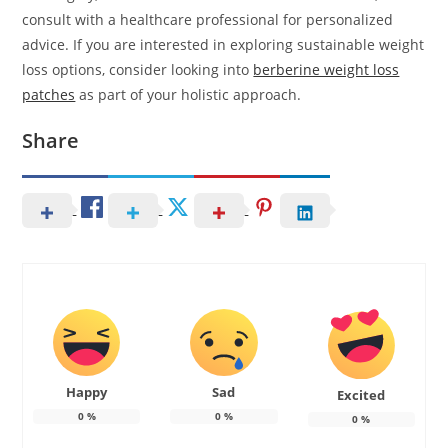
consult with a healthcare professional for personalized
advice. If you are interested in exploring sustainable weight
loss options, consider looking into
berberine weight loss
patches
as part of your holistic approach.
Share
Happy
Sad
Excited
0
%
0
%
0
%