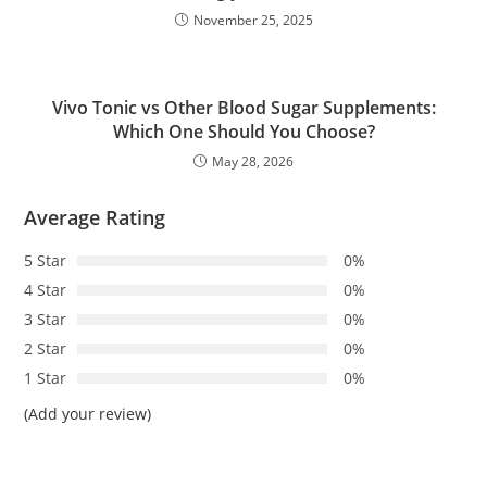
November 25, 2025
Vivo Tonic vs Other Blood Sugar Supplements:
Which One Should You Choose?
May 28, 2026
Average Rating
5 Star
0%
4 Star
0%
3 Star
0%
2 Star
0%
1 Star
0%
(Add your review)