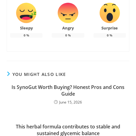
Sleepy
Angry
Surprise
0
%
0
%
0
%
YOU MIGHT ALSO LIKE
Is SynoGut Worth Buying? Honest Pros and Cons
Guide
June 15, 2026
This herbal formula contributes to stable and
sustained glycemic balance