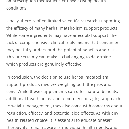
on prescription medications or have existing health
conditions.
Finally, there is often limited scientific research supporting
the efficacy of many herbal metabolism support products.
While some ingredients may have anecdotal support, the
lack of comprehensive clinical trials means that consumers
may not fully understand the potential benefits and risks.
This uncertainty can make it challenging to determine
which products are genuinely effective.
In conclusion, the decision to use herbal metabolism
support products involves weighing both the pros and
cons. While these supplements can offer natural benefits,
additional health perks, and a more encouraging approach
to weight management, they also come with concerns about
regulation, efficacy, and potential side effects. As with any
health-related choice, it is essential to educate oneself
thoroughly, remain aware of individual health needs, and