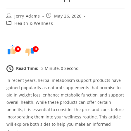
Post
Post
Jerry Adams
May 26, 2026
author:
published:
Post
Health & Wellness
category:
0
0
Read Time:
3 Minute, 0 Second
In recent years, herbal metabolism support products have
gained popularity as natural supplements that promise to
aid in weight loss, enhance metabolic function, and support
overall health. While these products can offer certain
benefits, it is essential to consider the pros and cons before
incorporating them into your wellness routine. This article
will explore both sides to help you make an informed