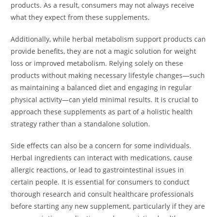
products. As a result, consumers may not always receive
what they expect from these supplements.
Additionally, while herbal metabolism support products can
provide benefits, they are not a magic solution for weight
loss or improved metabolism. Relying solely on these
products without making necessary lifestyle changes—such
as maintaining a balanced diet and engaging in regular
physical activity—can yield minimal results. It is crucial to
approach these supplements as part of a holistic health
strategy rather than a standalone solution.
Side effects can also be a concern for some individuals.
Herbal ingredients can interact with medications, cause
allergic reactions, or lead to gastrointestinal issues in
certain people. It is essential for consumers to conduct
thorough research and consult healthcare professionals
before starting any new supplement, particularly if they are