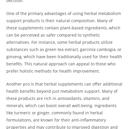
decision.
One of the primary advantages of using herbal metabolism
support products is their natural composition. Many of
these supplements contain plant-based ingredients, which
can be perceived as safer compared to synthetic
alternatives. For instance, some herbal products utilize
substances such as green tea extract, garcinia cambogia, or
ginseng, which have been traditionally used for their health
benefits. This natural approach can appeal to those who
prefer holistic methods for health improvement.
Another pro is that herbal supplements can offer additional
health benefits beyond just metabolism support. Many of
these products are rich in antioxidants, vitamins, and
minerals, which can boost overall well-being. Ingredients
like turmeric or ginger, commonly found in herbal
formulations, are known for their anti-inflammatory
properties and may contribute to improved digestion and