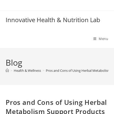
Skip
to
content
Innovative Health & Nutrition Lab
Menu
Blog
>
Health & Wellness
>
Pros and Cons of Using Herbal Metabolism S
Pros and Cons of Using Herbal
Metabolism Support Products