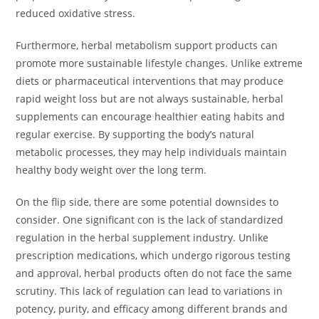
reduced oxidative stress.
Furthermore, herbal metabolism support products can
promote more sustainable lifestyle changes. Unlike extreme
diets or pharmaceutical interventions that may produce
rapid weight loss but are not always sustainable, herbal
supplements can encourage healthier eating habits and
regular exercise. By supporting the body’s natural
metabolic processes, they may help individuals maintain
healthy body weight over the long term.
On the flip side, there are some potential downsides to
consider. One significant con is the lack of standardized
regulation in the herbal supplement industry. Unlike
prescription medications, which undergo rigorous testing
and approval, herbal products often do not face the same
scrutiny. This lack of regulation can lead to variations in
potency, purity, and efficacy among different brands and