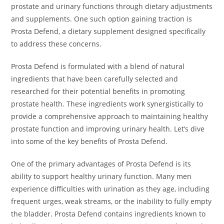
prostate and urinary functions through dietary adjustments
and supplements. One such option gaining traction is
Prosta Defend, a dietary supplement designed specifically
to address these concerns.
Prosta Defend is formulated with a blend of natural
ingredients that have been carefully selected and
researched for their potential benefits in promoting
prostate health. These ingredients work synergistically to
provide a comprehensive approach to maintaining healthy
prostate function and improving urinary health. Let’s dive
into some of the key benefits of Prosta Defend.
One of the primary advantages of Prosta Defend is its
ability to support healthy urinary function. Many men
experience difficulties with urination as they age, including
frequent urges, weak streams, or the inability to fully empty
the bladder. Prosta Defend contains ingredients known to