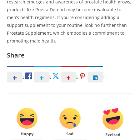
research emerges and awareness of prostate health grows,
products like Prosta Defend may become invaluable to
men’s health regimens. If you’re considering adding a
support supplement to your routine, look no further than
Prostate Supplement
, which embodies a commitment to
promoting male health.
Share
Happy
Sad
Excited