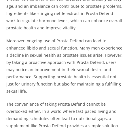
age, and an imbalance can contribute to prostate problems.
Ingredients like stinging nettle extract in Prosta Defend
work to regulate hormone levels, which can enhance overall
prostate health and improve vitality.
Moreover, ongoing use of Prosta Defend can lead to
enhanced libido and sexual function. Many men experience
a decline in sexual health as prostate issues arise. However,
by taking a proactive approach with Prosta Defend, users
may notice an improvement in their sexual desire and
performance. Supporting prostate health is essential not
just for urinary function but also for maintaining a fulfilling
sexual life.
The convenience of taking Prosta Defend cannot be
overlooked either. In a world where fast-paced living and
demanding schedules often lead to nutritional gaps, a
supplement like Prosta Defend provides a simple solution