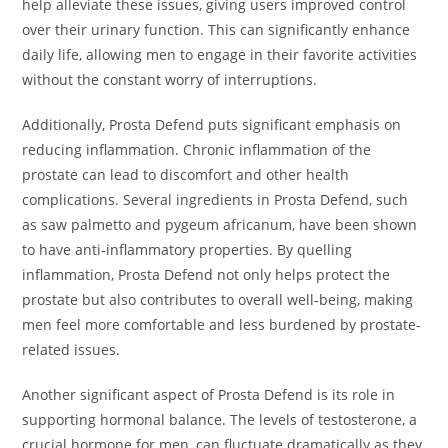
help alleviate these issues, giving users improved control
over their urinary function. This can significantly enhance
daily life, allowing men to engage in their favorite activities
without the constant worry of interruptions.
Additionally, Prosta Defend puts significant emphasis on
reducing inflammation. Chronic inflammation of the
prostate can lead to discomfort and other health
complications. Several ingredients in Prosta Defend, such
as saw palmetto and pygeum africanum, have been shown
to have anti-inflammatory properties. By quelling
inflammation, Prosta Defend not only helps protect the
prostate but also contributes to overall well-being, making
men feel more comfortable and less burdened by prostate-
related issues.
Another significant aspect of Prosta Defend is its role in
supporting hormonal balance. The levels of testosterone, a
crucial hormone for men, can fluctuate dramatically as they