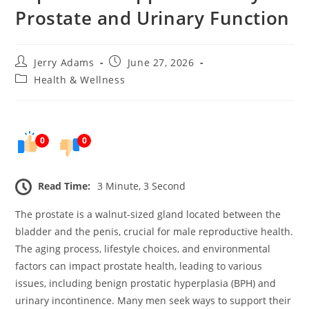
Prostate and Urinary Function
Post
Post
Jerry Adams
June 27, 2026
author:
published:
Post
Health & Wellness
category:
0
0
Read Time:
3 Minute, 3 Second
The prostate is a walnut-sized gland located between the
bladder and the penis, crucial for male reproductive health.
The aging process, lifestyle choices, and environmental
factors can impact prostate health, leading to various
issues, including benign prostatic hyperplasia (BPH) and
urinary incontinence. Many men seek ways to support their