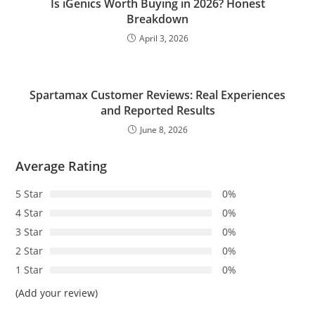
Is iGenics Worth Buying in 2026? Honest
Breakdown
April 3, 2026
Spartamax Customer Reviews: Real Experiences
and Reported Results
June 8, 2026
Average Rating
5 Star
0%
4 Star
0%
3 Star
0%
2 Star
0%
1 Star
0%
(Add your review)