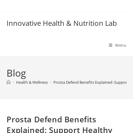
Skip
to
content
Innovative Health & Nutrition Lab
Menu
Blog
>
Health & Wellness
>
Prosta Defend Benefits Explained: Support H
Prosta Defend Benefits
Explained: Support Healthy