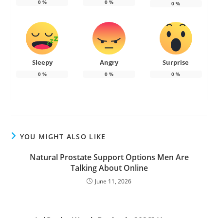
0
%
0
%
0
%
Sleepy
Angry
Surprise
0
%
0
%
0
%
YOU MIGHT ALSO LIKE
Natural Prostate Support Options Men Are
Talking About Online
June 11, 2026