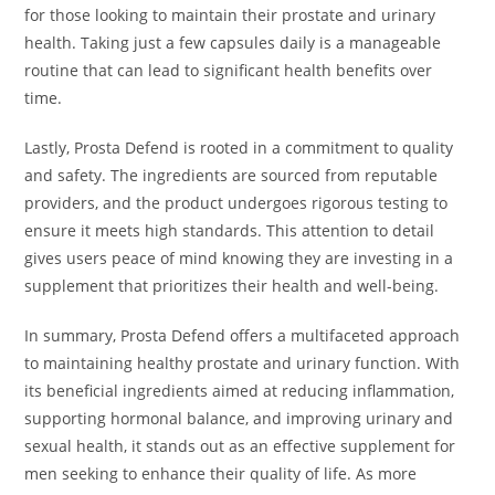
for those looking to maintain their prostate and urinary
health. Taking just a few capsules daily is a manageable
routine that can lead to significant health benefits over
time.
Lastly, Prosta Defend is rooted in a commitment to quality
and safety. The ingredients are sourced from reputable
providers, and the product undergoes rigorous testing to
ensure it meets high standards. This attention to detail
gives users peace of mind knowing they are investing in a
supplement that prioritizes their health and well-being.
In summary, Prosta Defend offers a multifaceted approach
to maintaining healthy prostate and urinary function. With
its beneficial ingredients aimed at reducing inflammation,
supporting hormonal balance, and improving urinary and
sexual health, it stands out as an effective supplement for
men seeking to enhance their quality of life. As more