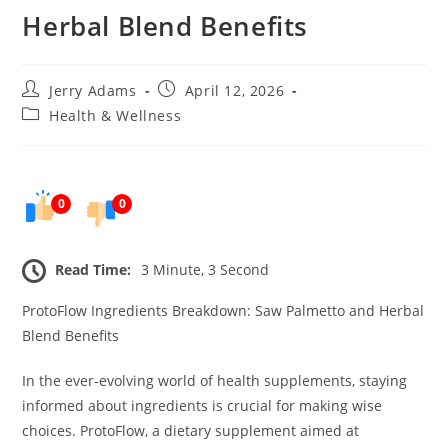
Herbal Blend Benefits
Post
Post
Jerry Adams
April 12, 2026
author:
published:
Post
Health & Wellness
category:
0
0
Read Time:
3 Minute, 3 Second
ProtoFlow Ingredients Breakdown: Saw Palmetto and Herbal
Blend Benefits
In the ever-evolving world of health supplements, staying
informed about ingredients is crucial for making wise
choices. ProtoFlow, a dietary supplement aimed at