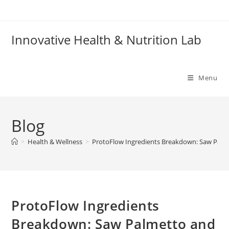
Skip
to
content
Innovative Health & Nutrition Lab
Menu
Blog
>
Health & Wellness
>
ProtoFlow Ingredients Breakdown: Saw Palme
ProtoFlow Ingredients
Breakdown: Saw Palmetto and