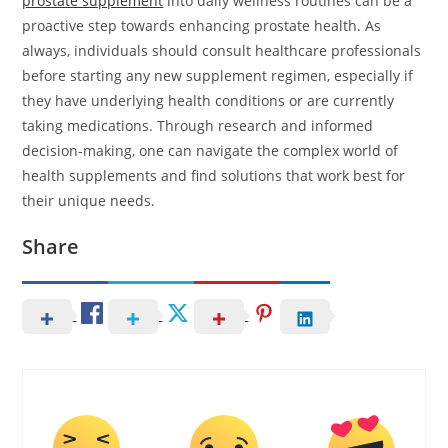
prostate supplement
into daily wellness routines can be a
proactive step towards enhancing prostate health. As
always, individuals should consult healthcare professionals
before starting any new supplement regimen, especially if
they have underlying health conditions or are currently
taking medications. Through research and informed
decision-making, one can navigate the complex world of
health supplements and find solutions that work best for
their unique needs.
Share