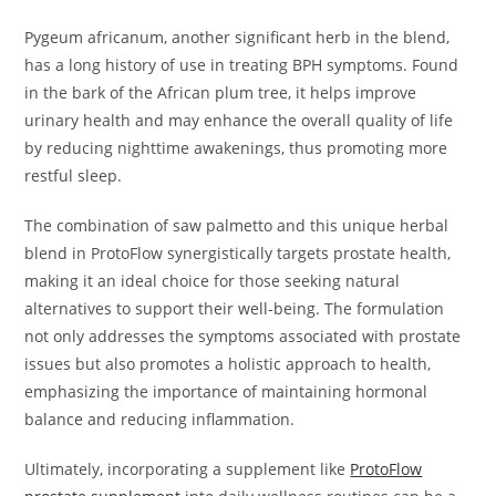
Pygeum africanum, another significant herb in the blend,
has a long history of use in treating BPH symptoms. Found
in the bark of the African plum tree, it helps improve
urinary health and may enhance the overall quality of life
by reducing nighttime awakenings, thus promoting more
restful sleep.
The combination of saw palmetto and this unique herbal
blend in ProtoFlow synergistically targets prostate health,
making it an ideal choice for those seeking natural
alternatives to support their well-being. The formulation
not only addresses the symptoms associated with prostate
issues but also promotes a holistic approach to health,
emphasizing the importance of maintaining hormonal
balance and reducing inflammation.
Ultimately, incorporating a supplement like
ProtoFlow