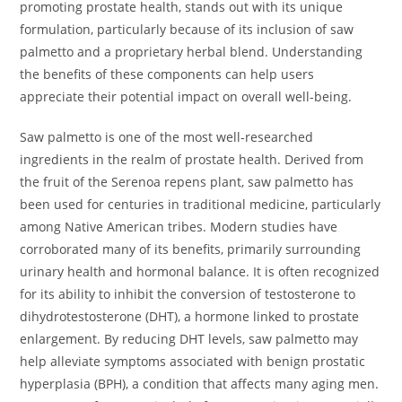
promoting prostate health, stands out with its unique
formulation, particularly because of its inclusion of saw
palmetto and a proprietary herbal blend. Understanding
the benefits of these components can help users
appreciate their potential impact on overall well-being.
Saw palmetto is one of the most well-researched
ingredients in the realm of prostate health. Derived from
the fruit of the Serenoa repens plant, saw palmetto has
been used for centuries in traditional medicine, particularly
among Native American tribes. Modern studies have
corroborated many of its benefits, primarily surrounding
urinary health and hormonal balance. It is often recognized
for its ability to inhibit the conversion of testosterone to
dihydrotestosterone (DHT), a hormone linked to prostate
enlargement. By reducing DHT levels, saw palmetto may
help alleviate symptoms associated with benign prostatic
hyperplasia (BPH), a condition that affects many aging men.