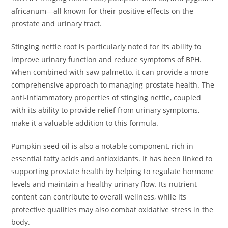
africanum—all known for their positive effects on the
prostate and urinary tract.
Stinging nettle root is particularly noted for its ability to
improve urinary function and reduce symptoms of BPH.
When combined with saw palmetto, it can provide a more
comprehensive approach to managing prostate health. The
anti-inflammatory properties of stinging nettle, coupled
with its ability to provide relief from urinary symptoms,
make it a valuable addition to this formula.
Pumpkin seed oil is also a notable component, rich in
essential fatty acids and antioxidants. It has been linked to
supporting prostate health by helping to regulate hormone
levels and maintain a healthy urinary flow. Its nutrient
content can contribute to overall wellness, while its
protective qualities may also combat oxidative stress in the
body.