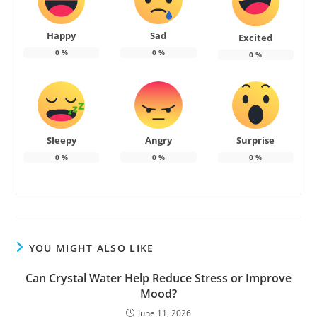
Happy
Sad
Excited
0
%
0
%
0
%
Sleepy
Angry
Surprise
0
%
0
%
0
%
YOU MIGHT ALSO LIKE
Can Crystal Water Help Reduce Stress or Improve
Mood?
June 11, 2026