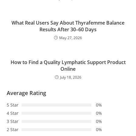
What Real Users Say About Thyrafemme Balance
Results After 30–60 Days
May 27, 2026
How to Find a Quality Lymphatic Support Product
Online
July 18, 2026
Average Rating
5 Star
0%
4 Star
0%
3 Star
0%
2 Star
0%