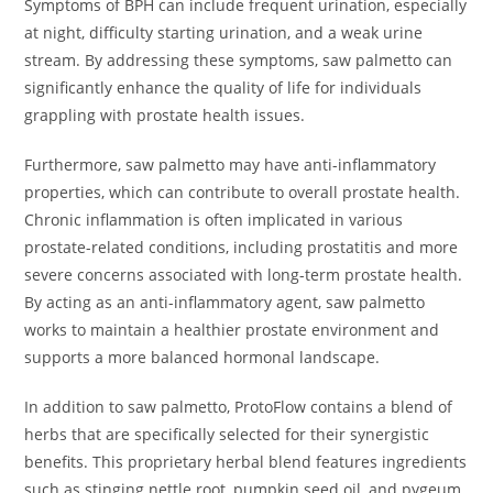
Symptoms of BPH can include frequent urination, especially
at night, difficulty starting urination, and a weak urine
stream. By addressing these symptoms, saw palmetto can
significantly enhance the quality of life for individuals
grappling with prostate health issues.
Furthermore, saw palmetto may have anti-inflammatory
properties, which can contribute to overall prostate health.
Chronic inflammation is often implicated in various
prostate-related conditions, including prostatitis and more
severe concerns associated with long-term prostate health.
By acting as an anti-inflammatory agent, saw palmetto
works to maintain a healthier prostate environment and
supports a more balanced hormonal landscape.
In addition to saw palmetto, ProtoFlow contains a blend of
herbs that are specifically selected for their synergistic
benefits. This proprietary herbal blend features ingredients
such as stinging nettle root, pumpkin seed oil, and pygeum