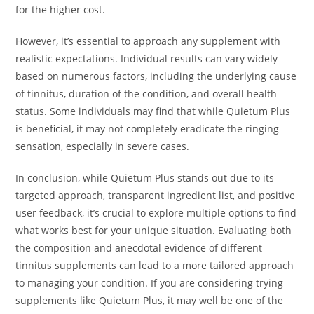
for the higher cost.
However, it’s essential to approach any supplement with
realistic expectations. Individual results can vary widely
based on numerous factors, including the underlying cause
of tinnitus, duration of the condition, and overall health
status. Some individuals may find that while Quietum Plus
is beneficial, it may not completely eradicate the ringing
sensation, especially in severe cases.
In conclusion, while Quietum Plus stands out due to its
targeted approach, transparent ingredient list, and positive
user feedback, it’s crucial to explore multiple options to find
what works best for your unique situation. Evaluating both
the composition and anecdotal evidence of different
tinnitus supplements can lead to a more tailored approach
to managing your condition. If you are considering trying
supplements like Quietum Plus, it may well be one of the