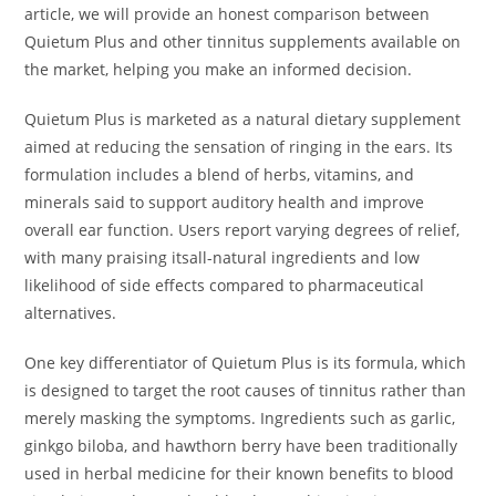
article, we will provide an honest comparison between
Quietum Plus and other tinnitus supplements available on
the market, helping you make an informed decision.
Quietum Plus is marketed as a natural dietary supplement
aimed at reducing the sensation of ringing in the ears. Its
formulation includes a blend of herbs, vitamins, and
minerals said to support auditory health and improve
overall ear function. Users report varying degrees of relief,
with many praising itsall-natural ingredients and low
likelihood of side effects compared to pharmaceutical
alternatives.
One key differentiator of Quietum Plus is its formula, which
is designed to target the root causes of tinnitus rather than
merely masking the symptoms. Ingredients such as garlic,
ginkgo biloba, and hawthorn berry have been traditionally
used in herbal medicine for their known benefits to blood