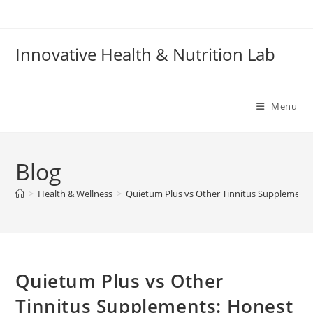
Skip
to
content
Innovative Health & Nutrition Lab
Menu
Blog
>
Health & Wellness
>
Quietum Plus vs Other Tinnitus Supplement
Quietum Plus vs Other
Tinnitus Supplements: Honest