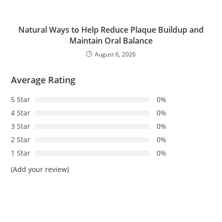
Natural Ways to Help Reduce Plaque Buildup and
Maintain Oral Balance
August 6, 2026
Average Rating
5 Star
0%
4 Star
0%
3 Star
0%
2 Star
0%
1 Star
0%
(Add your review)