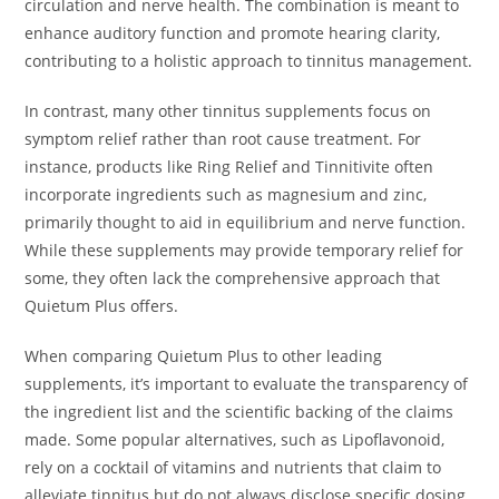
circulation and nerve health. The combination is meant to
enhance auditory function and promote hearing clarity,
contributing to a holistic approach to tinnitus management.
In contrast, many other tinnitus supplements focus on
symptom relief rather than root cause treatment. For
instance, products like Ring Relief and Tinnitivite often
incorporate ingredients such as magnesium and zinc,
primarily thought to aid in equilibrium and nerve function.
While these supplements may provide temporary relief for
some, they often lack the comprehensive approach that
Quietum Plus offers.
When comparing Quietum Plus to other leading
supplements, it’s important to evaluate the transparency of
the ingredient list and the scientific backing of the claims
made. Some popular alternatives, such as Lipoflavonoid,
rely on a cocktail of vitamins and nutrients that claim to
alleviate tinnitus but do not always disclose specific dosing