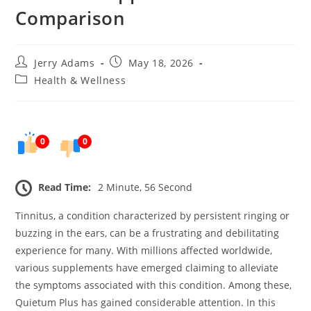
Comparison
Post
Post
Jerry Adams
May 18, 2026
author:
published:
Post
Health & Wellness
category:
0
0
Read Time:
2 Minute, 56 Second
Tinnitus, a condition characterized by persistent ringing or
buzzing in the ears, can be a frustrating and debilitating
experience for many. With millions affected worldwide,
various supplements have emerged claiming to alleviate
the symptoms associated with this condition. Among these,
Quietum Plus has gained considerable attention. In this