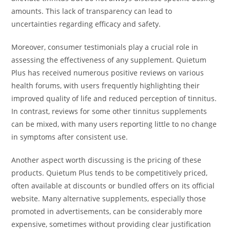
amounts. This lack of transparency can lead to
uncertainties regarding efficacy and safety.
Moreover, consumer testimonials play a crucial role in
assessing the effectiveness of any supplement. Quietum
Plus has received numerous positive reviews on various
health forums, with users frequently highlighting their
improved quality of life and reduced perception of tinnitus.
In contrast, reviews for some other tinnitus supplements
can be mixed, with many users reporting little to no change
in symptoms after consistent use.
Another aspect worth discussing is the pricing of these
products. Quietum Plus tends to be competitively priced,
often available at discounts or bundled offers on its official
website. Many alternative supplements, especially those
promoted in advertisements, can be considerably more
expensive, sometimes without providing clear justification