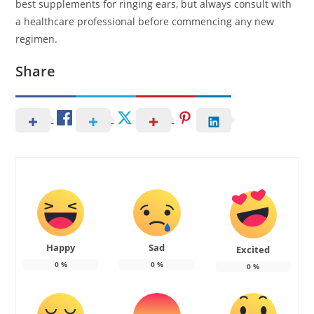
best supplements for ringing ears, but always consult with
a healthcare professional before commencing any new
regimen.
Share
Happy
Sad
Excited
0
%
0
%
0
%