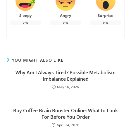
Sleepy
Angry
Surprise
0
%
0
%
0
%
YOU MIGHT ALSO LIKE
Why Am I Always Tired? Possible Metabolism
Imbalance Explained
May 16, 2026
Buy Coffee Brain Booster Online: What to Look
For Before You Order
April 24, 2026