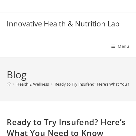
Skip
to
content
Innovative Health & Nutrition Lab
Menu
Blog
>
Health & Wellness
>
Ready to Try Insufend? Here’s What You Nee
Ready to Try Insufend? Here’s
What You Need to Know