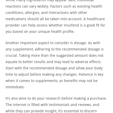
reactions can vary widely. Factors such as existing health
conditions, allergies, and interactions with other
medications should all be taken into account. A healthcare
provider can help assess whether Insufend is a good fit for
you based on your unique health profile.
Another important aspect to consider is dosage. As with
any supplement, adhering to the recommended dosage is
crucial. Taking more than the suggested amount does not
equate to better results and may lead to adverse effects.
Start with the recommended dosage and allow your body
time to adjust before making any changes. Patience is key
when it comes to supplements, as benefits may not be
immediate.
It’s also wise to do your research before making a purchase.
The internet is filled with testimonials and reviews, and
while they can provide insight, it’s essential to discern