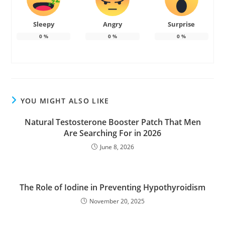
Sleepy
Angry
Surprise
0
%
0
%
0
%
YOU MIGHT ALSO LIKE
Natural Testosterone Booster Patch That Men
Are Searching For in 2026
June 8, 2026
The Role of Iodine in Preventing Hypothyroidism
November 20, 2025