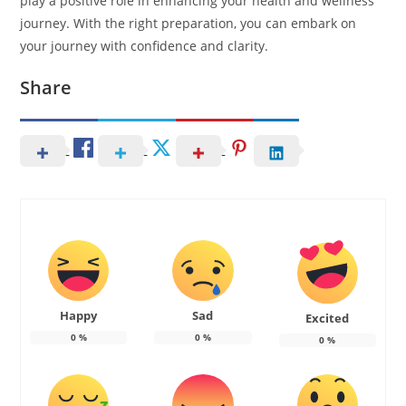
play a positive role in enhancing your health and wellness
journey. With the right preparation, you can embark on
your journey with confidence and clarity.
Share
Happy
Sad
Excited
0
%
0
%
0
%