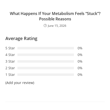
What Happens If Your Metabolism Feels “Stuck”?
Possible Reasons
June 15, 2026
Average Rating
5 Star
0%
4 Star
0%
3 Star
0%
2 Star
0%
1 Star
0%
(Add your review)