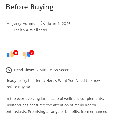
Before Buying
Post
Post
Jerry Adams
June 1, 2026
author:
published:
Post
Health & Wellness
category:
0
0
Read Time:
2 Minute, 58 Second
Ready to Try Insufend? Here’s What You Need to Know
Before Buying.
In the ever-evolving landscape of wellness supplements,
Insufend has captured the attention of many health
enthusiasts. Promising a range of benefits, from enhanced