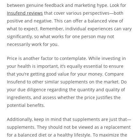
between genuine feedback and marketing hype. Look for
Insufend reviews
that cover various perspectives—both
positive and negative. This can offer a balanced view of
what to expect. Remember, individual experiences can vary
significantly, so what works for one person may not
necessarily work for you.
Price is another factor to contemplate. While investing in
your health is important, it’s equally essential to ensure
that you’re getting good value for your money. Compare
Insufend to other similar supplements on the market. Do
your due diligence regarding the quantity and quality of
ingredients, and assess whether the price justifies the
potential benefits.
Additionally, keep in mind that supplements are just that—
supplements. They should not be viewed as a replacement
for a balanced diet or a healthy lifestyle. To maximize the