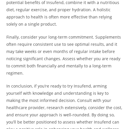
potential benefits of Insufend, combine it with a nutritious
diet, regular exercise, and proper hydration. A holistic
approach to health is often more effective than relying
solely on a single product.
Finally, consider your long-term commitment. Supplements
often require consistent use to see optimal results, and it
may take weeks or even months of regular intake before
noticing significant changes. Assess whether you are ready
to commit both financially and mentally to a long-term
regimen.
In conclusion, if you’re ready to try Insufend, arming
yourself with knowledge and understanding is key to
making the most informed decision. Consult with your
healthcare provider, research extensively, consider the cost,
and ensure your approach is well-rounded. By doing so,
you’ll be better positioned to assess whether Insufend can