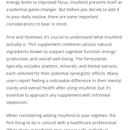
energy levels to improved focus, Insufend presents itself as
a potential game-changer. But before you decide to add it
to your daily routine, there are some important
considerations to bear in mind.
First and foremost, it’s crucial to understand what Insufend
actually is. This supplement combines various natural
ingredients known to support cognitive function, energy
production, and overall well-being. The formulation
typically includes vitamins, minerals, and herbal extracts,
each selected for their potential synergistic effects. Many
users report feeling a noticeable difference in their mental
clarity and overall health after using Insufend, but it’s
essential to approach any supplement with informed
skepticism.
When considering adding Insufend to your regimen, the
first thing to do is consult with a healthcare professional.
While many ingredients may appear safe, individual