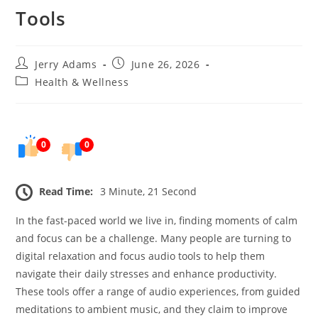
Tools
Post
Post
Jerry Adams
June 26, 2026
author:
published:
Post
Health & Wellness
category:
0
0
Read Time:
3 Minute, 21 Second
In the fast-paced world we live in, finding moments of calm
and focus can be a challenge. Many people are turning to
digital relaxation and focus audio tools to help them
navigate their daily stresses and enhance productivity.
These tools offer a range of audio experiences, from guided
meditations to ambient music, and they claim to improve