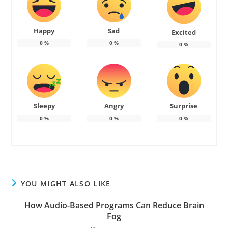
Happy
Sad
Excited
0
%
0
%
0
%
Sleepy
Angry
Surprise
0
%
0
%
0
%
YOU MIGHT ALSO LIKE
How Audio-Based Programs Can Reduce Brain
Fog