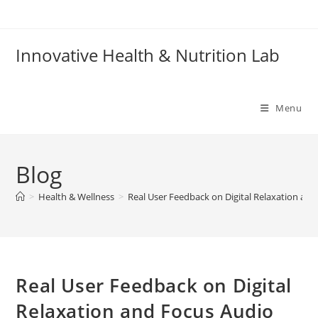
Skip
to
content
Innovative Health & Nutrition Lab
Menu
Blog
>
Health & Wellness
>
Real User Feedback on Digital Relaxation and
Real User Feedback on Digital
Relaxation and Focus Audio