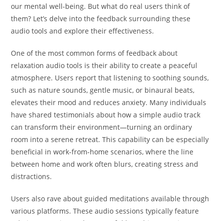
our mental well-being. But what do real users think of
them? Let’s delve into the feedback surrounding these
audio tools and explore their effectiveness.
One of the most common forms of feedback about
relaxation audio tools is their ability to create a peaceful
atmosphere. Users report that listening to soothing sounds,
such as nature sounds, gentle music, or binaural beats,
elevates their mood and reduces anxiety. Many individuals
have shared testimonials about how a simple audio track
can transform their environment—turning an ordinary
room into a serene retreat. This capability can be especially
beneficial in work-from-home scenarios, where the line
between home and work often blurs, creating stress and
distractions.
Users also rave about guided meditations available through
various platforms. These audio sessions typically feature