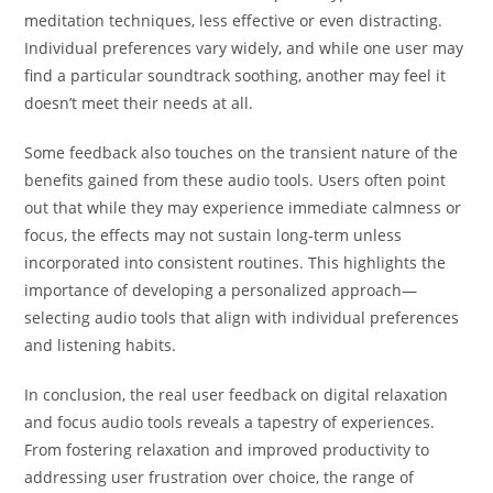
meditation techniques, less effective or even distracting.
Individual preferences vary widely, and while one user may
find a particular soundtrack soothing, another may feel it
doesn’t meet their needs at all.
Some feedback also touches on the transient nature of the
benefits gained from these audio tools. Users often point
out that while they may experience immediate calmness or
focus, the effects may not sustain long-term unless
incorporated into consistent routines. This highlights the
importance of developing a personalized approach—
selecting audio tools that align with individual preferences
and listening habits.
In conclusion, the real user feedback on digital relaxation
and focus audio tools reveals a tapestry of experiences.
From fostering relaxation and improved productivity to
addressing user frustration over choice, the range of