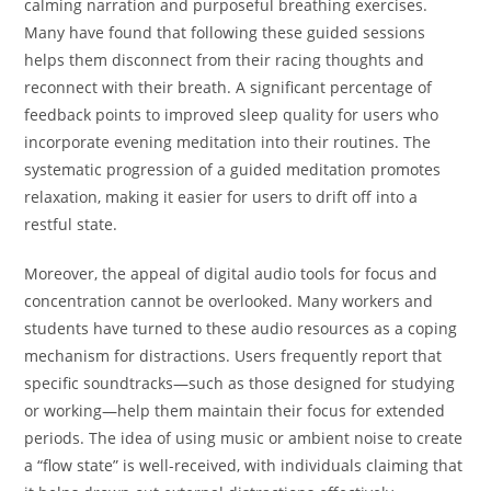
calming narration and purposeful breathing exercises.
Many have found that following these guided sessions
helps them disconnect from their racing thoughts and
reconnect with their breath. A significant percentage of
feedback points to improved sleep quality for users who
incorporate evening meditation into their routines. The
systematic progression of a guided meditation promotes
relaxation, making it easier for users to drift off into a
restful state.
Moreover, the appeal of digital audio tools for focus and
concentration cannot be overlooked. Many workers and
students have turned to these audio resources as a coping
mechanism for distractions. Users frequently report that
specific soundtracks—such as those designed for studying
or working—help them maintain their focus for extended
periods. The idea of using music or ambient noise to create
a “flow state” is well-received, with individuals claiming that