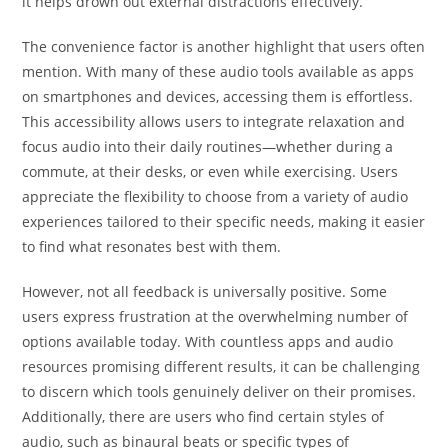
it helps drown out external distractions effectively.
The convenience factor is another highlight that users often
mention. With many of these audio tools available as apps
on smartphones and devices, accessing them is effortless.
This accessibility allows users to integrate relaxation and
focus audio into their daily routines—whether during a
commute, at their desks, or even while exercising. Users
appreciate the flexibility to choose from a variety of audio
experiences tailored to their specific needs, making it easier
to find what resonates best with them.
However, not all feedback is universally positive. Some
users express frustration at the overwhelming number of
options available today. With countless apps and audio
resources promising different results, it can be challenging
to discern which tools genuinely deliver on their promises.
Additionally, there are users who find certain styles of
audio, such as binaural beats or specific types of