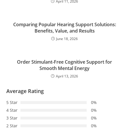
April 11, 2026
Comparing Popular Hearing Support Solutions:
Benefits, Value, and Results
June 18, 2026
Order Stimulant-Free Cognitive Support for
Smooth Mental Energy
April 13, 2026
Average Rating
5 Star
0%
4 Star
0%
3 Star
0%
2 Star
0%