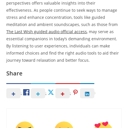
perspectives offers valuable insights into their
effectiveness. As people continue to seek ways to manage
stress and enhance concentration, tools like guided
meditation and ambient soundscapes, such as those from
The Last Wish guided audio official access
, may serve as
essential companions in today’s demanding environment.
By listening to user experiences, individuals can make
informed choices and find the right audio tools to aid their
journey toward relaxation and better focus.
Share