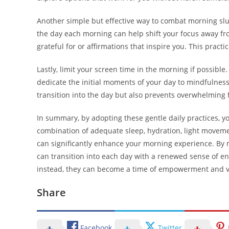
Another simple but effective way to combat morning slugg
the day each morning can help shift your focus away fr
grateful for or affirmations that inspire you. This pract
Lastly, limit your screen time in the morning if possible.
dedicate the initial moments of your day to mindfulness o
transition into the day but also prevents overwhelming 
In summary, by adopting these gentle daily practices, y
combination of adequate sleep, hydration, light moveme
can significantly enhance your morning experience. By m
can transition into each day with a renewed sense of en
instead, they can become a time of empowerment and vi
Share
Facebook
Twitter