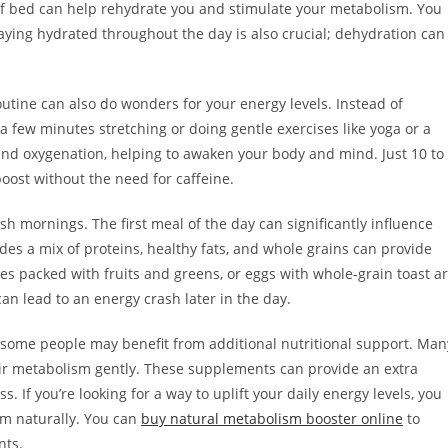
t of bed can help rehydrate you and stimulate your metabolism. You
taying hydrated throughout the day is also crucial; dehydration can
routine can also do wonders for your energy levels. Instead of
 a few minutes stretching or doing gentle exercises like yoga or a
 and oxygenation, helping to awaken your body and mind. Just 10 to
ost without the need for caffeine.
sh mornings. The first meal of the day can significantly influence
des a mix of proteins, healthy fats, and whole grains can provide
es packed with fruits and greens, or eggs with whole-grain toast a
can lead to an energy crash later in the day.
 some people may benefit from additional nutritional support. Man
eir metabolism gently. These supplements can provide an extra
 If you’re looking for a way to uplift your daily energy levels, you
m naturally. You can
buy natural metabolism booster online
to
nts.