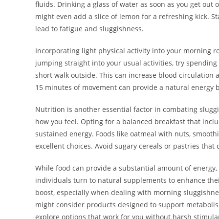
fluids. Drinking a glass of water as soon as you get ou
might even add a slice of lemon for a refreshing kick. S
lead to fatigue and sluggishness.
Incorporating light physical activity into your morning 
jumping straight into your usual activities, try spending
short walk outside. This can increase blood circulation
15 minutes of movement can provide a natural energy bo
Nutrition is another essential factor in combating sluggi
how you feel. Opting for a balanced breakfast that inclu
sustained energy. Foods like oatmeal with nuts, smoothi
excellent choices. Avoid sugary cereals or pastries that 
While food can provide a substantial amount of energy,
individuals turn to natural supplements to enhance th
boost, especially when dealing with morning sluggishness.
might consider products designed to support metabolis
explore options that work for you without harsh stimula