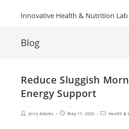
Skip
to
Innovative Health & Nutrition Lab
content
Blog
Reduce Sluggish Morni
Energy Support
Post
Post
Post
Jerry Adams
May 11, 2026
Health & 
author:
published:
category: