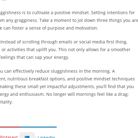
ishness is to cultivate a positive mindset. Setting intentions for
om any grogginess. Take a moment to jot down three things you ar
ice can foster a sense of purpose and motivation.
 Instead of scrolling through emails or social media first thing,
r activities that uplift you. This not only allows for a smoother
feelings that can sap your energy.
ou can effectively reduce sluggishness in the morning. A
nt, nutritious breakfast options, and positive mindset techniques
aking these small yet impactful adjustments, you’ll find that you
ergy and enthusiasm. No longer will mornings feel like a drag;
tality.
Pinterest
LinkedIn