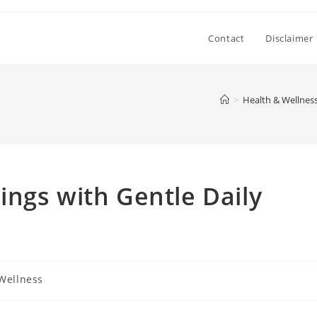
Contact
Disclaimer
>
Health & Wellnes
ngs with Gentle Daily
Wellness