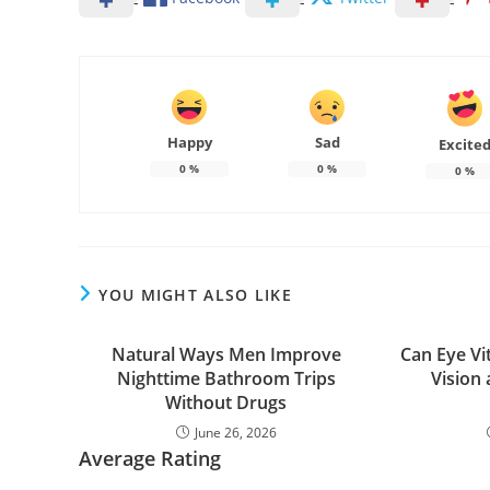
Happy
Sad
Excite
0
%
0
%
0
%
YOU MIGHT ALSO LIKE
Natural Ways Men Improve
Can Eye Vi
Nighttime Bathroom Trips
Vision
Without Drugs
June 26, 2026
Average Rating