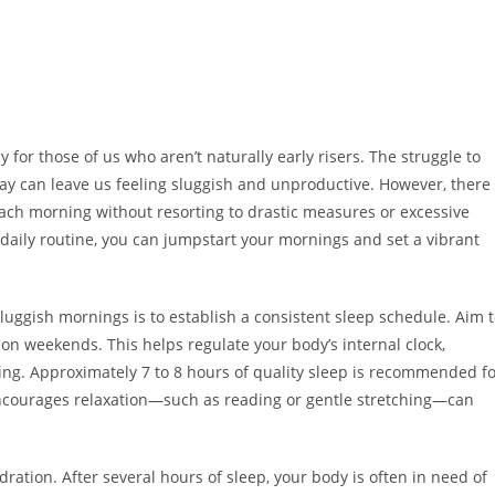
 for those of us who aren’t naturally early risers. The struggle to
day can leave us feeling sluggish and unproductive. However, there
each morning without resorting to drastic measures or excessive
 daily routine, you can jumpstart your mornings and set a vibrant
luggish mornings is to establish a consistent sleep schedule. Aim 
n weekends. This helps regulate your body’s internal clock,
ing. Approximately 7 to 8 hours of quality sleep is recommended f
encourages relaxation—such as reading or gentle stretching—can
ation. After several hours of sleep, your body is often in need of