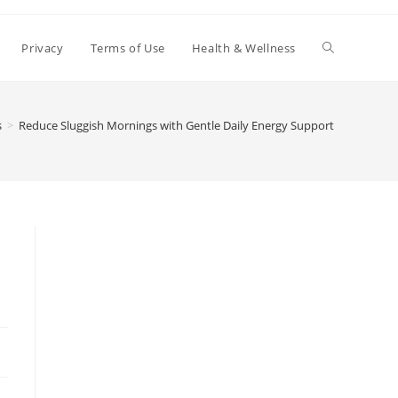
Toggle
Privacy
Terms of Use
Health & Wellness
website
s
>
Reduce Sluggish Mornings with Gentle Daily Energy Support
search