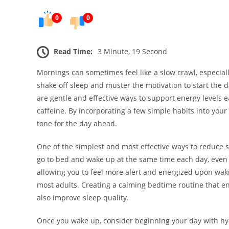
0
0
Read Time:
3 Minute, 19 Second
Mornings can sometimes feel like a slow crawl, especially
shake off sleep and muster the motivation to start the 
are gentle and effective ways to support energy levels 
caffeine. By incorporating a few simple habits into your
tone for the day ahead.
One of the simplest and most effective ways to reduce s
go to bed and wake up at the same time each day, even o
allowing you to feel more alert and energized upon wak
most adults. Creating a calming bedtime routine that 
also improve sleep quality.
Once you wake up, consider beginning your day with hydr