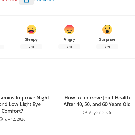
Sleepy
Angry
Surprise
d
0
%
0
%
0
%
tamins Improve Night
How to Improve Joint Health
 and Low-Light Eye
After 40, 50, and 60 Years Old
Comfort?
May 27, 2026
July 12, 2026