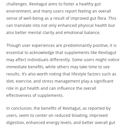
challenges. Revitagut aims to foster a healthy gut
environment, and many users report feeling an overall
sense of well-being as a result of improved gut flora. This
can translate into not only enhanced physical health but
also better mental clarity and emotional balance.
Though user experiences are predominantly positive, it is
essential to acknowledge that supplements like Revitagut
may affect individuals differently. Some users might notice
immediate benefits, while others may take time to see
results. It’s also worth noting that lifestyle factors such as
diet, exercise, and stress management play a significant
role in gut health and can influence the overall
effectiveness of supplements.
In conclusion, the benefits of Revitagut, as reported by
users, seem to center on reduced bloating, improved
digestion, enhanced energy levels, and better overall gut