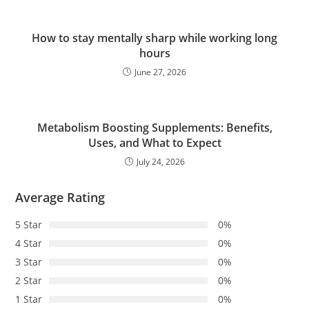
How to stay mentally sharp while working long
hours
June 27, 2026
Metabolism Boosting Supplements: Benefits,
Uses, and What to Expect
July 24, 2026
Average Rating
5 Star
0%
4 Star
0%
3 Star
0%
2 Star
0%
1 Star
0%