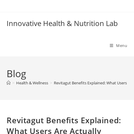
Skip
to
content
Innovative Health & Nutrition Lab
Menu
Blog
>
Health & Wellness
>
Revitagut Benefits Explained: What Users Are
Revitagut Benefits Explained:
What Users Are Actually