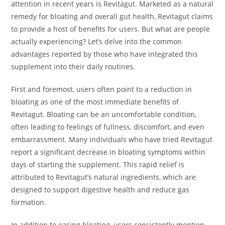
attention in recent years is Revitagut. Marketed as a natural
remedy for bloating and overall gut health, Revitagut claims
to provide a host of benefits for users. But what are people
actually experiencing? Let’s delve into the common
advantages reported by those who have integrated this
supplement into their daily routines.
First and foremost, users often point to a reduction in
bloating as one of the most immediate benefits of
Revitagut. Bloating can be an uncomfortable condition,
often leading to feelings of fullness, discomfort, and even
embarrassment. Many individuals who have tried Revitagut
report a significant decrease in bloating symptoms within
days of starting the supplement. This rapid relief is
attributed to Revitagut’s natural ingredients, which are
designed to support digestive health and reduce gas
formation.
In addition to easing bloating, users consistently mention