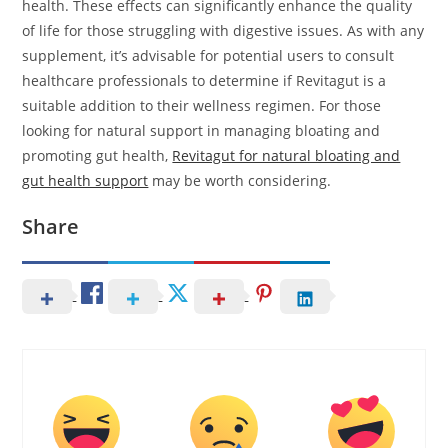
health. These effects can significantly enhance the quality
of life for those struggling with digestive issues. As with any
supplement, it’s advisable for potential users to consult
healthcare professionals to determine if Revitagut is a
suitable addition to their wellness regimen. For those
looking for natural support in managing bloating and
promoting gut health,
Revitagut for natural bloating and
gut health support
may be worth considering.
Share