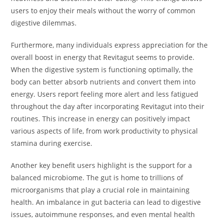
users to enjoy their meals without the worry of common
digestive dilemmas.
Furthermore, many individuals express appreciation for the
overall boost in energy that Revitagut seems to provide.
When the digestive system is functioning optimally, the
body can better absorb nutrients and convert them into
energy. Users report feeling more alert and less fatigued
throughout the day after incorporating Revitagut into their
routines. This increase in energy can positively impact
various aspects of life, from work productivity to physical
stamina during exercise.
Another key benefit users highlight is the support for a
balanced microbiome. The gut is home to trillions of
microorganisms that play a crucial role in maintaining
health. An imbalance in gut bacteria can lead to digestive
issues, autoimmune responses, and even mental health