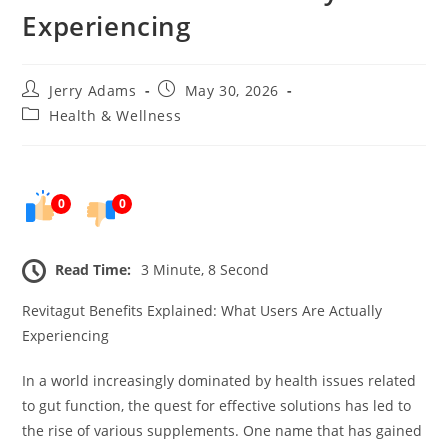
Experiencing
Post
Post
Jerry Adams
May 30, 2026
author:
published:
Post
Health & Wellness
category:
0
0
Read Time:
3 Minute, 8 Second
Revitagut Benefits Explained: What Users Are Actually
Experiencing
In a world increasingly dominated by health issues related
to gut function, the quest for effective solutions has led to
the rise of various supplements. One name that has gained