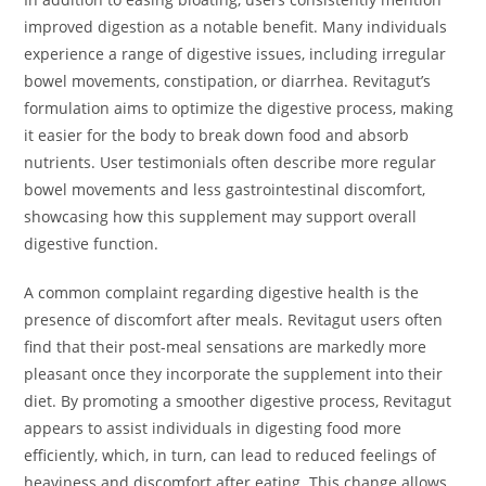
improved digestion as a notable benefit. Many individuals
experience a range of digestive issues, including irregular
bowel movements, constipation, or diarrhea. Revitagut’s
formulation aims to optimize the digestive process, making
it easier for the body to break down food and absorb
nutrients. User testimonials often describe more regular
bowel movements and less gastrointestinal discomfort,
showcasing how this supplement may support overall
digestive function.
A common complaint regarding digestive health is the
presence of discomfort after meals. Revitagut users often
find that their post-meal sensations are markedly more
pleasant once they incorporate the supplement into their
diet. By promoting a smoother digestive process, Revitagut
appears to assist individuals in digesting food more
efficiently, which, in turn, can lead to reduced feelings of
heaviness and discomfort after eating. This change allows