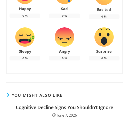
Happy
Sad
Excited
0
%
0
%
0
%
Sleepy
Angry
Surprise
0
%
0
%
0
%
YOU MIGHT ALSO LIKE
Cognitive Decline Signs You Shouldn’t Ignore
June 7, 2026