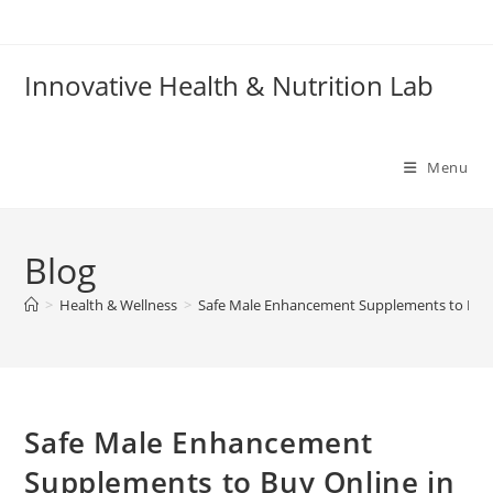
Skip
to
content
Innovative Health & Nutrition Lab
Menu
Blog
>
Health & Wellness
>
Safe Male Enhancement Supplements to Buy 
Safe Male Enhancement
Supplements to Buy Online in