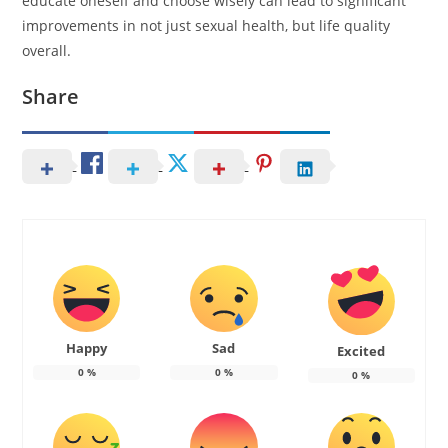
educate oneself and choose wisely can lead to significant
improvements in not just sexual health, but life quality
overall.
Share
Happy
Sad
Excited
0
%
0
%
0
%