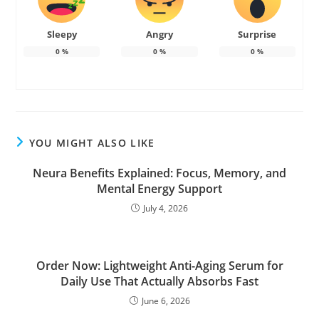
Sleepy
Angry
Surprise
0
%
0
%
0
%
YOU MIGHT ALSO LIKE
Neura Benefits Explained: Focus, Memory, and
Mental Energy Support
July 4, 2026
Order Now: Lightweight Anti-Aging Serum for
Daily Use That Actually Absorbs Fast
June 6, 2026