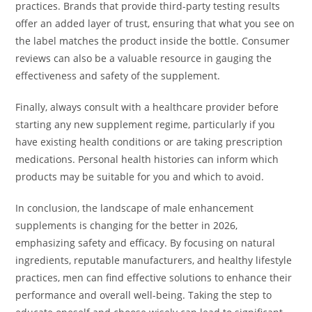
practices. Brands that provide third-party testing results
offer an added layer of trust, ensuring that what you see on
the label matches the product inside the bottle. Consumer
reviews can also be a valuable resource in gauging the
effectiveness and safety of the supplement.
Finally, always consult with a healthcare provider before
starting any new supplement regime, particularly if you
have existing health conditions or are taking prescription
medications. Personal health histories can inform which
products may be suitable for you and which to avoid.
In conclusion, the landscape of male enhancement
supplements is changing for the better in 2026,
emphasizing safety and efficacy. By focusing on natural
ingredients, reputable manufacturers, and healthy lifestyle
practices, men can find effective solutions to enhance their
performance and overall well-being. Taking the step to