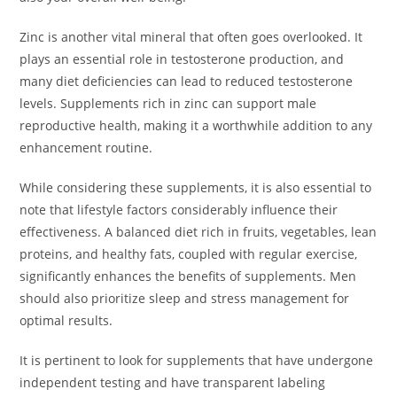
Zinc is another vital mineral that often goes overlooked. It
plays an essential role in testosterone production, and
many diet deficiencies can lead to reduced testosterone
levels. Supplements rich in zinc can support male
reproductive health, making it a worthwhile addition to any
enhancement routine.
While considering these supplements, it is also essential to
note that lifestyle factors considerably influence their
effectiveness. A balanced diet rich in fruits, vegetables, lean
proteins, and healthy fats, coupled with regular exercise,
significantly enhances the benefits of supplements. Men
should also prioritize sleep and stress management for
optimal results.
It is pertinent to look for supplements that have undergone
independent testing and have transparent labeling