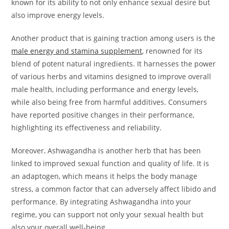
known for its ability to not only enhance sexual desire but
also improve energy levels.
Another product that is gaining traction among users is the
male energy and stamina supplement
, renowned for its
blend of potent natural ingredients. It harnesses the power
of various herbs and vitamins designed to improve overall
male health, including performance and energy levels,
while also being free from harmful additives. Consumers
have reported positive changes in their performance,
highlighting its effectiveness and reliability.
Moreover, Ashwagandha is another herb that has been
linked to improved sexual function and quality of life. It is
an adaptogen, which means it helps the body manage
stress, a common factor that can adversely affect libido and
performance. By integrating Ashwagandha into your
regime, you can support not only your sexual health but
also your overall well-being.