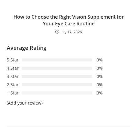
How to Choose the Right Vision Supplement for
Your Eye Care Routine
July 17, 2026
Average Rating
5 Star
0%
4 Star
0%
3 Star
0%
2 Star
0%
1 Star
0%
(Add your review)