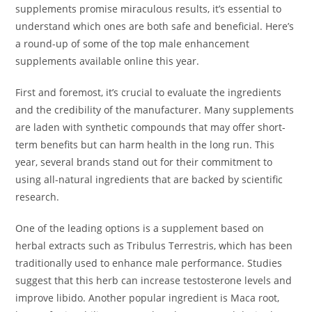
supplements promise miraculous results, it’s essential to
understand which ones are both safe and beneficial. Here’s
a round-up of some of the top male enhancement
supplements available online this year.
First and foremost, it’s crucial to evaluate the ingredients
and the credibility of the manufacturer. Many supplements
are laden with synthetic compounds that may offer short-
term benefits but can harm health in the long run. This
year, several brands stand out for their commitment to
using all-natural ingredients that are backed by scientific
research.
One of the leading options is a supplement based on
herbal extracts such as Tribulus Terrestris, which has been
traditionally used to enhance male performance. Studies
suggest that this herb can increase testosterone levels and
improve libido. Another popular ingredient is Maca root,