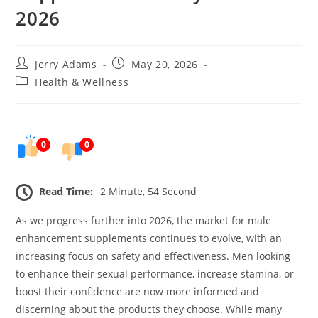
2026
Post
Post
Jerry Adams
May 20, 2026
author:
published:
Post
Health & Wellness
category:
0
0
Read Time:
2 Minute, 54 Second
As we progress further into 2026, the market for male
enhancement supplements continues to evolve, with an
increasing focus on safety and effectiveness. Men looking
to enhance their sexual performance, increase stamina, or
boost their confidence are now more informed and
discerning about the products they choose. While many