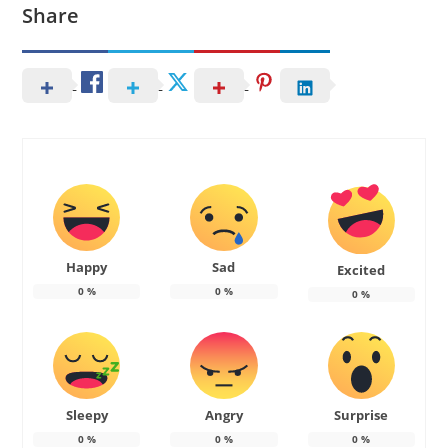
Share
Happy
Sad
Excited
0
%
0
%
0
%
Sleepy
Angry
Surprise
0
%
0
%
0
%