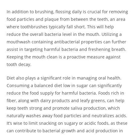
In addition to brushing, flossing daily is crucial for removing
food particles and plaque from between the teeth, an area
where toothbrushes typically fall short. This will help
reduce the overall bacteria level in the mouth. Utilizing a
mouthwash containing antibacterial properties can further
assist in targeting harmful bacteria and freshening breath.
Keeping the mouth clean is a proactive measure against
tooth decay.
Diet also plays a significant role in managing oral health.
Consuming a balanced diet low in sugar can significantly
reduce the food supply for harmful bacteria. Foods rich in
fiber, along with dairy products and leafy greens, can help
keep teeth strong and promote saliva production, which
naturally washes away food particles and neutralizes acids.
It’s wise to limit snacking on sugary or acidic foods, as these
can contribute to bacterial growth and acid production in