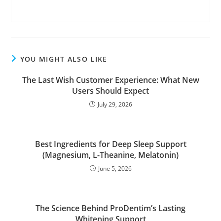
YOU MIGHT ALSO LIKE
The Last Wish Customer Experience: What New
Users Should Expect
July 29, 2026
Best Ingredients for Deep Sleep Support
(Magnesium, L-Theanine, Melatonin)
June 5, 2026
The Science Behind ProDentim’s Lasting
Whitening Support