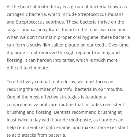
At the heart of tooth decay is a group of bacteria known as
cariogenic bacteria, which include Streptococcus mutans
and Streptococcus sobrinus. These bacteria thrive on the
sugars and carbohydrates found in the foods we consume.
When we don’t maintain proper oral hygiene, these bacteria
can form a sticky film called plaque on our teeth. Over time,
if plaque is not removed through regular brushing and
flossing, it can harden into tartar, which is much more
difficult to eliminate.
To effectively combat tooth decay, we must focus on
reducing the number of harmful bacteria in our mouths.
One of the most effective strategies is to adopt a
comprehensive oral care routine that includes consistent
brushing and flossing. Dentists recommend brushing at
least twice a day with fluoride toothpaste, as fluoride can
help remineralize tooth enamel and make it more resistant
to acid attacks from bacteria.