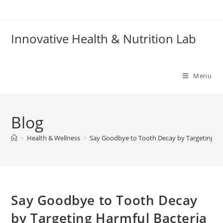
Skip
to
content
Innovative Health & Nutrition Lab
Menu
Blog
>
Health & Wellness
>
Say Goodbye to Tooth Decay by Targeting Ha
Say Goodbye to Tooth Decay
by Targeting Harmful Bacteria