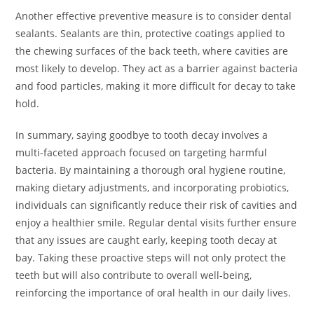
Another effective preventive measure is to consider dental
sealants. Sealants are thin, protective coatings applied to
the chewing surfaces of the back teeth, where cavities are
most likely to develop. They act as a barrier against bacteria
and food particles, making it more difficult for decay to take
hold.
In summary, saying goodbye to tooth decay involves a
multi-faceted approach focused on targeting harmful
bacteria. By maintaining a thorough oral hygiene routine,
making dietary adjustments, and incorporating probiotics,
individuals can significantly reduce their risk of cavities and
enjoy a healthier smile. Regular dental visits further ensure
that any issues are caught early, keeping tooth decay at
bay. Taking these proactive steps will not only protect the
teeth but will also contribute to overall well-being,
reinforcing the importance of oral health in our daily lives.