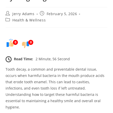
Post
Post
Jerry Adams
February 5, 2026
author:
published:
Post
Health & Wellness
category:
0
0
Read Time:
2 Minute, 56 Second
Tooth decay, a common and preventable dental issue,
occurs when harmful bacteria in the mouth produce acids
that erode tooth enamel. This can lead to cavities,
infections, and even tooth loss if left untreated.
Understanding how to target these harmful bacteria is
essential to maintaining a healthy smile and overall oral
hygiene.