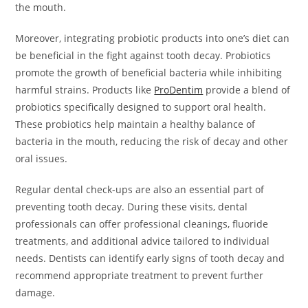
the mouth.
Moreover, integrating probiotic products into one’s diet can
be beneficial in the fight against tooth decay. Probiotics
promote the growth of beneficial bacteria while inhibiting
harmful strains. Products like
ProDentim
provide a blend of
probiotics specifically designed to support oral health.
These probiotics help maintain a healthy balance of
bacteria in the mouth, reducing the risk of decay and other
oral issues.
Regular dental check-ups are also an essential part of
preventing tooth decay. During these visits, dental
professionals can offer professional cleanings, fluoride
treatments, and additional advice tailored to individual
needs. Dentists can identify early signs of tooth decay and
recommend appropriate treatment to prevent further
damage.