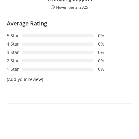
November 2, 2025
Average Rating
5 Star
0%
4 Star
0%
3 Star
0%
2 Star
0%
1 Star
0%
(Add your review)