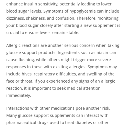
enhance insulin sensitivity, potentially leading to lower
blood sugar levels. Symptoms of hypoglycemia can include
dizziness, shakiness, and confusion. Therefore, monitoring
your blood sugar closely after starting a new supplement is
crucial to ensure levels remain stable.
Allergic reactions are another serious concern when taking
glucose support products. Ingredients such as niacin can
cause flushing, while others might trigger more severe
responses in those with existing allergies. Symptoms may
include hives, respiratory difficulties, and swelling of the
face or throat. If you experienced any signs of an allergic
reaction, it is important to seek medical attention
immediately.
Interactions with other medications pose another risk.
Many glucose support supplements can interact with
pharmaceutical drugs used to treat diabetes or other