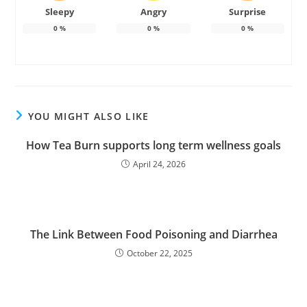
Sleepy
Angry
Surprise
0
%
0
%
0
%
YOU MIGHT ALSO LIKE
How Tea Burn supports long term wellness goals
April 24, 2026
The Link Between Food Poisoning and Diarrhea
October 22, 2025