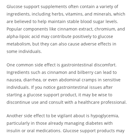
Glucose support supplements often contain a variety of
ingredients, including herbs, vitamins, and minerals, which
are believed to help maintain stable blood sugar levels.
Popular components like cinnamon extract, chromium, and
alpha-lipoic acid may contribute positively to glucose
metabolism, but they can also cause adverse effects in
some individuals.
One common side effect is gastrointestinal discomfort.
Ingredients such as cinnamon and bilberry can lead to
nausea, diarrhea, or even abdominal cramps in sensitive
individuals. If you notice gastrointestinal issues after
starting a glucose support product, it may be wise to
discontinue use and consult with a healthcare professional.
Another side effect to be vigilant about is hypoglycemia,
particularly in those already managing diabetes with
insulin or oral medications. Glucose support products may