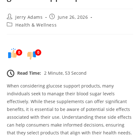
Post
Post
Jerry Adams
June 26, 2026
author:
published:
Post
Health & Wellness
category:
0
0
Read Time:
2 Minute, 53 Second
When considering glucose support products, many
individuals seek to manage their blood sugar levels
effectively. While these supplements can offer significant
benefits, it is essential to be aware of potential side effects
associated with their use. Understanding these side effects
can help consumers make informed decisions, ensuring
that they select products that align with their health needs.