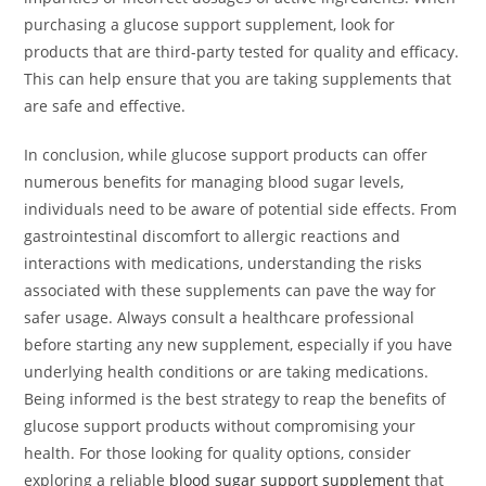
purchasing a glucose support supplement, look for
products that are third-party tested for quality and efficacy.
This can help ensure that you are taking supplements that
are safe and effective.
In conclusion, while glucose support products can offer
numerous benefits for managing blood sugar levels,
individuals need to be aware of potential side effects. From
gastrointestinal discomfort to allergic reactions and
interactions with medications, understanding the risks
associated with these supplements can pave the way for
safer usage. Always consult a healthcare professional
before starting any new supplement, especially if you have
underlying health conditions or are taking medications.
Being informed is the best strategy to reap the benefits of
glucose support products without compromising your
health. For those looking for quality options, consider
exploring a reliable
blood sugar support supplement
that