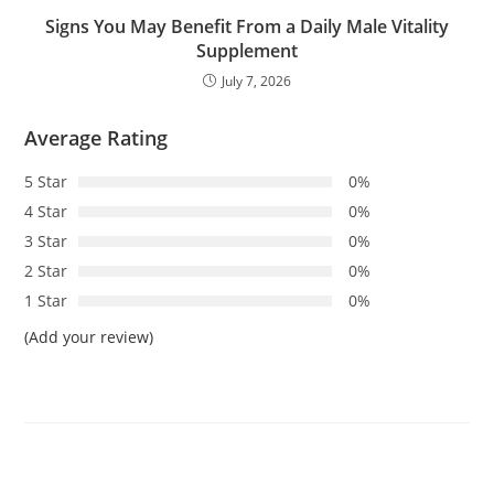
Signs You May Benefit From a Daily Male Vitality
Supplement
July 7, 2026
Average Rating
5 Star
0%
4 Star
0%
3 Star
0%
2 Star
0%
1 Star
0%
(Add your review)