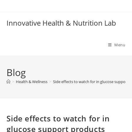
Skip
to
content
Innovative Health & Nutrition Lab
Menu
Blog
>
Health & Wellness
>
Side effects to watch for in glucose support 
Side effects to watch for in
glucose support products