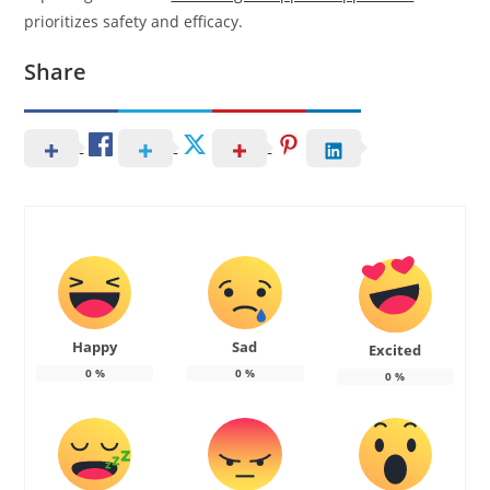
prioritizes safety and efficacy.
Share
Happy
Sad
Excited
0
%
0
%
0
%