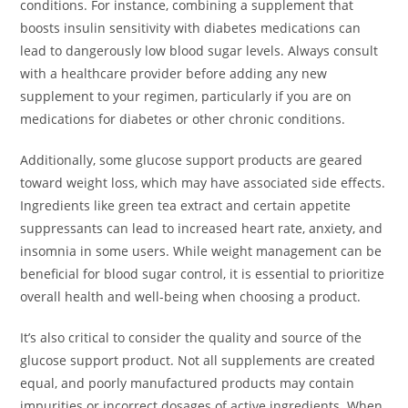
conditions. For instance, combining a supplement that
boosts insulin sensitivity with diabetes medications can
lead to dangerously low blood sugar levels. Always consult
with a healthcare provider before adding any new
supplement to your regimen, particularly if you are on
medications for diabetes or other chronic conditions.
Additionally, some glucose support products are geared
toward weight loss, which may have associated side effects.
Ingredients like green tea extract and certain appetite
suppressants can lead to increased heart rate, anxiety, and
insomnia in some users. While weight management can be
beneficial for blood sugar control, it is essential to prioritize
overall health and well-being when choosing a product.
It’s also critical to consider the quality and source of the
glucose support product. Not all supplements are created
equal, and poorly manufactured products may contain
impurities or incorrect dosages of active ingredients. When