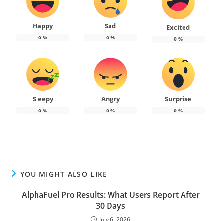
Happy
Sad
Excited
0
%
0
%
0
%
Sleepy
Angry
Surprise
0
%
0
%
0
%
YOU MIGHT ALSO LIKE
AlphaFuel Pro Results: What Users Report After
30 Days
July 6, 2026