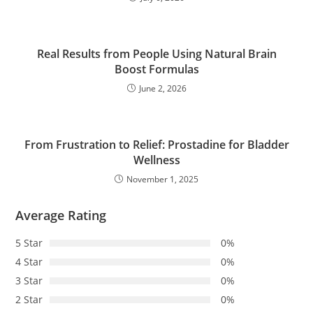
Real Results from People Using Natural Brain
Boost Formulas
June 2, 2026
From Frustration to Relief: Prostadine for Bladder
Wellness
November 1, 2025
Average Rating
5 Star
0%
4 Star
0%
3 Star
0%
2 Star
0%