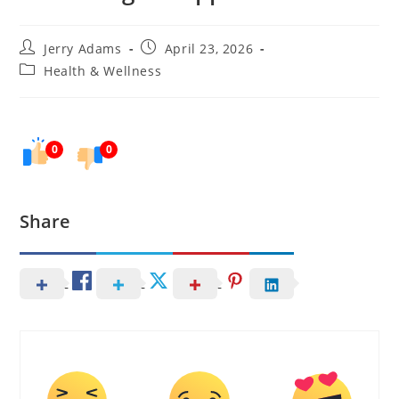
Post
Post
Jerry Adams
April 23, 2026
author:
published:
Post
Health & Wellness
category:
0
0
Share