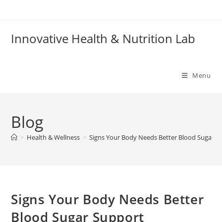
Skip
to
content
Innovative Health & Nutrition Lab
Menu
Blog
>
Health & Wellness
>
Signs Your Body Needs Better Blood Sugar S
Signs Your Body Needs Better
Blood Sugar Support