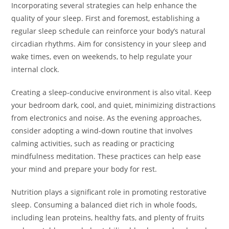
Incorporating several strategies can help enhance the
quality of your sleep. First and foremost, establishing a
regular sleep schedule can reinforce your body’s natural
circadian rhythms. Aim for consistency in your sleep and
wake times, even on weekends, to help regulate your
internal clock.
Creating a sleep-conducive environment is also vital. Keep
your bedroom dark, cool, and quiet, minimizing distractions
from electronics and noise. As the evening approaches,
consider adopting a wind-down routine that involves
calming activities, such as reading or practicing
mindfulness meditation. These practices can help ease
your mind and prepare your body for rest.
Nutrition plays a significant role in promoting restorative
sleep. Consuming a balanced diet rich in whole foods,
including lean proteins, healthy fats, and plenty of fruits