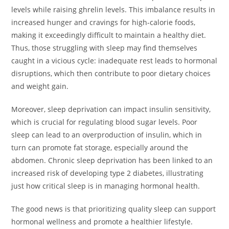
levels while raising ghrelin levels. This imbalance results in
increased hunger and cravings for high-calorie foods,
making it exceedingly difficult to maintain a healthy diet.
Thus, those struggling with sleep may find themselves
caught in a vicious cycle: inadequate rest leads to hormonal
disruptions, which then contribute to poor dietary choices
and weight gain.
Moreover, sleep deprivation can impact insulin sensitivity,
which is crucial for regulating blood sugar levels. Poor
sleep can lead to an overproduction of insulin, which in
turn can promote fat storage, especially around the
abdomen. Chronic sleep deprivation has been linked to an
increased risk of developing type 2 diabetes, illustrating
just how critical sleep is in managing hormonal health.
The good news is that prioritizing quality sleep can support
hormonal wellness and promote a healthier lifestyle.