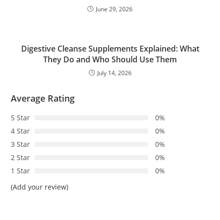
June 29, 2026
Digestive Cleanse Supplements Explained: What
They Do and Who Should Use Them
July 14, 2026
Average Rating
5 Star
0%
4 Star
0%
3 Star
0%
2 Star
0%
1 Star
0%
(Add your review)