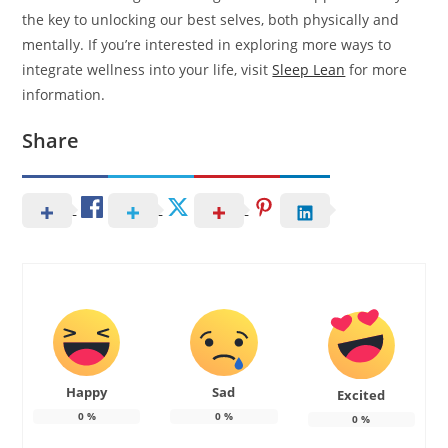
the key to unlocking our best selves, both physically and
mentally. If you’re interested in exploring more ways to
integrate wellness into your life, visit
Sleep Lean
for more
information.
Share
Happy
Sad
Excited
0
%
0
%
0
%