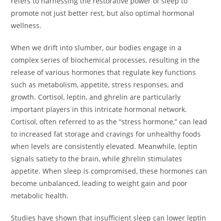
refers to harnessing the restorative power of sleep to
promote not just better rest, but also optimal hormonal
wellness.
When we drift into slumber, our bodies engage in a
complex series of biochemical processes, resulting in the
release of various hormones that regulate key functions
such as metabolism, appetite, stress responses, and
growth. Cortisol, leptin, and ghrelin are particularly
important players in this intricate hormonal network.
Cortisol, often referred to as the “stress hormone,” can lead
to increased fat storage and cravings for unhealthy foods
when levels are consistently elevated. Meanwhile, leptin
signals satiety to the brain, while ghrelin stimulates
appetite. When sleep is compromised, these hormones can
become unbalanced, leading to weight gain and poor
metabolic health.
Studies have shown that insufficient sleep can lower leptin