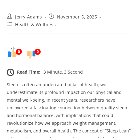
Post
Post
Jerry Adams
November 5, 2025
author:
published:
Post
Health & Wellness
category:
0
0
Read Time:
3 Minute, 3 Second
Sleep is often an underrated pillar of health; we
underestimate its profound impact on our physical and
mental well-being. In recent years, researchers have
uncovered a fascinating connection between quality sleep
and hormonal balance, with implications that could
revolutionize how we approach weight management,
metabolism, and overall health. The concept of “Sleep Lean”