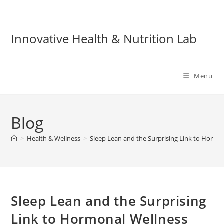
Skip
to
content
Innovative Health & Nutrition Lab
Menu
Blog
>
Health & Wellness
>
Sleep Lean and the Surprising Link to Hormo
Sleep Lean and the Surprising
Link to Hormonal Wellness