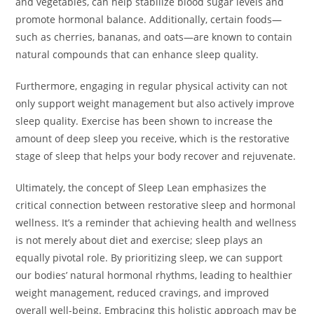
and vegetables, can help stabilize blood sugar levels and
promote hormonal balance. Additionally, certain foods—
such as cherries, bananas, and oats—are known to contain
natural compounds that can enhance sleep quality.
Furthermore, engaging in regular physical activity can not
only support weight management but also actively improve
sleep quality. Exercise has been shown to increase the
amount of deep sleep you receive, which is the restorative
stage of sleep that helps your body recover and rejuvenate.
Ultimately, the concept of Sleep Lean emphasizes the
critical connection between restorative sleep and hormonal
wellness. It’s a reminder that achieving health and wellness
is not merely about diet and exercise; sleep plays an
equally pivotal role. By prioritizing sleep, we can support
our bodies’ natural hormonal rhythms, leading to healthier
weight management, reduced cravings, and improved
overall well-being. Embracing this holistic approach may be