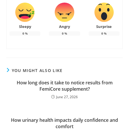
Sleepy
Angry
Surprise
0
%
0
%
0
%
YOU MIGHT ALSO LIKE
How long does it take to notice results from
FemiCore supplement?
June 27, 2026
How urinary health impacts daily confidence and
comfort