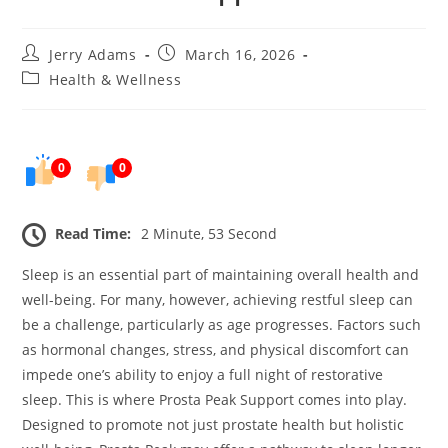
Post
Post
Jerry Adams
March 16, 2026
author:
published:
Post
Health & Wellness
category:
0
0
Read Time:
2 Minute, 53 Second
Sleep is an essential part of maintaining overall health and
well-being. For many, however, achieving restful sleep can
be a challenge, particularly as age progresses. Factors such
as hormonal changes, stress, and physical discomfort can
impede one’s ability to enjoy a full night of restorative
sleep. This is where Prosta Peak Support comes into play.
Designed to promote not just prostate health but holistic