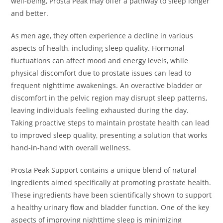
well-being, Prosta Peak may offer a pathway to sleep longer
and better.
As men age, they often experience a decline in various
aspects of health, including sleep quality. Hormonal
fluctuations can affect mood and energy levels, while
physical discomfort due to prostate issues can lead to
frequent nighttime awakenings. An overactive bladder or
discomfort in the pelvic region may disrupt sleep patterns,
leaving individuals feeling exhausted during the day.
Taking proactive steps to maintain prostate health can lead
to improved sleep quality, presenting a solution that works
hand-in-hand with overall wellness.
Prosta Peak Support contains a unique blend of natural
ingredients aimed specifically at promoting prostate health.
These ingredients have been scientifically shown to support
a healthy urinary flow and bladder function. One of the key
aspects of improving nighttime sleep is minimizing