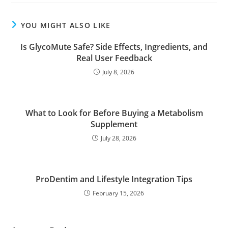
YOU MIGHT ALSO LIKE
Is GlycoMute Safe? Side Effects, Ingredients, and
Real User Feedback
July 8, 2026
What to Look for Before Buying a Metabolism
Supplement
July 28, 2026
ProDentim and Lifestyle Integration Tips
February 15, 2026