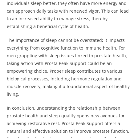
individuals sleep better, they often have more energy and
can approach daily tasks with renewed vigor. This can lead
to an increased ability to manage stress, thereby
establishing a beneficial cycle of health.
The importance of sleep cannot be overstated; it impacts
everything from cognitive function to immune health. For
men grappling with sleep issues linked to prostate health,
taking action with Prosta Peak Support could be an
empowering choice. Proper sleep contributes to various
biological processes, including hormone regulation and
muscle recovery, making it a foundational aspect of healthy
living.
In conclusion, understanding the relationship between
prostate health and sleep quality opens new avenues for
achieving restorative rest. Prosta Peak Support offers a
natural and effective solution to improve prostate function,