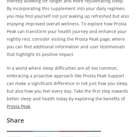
thereby allowing for longer and more rejuvenating sleep.
By incorporating this supplement into your daily regimen,
you may find yourself not just waking up refreshed but also
enjoying improved overall wellness. To explore how Prosta
Peak can transform your health journey and enhance your
nightly rest, consider visiting the Prosta Peak page, where
you can find additional information and user testimonials
that highlight its positive impact.
In a world where sleep difficulties are all too common,
embracing a proactive approach like Prosta Peak Support
can make a significant difference in not just how you sleep,
but also how you feel every day. Take the first step towards
better sleep and health today by exploring the benefits of
Prosta Peak
.
Share