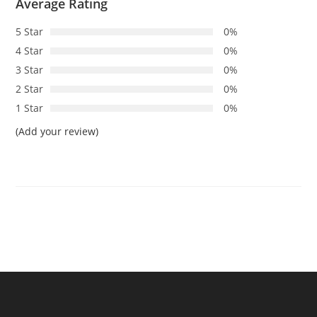
Average Rating
5 Star
0%
4 Star
0%
3 Star
0%
2 Star
0%
1 Star
0%
(Add your review)