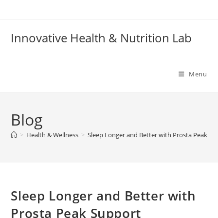
Skip
to
content
Innovative Health & Nutrition Lab
Menu
Blog
>
Health & Wellness
>
Sleep Longer and Better with Prosta Peak Su
Sleep Longer and Better with
Prosta Peak Support