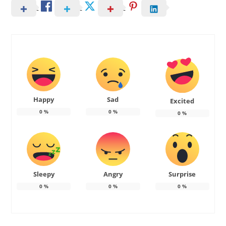
Happy
Sad
Excited
0
%
0
%
0
%
Sleepy
Angry
Surprise
0
%
0
%
0
%