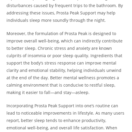
disturbances caused by frequent trips to the bathroom. By
addressing these issues, Prosta Peak Support may help
individuals sleep more soundly through the night.
Moreover, the formulation of Prosta Peak is designed to
improve overall well-being, which can indirectly contribute
to better sleep. Chronic stress and anxiety are known
culprits of insomnia or poor sleep quality. Ingredients that
support the body’s stress response can improve mental
clarity and emotional stability, helping individuals unwind
at the end of the day. Better mental wellness promotes a
calming environment that is conducive to restful sleep,
making it easier to fall—and stay—asleep.
Incorporating Prosta Peak Support into one’s routine can
lead to noticeable improvements in lifestyle. As many users
report, better sleep tends to enhance productivity,
emotional well-being, and overall life satisfaction. When