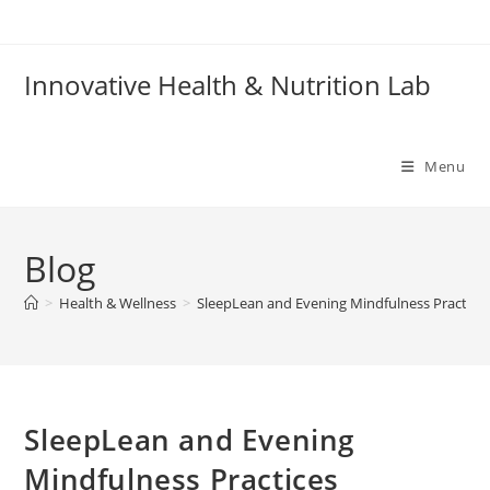
Skip
to
content
Innovative Health & Nutrition Lab
Menu
Blog
>
Health & Wellness
>
SleepLean and Evening Mindfulness Practice
SleepLean and Evening
Mindfulness Practices