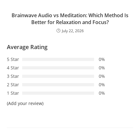
Brainwave Audio vs Meditation: Which Method Is
Better for Relaxation and Focus?
July 22, 2026
Average Rating
5 Star
0%
4 Star
0%
3 Star
0%
2 Star
0%
1 Star
0%
(Add your review)