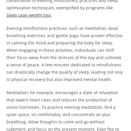
combination of evening mindfulness practices and sleep
optimization techniques, exemplified by programs like
Sleep Lean weight loss
.
Evening mindfulness practices, such as meditation, deep
breathing exercises, and gentle yoga, have proven effective
in calming the mind and preparing the body for sleep.
When engaging in these activities, individuals can shift
their focus away from the stresses of the day and cultivate
a sense of peace. A few minutes dedicated to mindfulness
can drastically change the quality of sleep, leading not only
to physical recovery but also improved mental health.
Meditation, for example, encourages a state of relaxation
that lowers heart rates and reduces the production of
stress hormones. To practice evening meditation, find a
quiet space, sit comfortably, and concentrate on your
breathing. Allow thoughts to come and go without
judgment, and focus on the present moment. Even five to