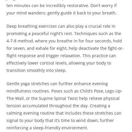
ten minutes can be incredibly restorative. Don’t worry if
your mind wanders; gently guide it back to your breath.
Deep breathing exercises can also play a crucial role in
promoting a peaceful night’s rest. Techniques such as the
4-7-8 method, where you breathe in for four seconds, hold
for seven, and exhale for eight, help deactivate the fight-or-
flight response and trigger relaxation. This practice can
effectively lower cortisol levels, allowing your body to
transition smoothly into sleep.
Gentle yoga stretches can further enhance evening
mindfulness routines. Poses such as Child’s Pose, Legs-Up-
The-Wall, or the Supine Spinal Twist help relieve physical
tension accumulated throughout the day. Creating a
calming evening routine that includes these stretches can
signal to your body that it’s time to wind down, further
reinforcing a sleep-friendly environment.