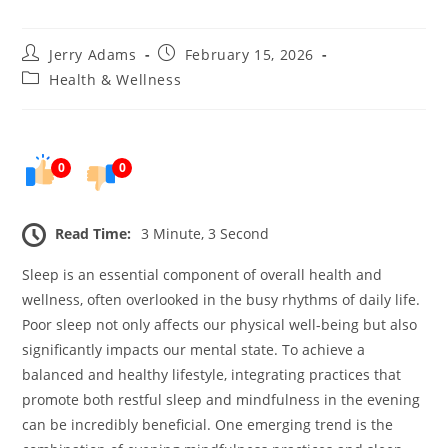
Post
Post
Jerry Adams
February 15, 2026
author:
published:
Post
Health & Wellness
category:
0
0
Read Time:
3 Minute, 3 Second
Sleep is an essential component of overall health and
wellness, often overlooked in the busy rhythms of daily life.
Poor sleep not only affects our physical well-being but also
significantly impacts our mental state. To achieve a
balanced and healthy lifestyle, integrating practices that
promote both restful sleep and mindfulness in the evening
can be incredibly beneficial. One emerging trend is the