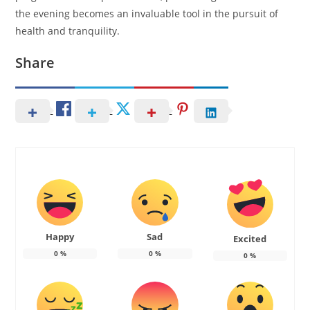
the evening becomes an invaluable tool in the pursuit of
health and tranquility.
Share
Happy
Sad
Excited
0
%
0
%
0
%