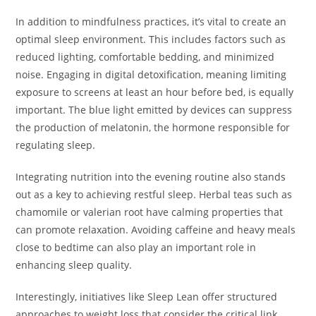
In addition to mindfulness practices, it’s vital to create an
optimal sleep environment. This includes factors such as
reduced lighting, comfortable bedding, and minimized
noise. Engaging in digital detoxification, meaning limiting
exposure to screens at least an hour before bed, is equally
important. The blue light emitted by devices can suppress
the production of melatonin, the hormone responsible for
regulating sleep.
Integrating nutrition into the evening routine also stands
out as a key to achieving restful sleep. Herbal teas such as
chamomile or valerian root have calming properties that
can promote relaxation. Avoiding caffeine and heavy meals
close to bedtime can also play an important role in
enhancing sleep quality.
Interestingly, initiatives like Sleep Lean offer structured
approaches to weight loss that consider the critical link