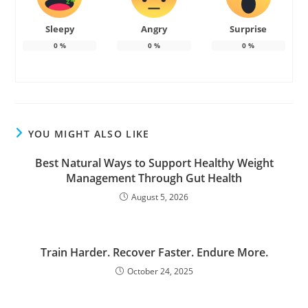
Sleepy
Angry
Surprise
0
%
0
%
0
%
YOU MIGHT ALSO LIKE
Best Natural Ways to Support Healthy Weight
Management Through Gut Health
August 5, 2026
Train Harder. Recover Faster. Endure More.
October 24, 2025