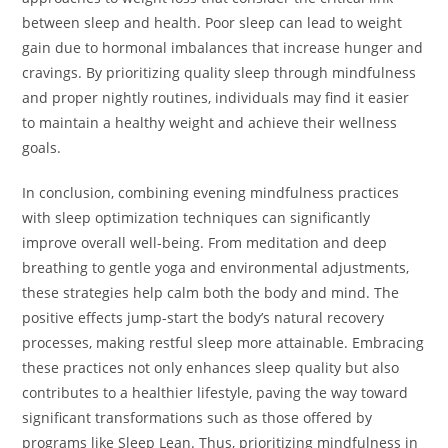
between sleep and health. Poor sleep can lead to weight
gain due to hormonal imbalances that increase hunger and
cravings. By prioritizing quality sleep through mindfulness
and proper nightly routines, individuals may find it easier
to maintain a healthy weight and achieve their wellness
goals.
In conclusion, combining evening mindfulness practices
with sleep optimization techniques can significantly
improve overall well-being. From meditation and deep
breathing to gentle yoga and environmental adjustments,
these strategies help calm both the body and mind. The
positive effects jump-start the body’s natural recovery
processes, making restful sleep more attainable. Embracing
these practices not only enhances sleep quality but also
contributes to a healthier lifestyle, paving the way toward
significant transformations such as those offered by
programs like Sleep Lean. Thus, prioritizing mindfulness in