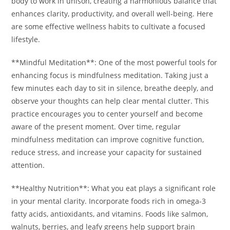
body to work in unison, creating a harmonious balance that
enhances clarity, productivity, and overall well-being. Here
are some effective wellness habits to cultivate a focused
lifestyle.
**Mindful Meditation**: One of the most powerful tools for
enhancing focus is mindfulness meditation. Taking just a
few minutes each day to sit in silence, breathe deeply, and
observe your thoughts can help clear mental clutter. This
practice encourages you to center yourself and become
aware of the present moment. Over time, regular
mindfulness meditation can improve cognitive function,
reduce stress, and increase your capacity for sustained
attention.
**Healthy Nutrition**: What you eat plays a significant role
in your mental clarity. Incorporate foods rich in omega-3
fatty acids, antioxidants, and vitamins. Foods like salmon,
walnuts, berries, and leafy greens help support brain