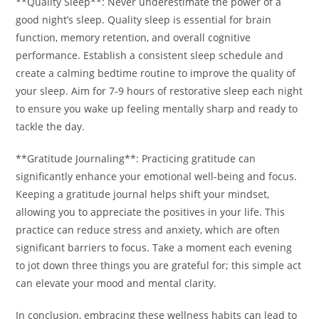
**Quality Sleep**: Never underestimate the power of a
good night’s sleep. Quality sleep is essential for brain
function, memory retention, and overall cognitive
performance. Establish a consistent sleep schedule and
create a calming bedtime routine to improve the quality of
your sleep. Aim for 7-9 hours of restorative sleep each night
to ensure you wake up feeling mentally sharp and ready to
tackle the day.
**Gratitude Journaling**: Practicing gratitude can
significantly enhance your emotional well-being and focus.
Keeping a gratitude journal helps shift your mindset,
allowing you to appreciate the positives in your life. This
practice can reduce stress and anxiety, which are often
significant barriers to focus. Take a moment each evening
to jot down three things you are grateful for; this simple act
can elevate your mood and mental clarity.
In conclusion, embracing these wellness habits can lead to