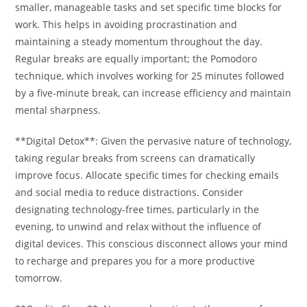
smaller, manageable tasks and set specific time blocks for
work. This helps in avoiding procrastination and
maintaining a steady momentum throughout the day.
Regular breaks are equally important; the Pomodoro
technique, which involves working for 25 minutes followed
by a five-minute break, can increase efficiency and maintain
mental sharpness.
**Digital Detox**: Given the pervasive nature of technology,
taking regular breaks from screens can dramatically
improve focus. Allocate specific times for checking emails
and social media to reduce distractions. Consider
designating technology-free times, particularly in the
evening, to unwind and relax without the influence of
digital devices. This conscious disconnect allows your mind
to recharge and prepares you for a more productive
tomorrow.