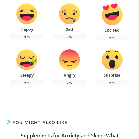
Happy
Sad
Excited
0
%
0
%
0
%
Sleepy
Angry
Surprise
0
%
0
%
0
%
YOU MIGHT ALSO LIKE
Supplements for Anxiety and Sleep: What