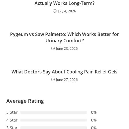
Actually Works Long-Term?
July 4, 2026
Pygeum vs Saw Palmetto: Which Works Better for
Urinary Comfort?
June 23, 2026
What Doctors Say About Cooling Pain Relief Gels
June 27, 2026
Average Rating
5 Star
0%
4 Star
0%
3 Star
0%