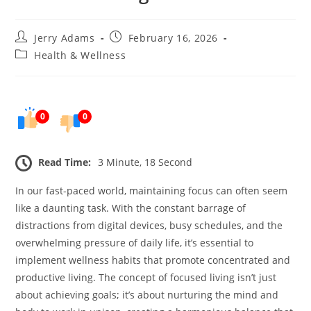
Post
Post
Jerry Adams
February 16, 2026
author:
published:
Post
Health & Wellness
category:
0
0
Read Time:
3 Minute, 18 Second
In our fast-paced world, maintaining focus can often seem
like a daunting task. With the constant barrage of
distractions from digital devices, busy schedules, and the
overwhelming pressure of daily life, it’s essential to
implement wellness habits that promote concentrated and
productive living. The concept of focused living isn’t just
about achieving goals; it’s about nurturing the mind and