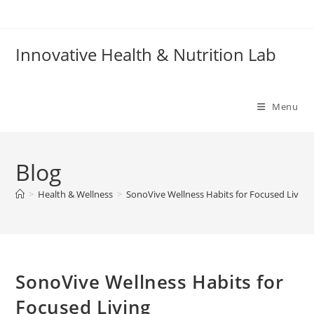
Skip
to
content
Innovative Health & Nutrition Lab
Menu
Blog
>
Health & Wellness
>
SonoVive Wellness Habits for Focused Living
SonoVive Wellness Habits for
Focused Living