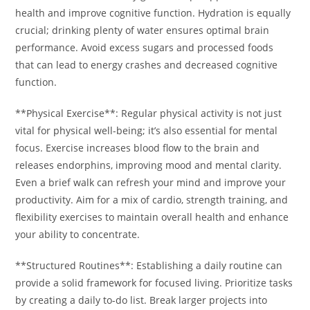
health and improve cognitive function. Hydration is equally
crucial; drinking plenty of water ensures optimal brain
performance. Avoid excess sugars and processed foods
that can lead to energy crashes and decreased cognitive
function.
**Physical Exercise**: Regular physical activity is not just
vital for physical well-being; it’s also essential for mental
focus. Exercise increases blood flow to the brain and
releases endorphins, improving mood and mental clarity.
Even a brief walk can refresh your mind and improve your
productivity. Aim for a mix of cardio, strength training, and
flexibility exercises to maintain overall health and enhance
your ability to concentrate.
**Structured Routines**: Establishing a daily routine can
provide a solid framework for focused living. Prioritize tasks
by creating a daily to-do list. Break larger projects into