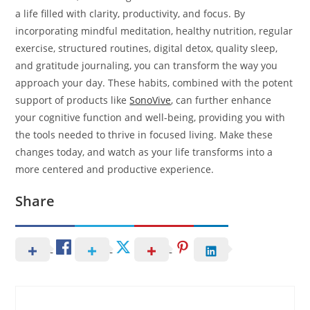
a life filled with clarity, productivity, and focus. By
incorporating mindful meditation, healthy nutrition, regular
exercise, structured routines, digital detox, quality sleep,
and gratitude journaling, you can transform the way you
approach your day. These habits, combined with the potent
support of products like
SonoVive
, can further enhance
your cognitive function and well-being, providing you with
the tools needed to thrive in focused living. Make these
changes today, and watch as your life transforms into a
more centered and productive experience.
Share