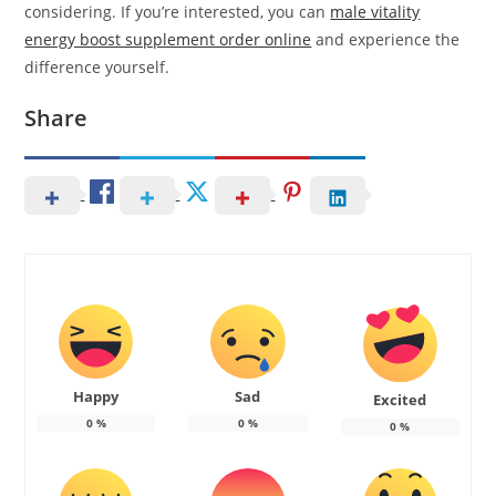
considering. If you’re interested, you can
male vitality
energy boost supplement order online
and experience the
difference yourself.
Share
Happy
Sad
Excited
0
%
0
%
0
%