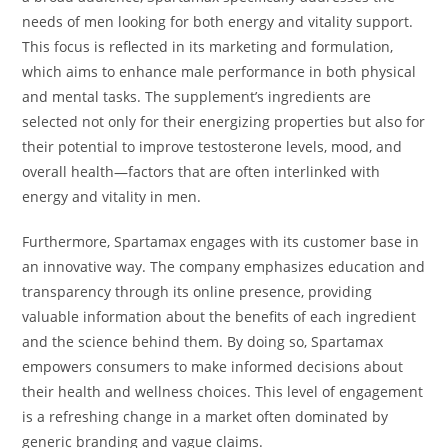
needs of men looking for both energy and vitality support.
This focus is reflected in its marketing and formulation,
which aims to enhance male performance in both physical
and mental tasks. The supplement’s ingredients are
selected not only for their energizing properties but also for
their potential to improve testosterone levels, mood, and
overall health—factors that are often interlinked with
energy and vitality in men.
Furthermore, Spartamax engages with its customer base in
an innovative way. The company emphasizes education and
transparency through its online presence, providing
valuable information about the benefits of each ingredient
and the science behind them. By doing so, Spartamax
empowers consumers to make informed decisions about
their health and wellness choices. This level of engagement
is a refreshing change in a market often dominated by
generic branding and vague claims.