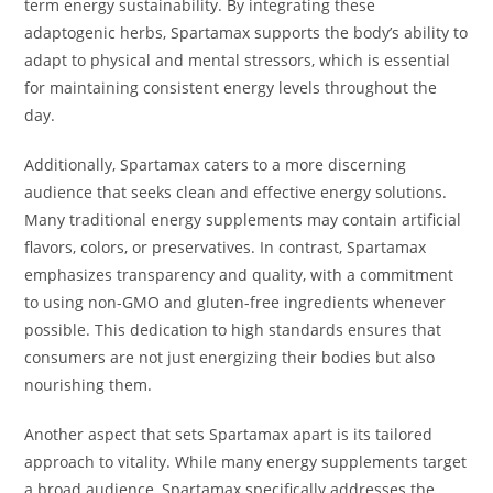
term energy sustainability. By integrating these
adaptogenic herbs, Spartamax supports the body’s ability to
adapt to physical and mental stressors, which is essential
for maintaining consistent energy levels throughout the
day.
Additionally, Spartamax caters to a more discerning
audience that seeks clean and effective energy solutions.
Many traditional energy supplements may contain artificial
flavors, colors, or preservatives. In contrast, Spartamax
emphasizes transparency and quality, with a commitment
to using non-GMO and gluten-free ingredients whenever
possible. This dedication to high standards ensures that
consumers are not just energizing their bodies but also
nourishing them.
Another aspect that sets Spartamax apart is its tailored
approach to vitality. While many energy supplements target
a broad audience, Spartamax specifically addresses the