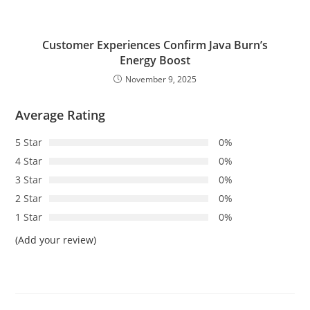
Customer Experiences Confirm Java Burn’s
Energy Boost
November 9, 2025
Average Rating
5 Star
0%
4 Star
0%
3 Star
0%
2 Star
0%
1 Star
0%
(Add your review)