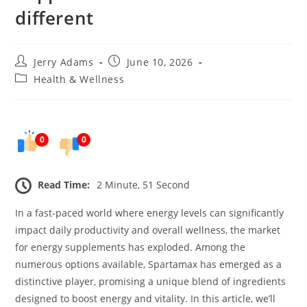
different
Post
Post
Jerry Adams
June 10, 2026
author:
published:
Post
Health & Wellness
category:
0
0
Read Time:
2 Minute, 51 Second
In a fast-paced world where energy levels can significantly
impact daily productivity and overall wellness, the market
for energy supplements has exploded. Among the
numerous options available, Spartamax has emerged as a
distinctive player, promising a unique blend of ingredients
designed to boost energy and vitality. In this article, we’ll