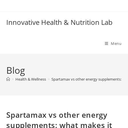
Skip
to
content
Innovative Health & Nutrition Lab
Menu
Blog
>
Health & Wellness
>
Spartamax vs other energy supplements: wha
Spartamax vs other energy
supplements: what makes it