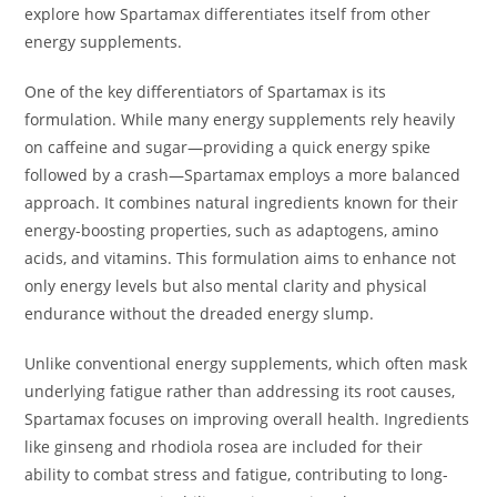
explore how Spartamax differentiates itself from other
energy supplements.
One of the key differentiators of Spartamax is its
formulation. While many energy supplements rely heavily
on caffeine and sugar—providing a quick energy spike
followed by a crash—Spartamax employs a more balanced
approach. It combines natural ingredients known for their
energy-boosting properties, such as adaptogens, amino
acids, and vitamins. This formulation aims to enhance not
only energy levels but also mental clarity and physical
endurance without the dreaded energy slump.
Unlike conventional energy supplements, which often mask
underlying fatigue rather than addressing its root causes,
Spartamax focuses on improving overall health. Ingredients
like ginseng and rhodiola rosea are included for their
ability to combat stress and fatigue, contributing to long-