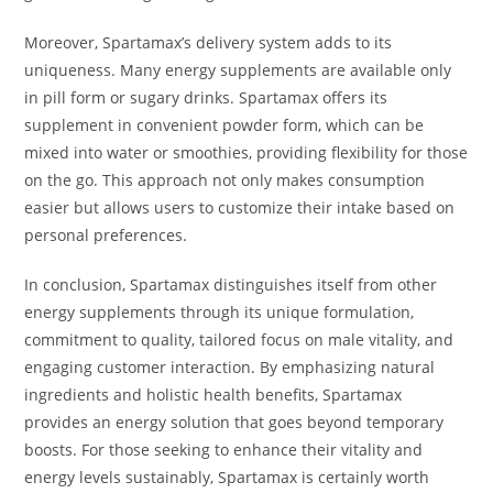
Moreover, Spartamax’s delivery system adds to its
uniqueness. Many energy supplements are available only
in pill form or sugary drinks. Spartamax offers its
supplement in convenient powder form, which can be
mixed into water or smoothies, providing flexibility for those
on the go. This approach not only makes consumption
easier but allows users to customize their intake based on
personal preferences.
In conclusion, Spartamax distinguishes itself from other
energy supplements through its unique formulation,
commitment to quality, tailored focus on male vitality, and
engaging customer interaction. By emphasizing natural
ingredients and holistic health benefits, Spartamax
provides an energy solution that goes beyond temporary
boosts. For those seeking to enhance their vitality and
energy levels sustainably, Spartamax is certainly worth