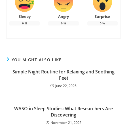
Sleepy
Angry
Surprise
0
%
0
%
0
%
YOU MIGHT ALSO LIKE
Simple Night Routine for Relaxing and Soothing
Feet
June 22, 2026
WASO in Sleep Studies: What Researchers Are
Discovering
November 21, 2025