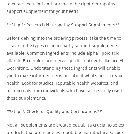
to ensure you find and purchase the right neuropathy
support supplement for your needs.
**Step 1: Research Neuropathy Support Supplements**
Before delving into the ordering process, take the time to
research the types of neuropathy support supplements
available. Common ingredients include alpha-lipoic acid,
vitamin B-complex, and nerve-specific nutrients like acetyl-
L-carnitine. Understanding these ingredients will enable
you to make informed decisions about what’s best for your
health. Look for studies, reputable health websites, and
testimonials from individuals who have successfully used
these supplements.
**Step 2: Check for Quality and Certifications**
Not all supplements are created equal. It’s crucial to select
products that are made by reputable manufacturers. Look