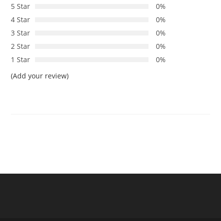
5 Star
0%
4 Star
0%
3 Star
0%
2 Star
0%
1 Star
0%
(Add your review)