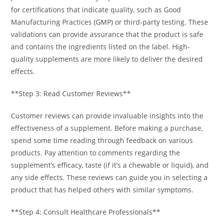
for certifications that indicate quality, such as Good
Manufacturing Practices (GMP) or third-party testing. These
validations can provide assurance that the product is safe
and contains the ingredients listed on the label. High-
quality supplements are more likely to deliver the desired
effects.
**Step 3: Read Customer Reviews**
Customer reviews can provide invaluable insights into the
effectiveness of a supplement. Before making a purchase,
spend some time reading through feedback on various
products. Pay attention to comments regarding the
supplement’s efficacy, taste (if it’s a chewable or liquid), and
any side effects. These reviews can guide you in selecting a
product that has helped others with similar symptoms.
**Step 4: Consult Healthcare Professionals**