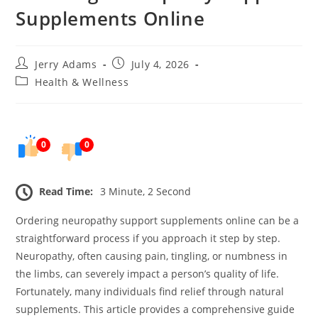
Supplements Online
Post
Post
Jerry Adams
July 4, 2026
author:
published:
Post
Health & Wellness
category:
0
0
Read Time:
3 Minute, 2 Second
Ordering neuropathy support supplements online can be a
straightforward process if you approach it step by step.
Neuropathy, often causing pain, tingling, or numbness in
the limbs, can severely impact a person’s quality of life.
Fortunately, many individuals find relief through natural
supplements. This article provides a comprehensive guide