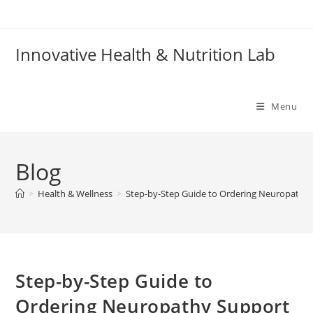
Skip
to
content
Innovative Health & Nutrition Lab
Menu
Blog
>
Health & Wellness
>
Step-by-Step Guide to Ordering Neuropathy
Step-by-Step Guide to
Ordering Neuropathy Support