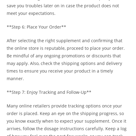
save you troubles later on in case the product does not
meet your expectations.
**Step 6: Place Your Order**
After selecting the right supplement and confirming that
the online store is reputable, proceed to place your order.
Be mindful of any ongoing promotions or discounts that
may apply. Also, check the shipping options and delivery
times to ensure you receive your product in a timely
manner.
**Step 7: Enjoy Tracking and Follow-Up**
Many online retailers provide tracking options once your
order is placed. Keep an eye on the shipping progress, so
you know exactly when to expect your supplement. Once it
arrives, follow the dosage instructions carefully. Keep a log