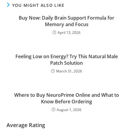
YOU MIGHT ALSO LIKE
Buy Now: Daily Brain Support Formula for
Memory and Focus
April 13, 2026
Feeling Low on Energy? Try This Natural Male
Patch Solution
March 31, 2026
Where to Buy NeuroPrime Online and What to
Know Before Ordering
August 1, 2026
Average Rating