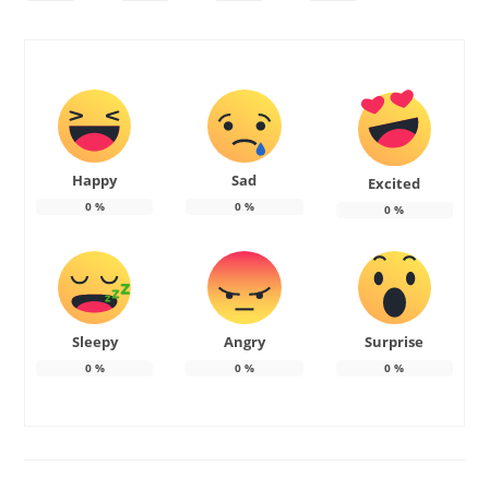
Happy
Sad
Excited
0
%
0
%
0
%
Sleepy
Angry
Surprise
0
%
0
%
0
%