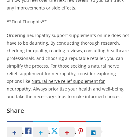
of how you feel over the next few weeks, so you can track
any improvements or side effects.
**Final Thoughts**
Ordering neuropathy support supplements online does not
have to be daunting. By conducting thorough research,
checking for quality, reading reviews, consulting healthcare
professionals, and choosing a reputable retailer, you can
simplify the process. For those seeking a natural nerve
relief supplement for neuropathy, consider exploring
options like
Natural nerve relief supplement for
neuropathy
. Always prioritize your health and well-being,
and take the necessary steps to make informed choices.
Share