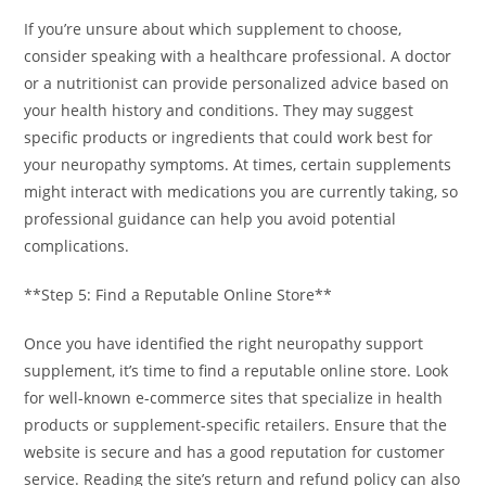
If you’re unsure about which supplement to choose,
consider speaking with a healthcare professional. A doctor
or a nutritionist can provide personalized advice based on
your health history and conditions. They may suggest
specific products or ingredients that could work best for
your neuropathy symptoms. At times, certain supplements
might interact with medications you are currently taking, so
professional guidance can help you avoid potential
complications.
**Step 5: Find a Reputable Online Store**
Once you have identified the right neuropathy support
supplement, it’s time to find a reputable online store. Look
for well-known e-commerce sites that specialize in health
products or supplement-specific retailers. Ensure that the
website is secure and has a good reputation for customer
service. Reading the site’s return and refund policy can also