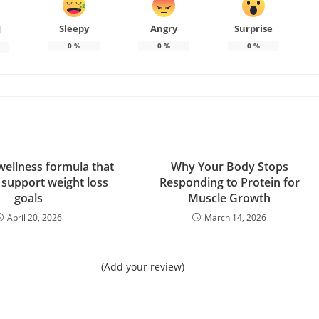
Sleepy
Angry
Surprise
d
0
%
0
%
0
%
wellness formula that
Why Your Body Stops
 support weight loss
Responding to Protein for
goals
Muscle Growth
April 20, 2026
March 14, 2026
(Add your review)