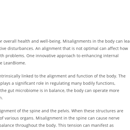
or overall health and well-being. Misalignments in the body can le
stive disturbances. An alignment that is not optimal can affect how
alth problems. One innovative approach to enhancing internal
ke LeanBiome.
trinsically linked to the alignment and function of the body. The
 plays a significant role in regulating many bodily functions,
the gut microbiome is in balance, the body can operate more
h.
alignment of the spine and the pelvis. When these structures are
g of various organs. Misalignment in the spine can cause nerve
alance throughout the body. This tension can manifest as