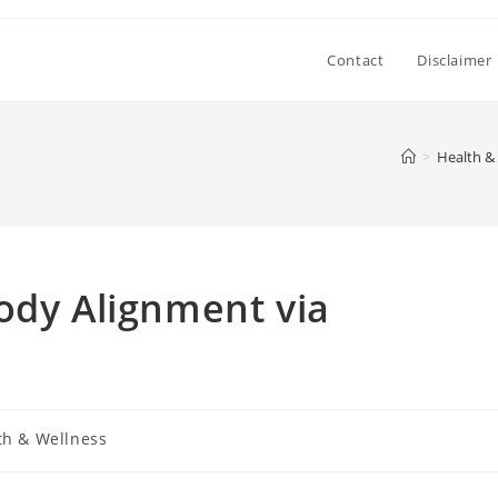
Contact
Disclaimer
>
Health &
ody Alignment via
th & Wellness
: