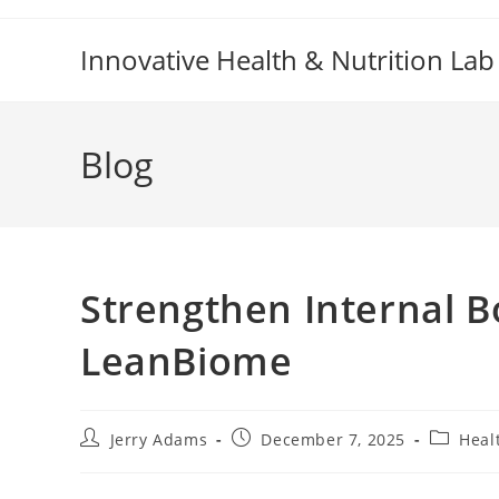
Skip
to
Innovative Health & Nutrition Lab
content
Blog
Strengthen Internal B
LeanBiome
Post
Post
Post
Jerry Adams
December 7, 2025
Heal
author:
published:
category