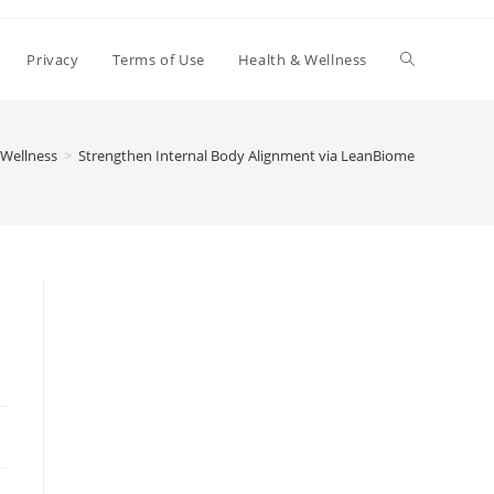
Toggle
Privacy
Terms of Use
Health & Wellness
website
 Wellness
>
Strengthen Internal Body Alignment via LeanBiome
search