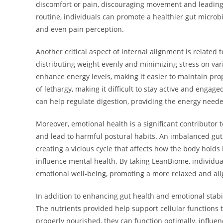
discomfort or pain, discouraging movement and leading t
routine, individuals can promote a healthier gut micro
and even pain perception.
Another critical aspect of internal alignment is related
distributing weight evenly and minimizing stress on var
enhance energy levels, making it easier to maintain pro
of lethargy, making it difficult to stay active and engag
can help regulate digestion, providing the energy need
Moreover, emotional health is a significant contributor
and lead to harmful postural habits. An imbalanced gut
creating a vicious cycle that affects how the body holds 
influence mental health. By taking LeanBiome, individua
emotional well-being, promoting a more relaxed and ali
In addition to enhancing gut health and emotional stabil
The nutrients provided help support cellular functions t
properly nourished, they can function optimally, influenc