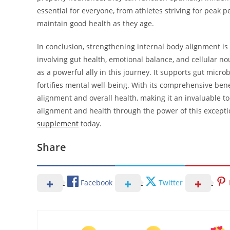
essential for everyone, from athletes striving for peak 
maintain good health as they age.
In conclusion, strengthening internal body alignment is 
involving gut health, emotional balance, and cellular n
as a powerful ally in this journey. It supports gut micr
fortifies mental well-being. With its comprehensive ben
alignment and overall health, making it an invaluable to
alignment and health through the power of this except
supplement
today.
Share
Facebook
Twitter