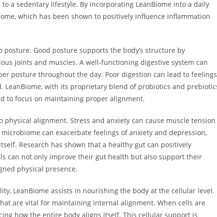
o a sedentary lifestyle. By incorporating LeanBiome into a daily
biome, which has been shown to positively influence inflammation
 to posture. Good posture supports the body’s structure by
ious joints and muscles. A well-functioning digestive system can
per posture throughout the day. Poor digestion can lead to feelings
ed. LeanBiome, with its proprietary blend of probiotics and prebiotic
ed to focus on maintaining proper alignment.
 to physical alignment. Stress and anxiety can cause muscle tension
 microbiome can exacerbate feelings of anxiety and depression,
itself. Research has shown that a healthy gut can positively
ls can not only improve their gut health but also support their
gned physical presence.
ity, LeanBiome assists in nourishing the body at the cellular level.
hat are vital for maintaining internal alignment. When cells are
ing how the entire body aligns itself. This cellular support is