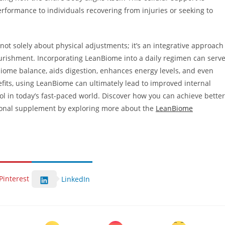
performance to individuals recovering from injuries or seeking to
not solely about physical adjustments; it’s an integrative approach
ourishment. Incorporating LeanBiome into a daily regimen can serv
obiome balance, aids digestion, enhances energy levels, and even
efits, using LeanBiome can ultimately lead to improved internal
ol in today’s fast-paced world. Discover how you can achieve better
ional supplement by exploring more about the
LeanBiome
Pinterest
LinkedIn