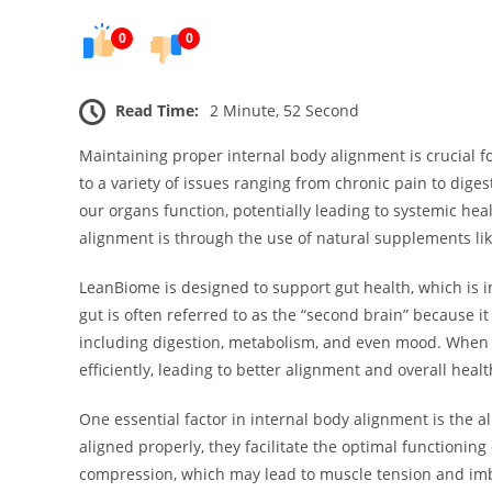
0
0
Read Time:
2 Minute, 52 Second
Maintaining proper internal body alignment is crucial f
to a variety of issues ranging from chronic pain to dige
our organs function, potentially leading to systemic he
alignment is through the use of natural supplements li
LeanBiome is designed to support gut health, which is in
gut is often referred to as the “second brain” because it
including digestion, metabolism, and even mood. When 
efficiently, leading to better alignment and overall healt
One essential factor in internal body alignment is the 
aligned properly, they facilitate the optimal functionin
compression, which may lead to muscle tension and imb