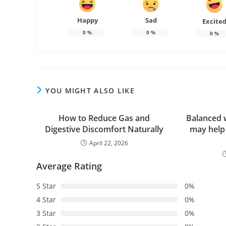
Happy
Sad
Excite
0
%
0
%
0
%
YOU MIGHT ALSO LIKE
How to Reduce Gas and
Balanced 
Digestive Discomfort Naturally
may help
April 22, 2026
Average Rating
5 Star
0%
4 Star
0%
3 Star
0%