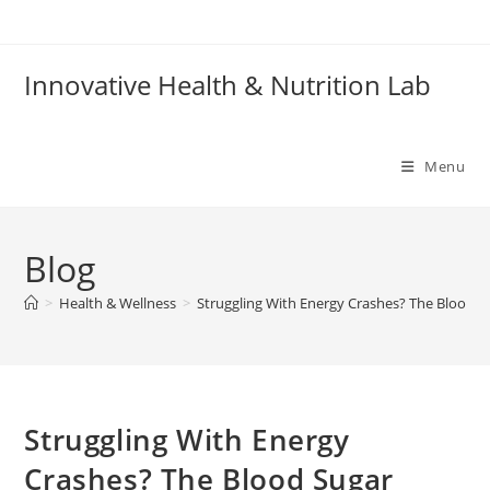
Skip
to
content
Innovative Health & Nutrition Lab
Menu
Blog
>
Health & Wellness
>
Struggling With Energy Crashes? The Blood 
Struggling With Energy
Crashes? The Blood Sugar