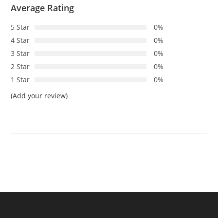
Average Rating
5 Star
0%
4 Star
0%
3 Star
0%
2 Star
0%
1 Star
0%
(Add your review)