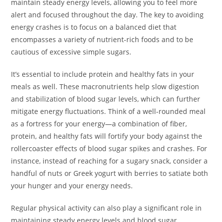
maintain steady energy levels, allowing you to feel more
alert and focused throughout the day. The key to avoiding
energy crashes is to focus on a balanced diet that
encompasses a variety of nutrient-rich foods and to be
cautious of excessive simple sugars.
It’s essential to include protein and healthy fats in your
meals as well. These macronutrients help slow digestion
and stabilization of blood sugar levels, which can further
mitigate energy fluctuations. Think of a well-rounded meal
as a fortress for your energy—a combination of fiber,
protein, and healthy fats will fortify your body against the
rollercoaster effects of blood sugar spikes and crashes. For
instance, instead of reaching for a sugary snack, consider a
handful of nuts or Greek yogurt with berries to satiate both
your hunger and your energy needs.
Regular physical activity can also play a significant role in
maintaining steady energy levels and blood sugar