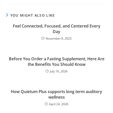
YOU MIGHT ALSO LIKE
Feel Connected, Focused, and Centered Every
Day
November 8, 2025
Before You Order a Fasting Supplement, Here Are
the Benefits You Should Know
July 16, 2026
How Quietum Plus supports long term auditory
wellness
April 24, 2026