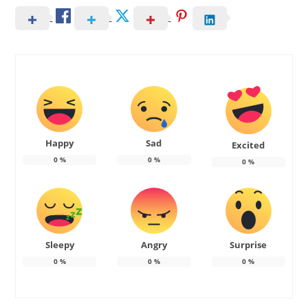
Happy
Sad
Excited
0
%
0
%
0
%
Sleepy
Angry
Surprise
0
%
0
%
0
%