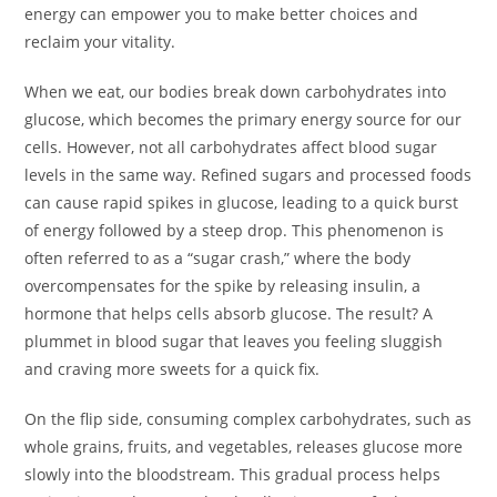
energy can empower you to make better choices and
reclaim your vitality.
When we eat, our bodies break down carbohydrates into
glucose, which becomes the primary energy source for our
cells. However, not all carbohydrates affect blood sugar
levels in the same way. Refined sugars and processed foods
can cause rapid spikes in glucose, leading to a quick burst
of energy followed by a steep drop. This phenomenon is
often referred to as a “sugar crash,” where the body
overcompensates for the spike by releasing insulin, a
hormone that helps cells absorb glucose. The result? A
plummet in blood sugar that leaves you feeling sluggish
and craving more sweets for a quick fix.
On the flip side, consuming complex carbohydrates, such as
whole grains, fruits, and vegetables, releases glucose more
slowly into the bloodstream. This gradual process helps