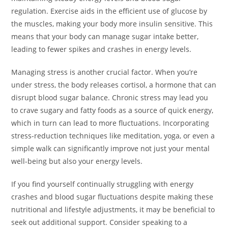
regulation. Exercise aids in the efficient use of glucose by
the muscles, making your body more insulin sensitive. This
means that your body can manage sugar intake better,
leading to fewer spikes and crashes in energy levels.
Managing stress is another crucial factor. When you’re
under stress, the body releases cortisol, a hormone that can
disrupt blood sugar balance. Chronic stress may lead you
to crave sugary and fatty foods as a source of quick energy,
which in turn can lead to more fluctuations. Incorporating
stress-reduction techniques like meditation, yoga, or even a
simple walk can significantly improve not just your mental
well-being but also your energy levels.
If you find yourself continually struggling with energy
crashes and blood sugar fluctuations despite making these
nutritional and lifestyle adjustments, it may be beneficial to
seek out additional support. Consider speaking to a