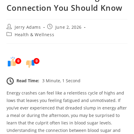
Connection You Should Know
Post
Post
Jerry Adams
June 2, 2026
author:
published:
Post
Health & Wellness
category:
0
0
Read Time:
3 Minute, 1 Second
Energy crashes can feel like a relentless cycle of highs and
lows that leaves you feeling fatigued and unmotivated. If
you’ve ever experienced that dreaded slump in energy after
a meal or during the afternoon, you may be surprised to
learn that the culprit often lies in blood sugar levels.
Understanding the connection between blood sugar and