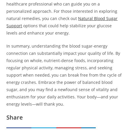
healthcare professional who can guide you on a
personalized approach. For those interested in exploring
natural remedies, you can check out
Natural Blood Sugar
Support
options that could help stabilize your glucose
levels and enhance your energy.
In summary, understanding the blood sugar-energy
connection can substantially impact your quality of life. By
focusing on whole, nutrient-dense foods, incorporating
regular physical activity, managing stress, and seeking
support when needed, you can break free from the cycle of
energy crashes. Embrace the power of balanced blood
sugar, and you may find a newfound sense of vitality and
enthusiasm for your daily activities. Your body—and your
energy levels—will thank you.
Share