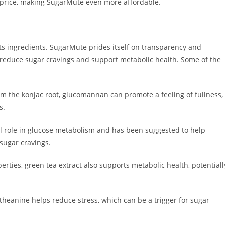
 price, making SugarMute even more affordable.
ts ingredients. SugarMute prides itself on transparency and
 reduce sugar cravings and support metabolic health. Some of the
m the konjac root, glucomannan can promote a feeling of fullness,
s.
al role in glucose metabolism and has been suggested to help
 sugar cravings.
erties, green tea extract also supports metabolic health, potentiall
theanine helps reduce stress, which can be a trigger for sugar