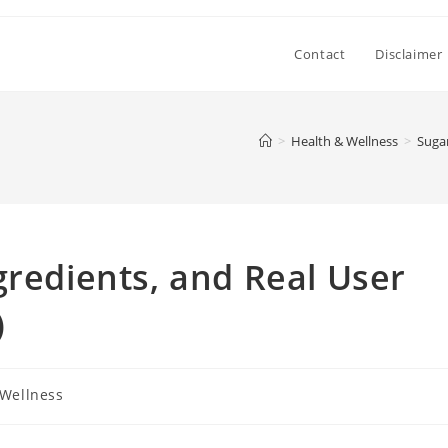
Contact
Disclaimer
>
Health & Wellness
>
Sugar
gredients, and Real User
)
 Wellness