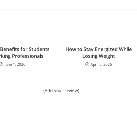
 Benefits for Students
How to Stay Energized While
king Professionals
Losing Weight
June 1, 2026
April 5, 2026
(Add your review)