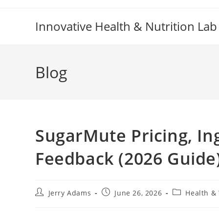
Skip
to
Innovative Health & Nutrition Lab
content
Blog
SugarMute Pricing, In
Feedback (2026 Guide
Post
Post
Post
Jerry Adams
June 26, 2026
Health &
author:
published:
category: