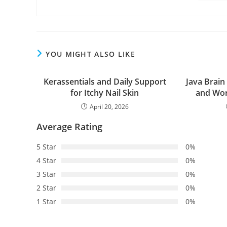
YOU MIGHT ALSO LIKE
Kerassentials and Daily Support
Java Brain
for Itchy Nail Skin
and Wor
April 20, 2026
Average Rating
5 Star
0%
4 Star
0%
3 Star
0%
2 Star
0%
1 Star
0%