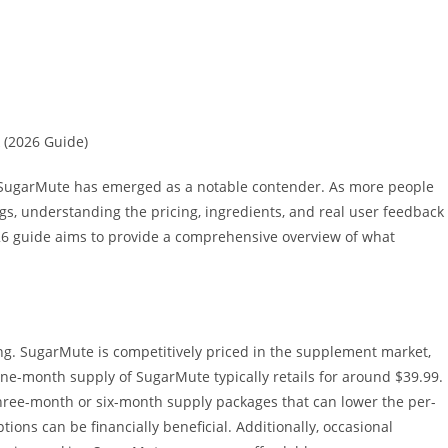
 (2026 Guide)
, SugarMute has emerged as a notable contender. As more people
s, understanding the pricing, ingredients, and real user feedback
6 guide aims to provide a comprehensive overview of what
cing. SugarMute is competitively priced in the supplement market,
one-month supply of SugarMute typically retails for around $39.99.
three-month or six-month supply packages that can lower the per-
tions can be financially beneficial. Additionally, occasional