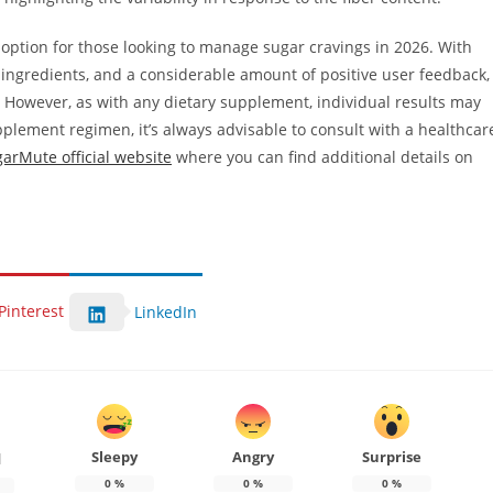
 option for those looking to manage sugar cravings in 2026. With
l ingredients, and a considerable amount of positive user feedback,
 However, as with any dietary supplement, individual results may
pplement regimen, it’s always advisable to consult with a healthcar
arMute official website
where you can find additional details on
Pinterest
LinkedIn
Sleepy
Angry
Surprise
d
0
%
0
%
0
%