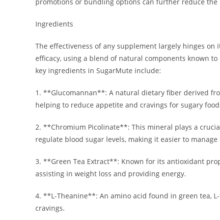
promotions or bundling options can further reduce the
Ingredients
The effectiveness of any supplement largely hinges on i
efficacy, using a blend of natural components known to
key ingredients in SugarMute include:
1. **Glucomannan**: A natural dietary fiber derived fro
helping to reduce appetite and cravings for sugary food
2. **Chromium Picolinate**: This mineral plays a cruci
regulate blood sugar levels, making it easier to manage
3. **Green Tea Extract**: Known for its antioxidant prop
assisting in weight loss and providing energy.
4. **L-Theanine**: An amino acid found in green tea, L-
cravings.