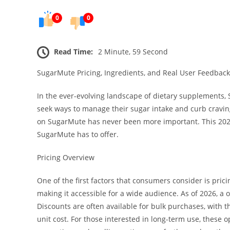
0
0
Read Time:
2 Minute, 59 Second
SugarMute Pricing, Ingredients, and Real User Feedback
In the ever-evolving landscape of dietary supplements
seek ways to manage their sugar intake and curb craving
on SugarMute has never been more important. This 202
SugarMute has to offer.
Pricing Overview
One of the first factors that consumers consider is pri
making it accessible for a wide audience. As of 2026, a 
Discounts are often available for bulk purchases, with 
unit cost. For those interested in long-term use, these op