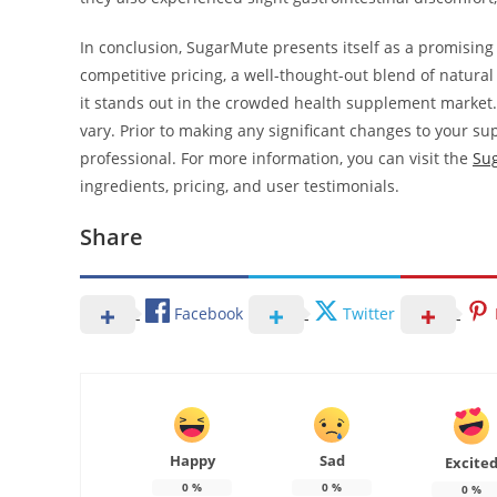
In conclusion, SugarMute presents itself as a promising
competitive pricing, a well-thought-out blend of natura
it stands out in the crowded health supplement market.
vary. Prior to making any significant changes to your su
professional. For more information, you can visit the
Sug
ingredients, pricing, and user testimonials.
Share
Facebook
Twitter
Happy
Sad
Excite
0
%
0
%
0
%