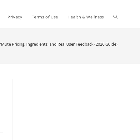
Toggle
Privacy
Terms of Use
Health & Wellness
website
Mute Pricing, Ingredients, and Real User Feedback (2026 Guide)
search