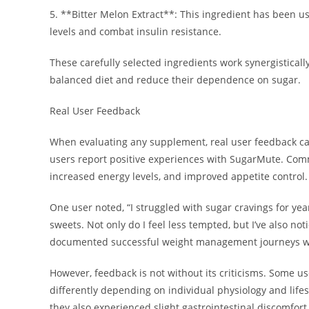
5. **Bitter Melon Extract**: This ingredient has been us
levels and combat insulin resistance.
These carefully selected ingredients work synergisticall
balanced diet and reduce their dependence on sugar.
Real User Feedback
When evaluating any supplement, real user feedback ca
users report positive experiences with SugarMute. Co
increased energy levels, and improved appetite control.
One user noted, “I struggled with sugar cravings for year
sweets. Not only do I feel less tempted, but I’ve also n
documented successful weight management journeys whi
However, feedback is not without its criticisms. Some u
differently depending on individual physiology and life
they also experienced slight gastrointestinal discomfort, 