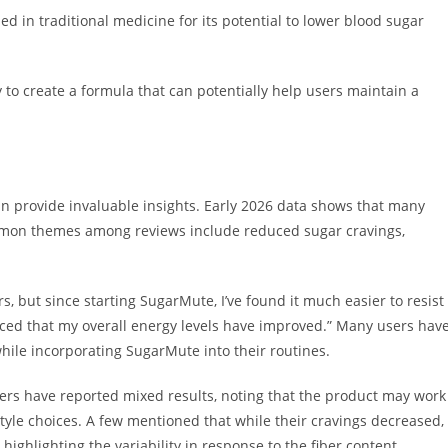
ed in traditional medicine for its potential to lower blood sugar
y to create a formula that can potentially help users maintain a
n provide invaluable insights. Early 2026 data shows that many
mmon themes among reviews include reduced sugar cravings,
s, but since starting SugarMute, I’ve found it much easier to resist
oticed that my overall energy levels have improved.” Many users hav
le incorporating SugarMute into their routines.
sers have reported mixed results, noting that the product may work
style choices. A few mentioned that while their cravings decreased,
highlighting the variability in response to the fiber content.