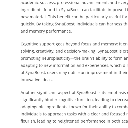
academic success, professional advancement, and everyd
ingredients found in SynaBoost can facilitate improved
new material. This benefit can be particularly useful fo
quickly. By taking SynaBoost, individuals can harness th
and memory performance.
Cognitive support goes beyond focus and memory; it en
solving, creativity, and decision-making. SynaBoost is
promoting neuroplasticity—the brain’s ability to form an
adapting to new information and experiences, which dire
of SynaBoost, users may notice an improvement in their a
innovative ideas.
Another significant aspect of SynaBoost is its emphasi
significantly hinder cognitive function, leading to dec
adaptogenic ingredients known for their ability to comb
individuals to approach tasks with a clear and focused 
flourish, leading to heightened performance in both ac