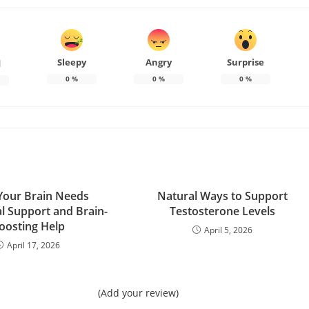
Sleepy
Angry
Surprise
d
0
%
0
%
0
%
 Your Brain Needs
Natural Ways to Support
al Support and Brain-
Testosterone Levels
oosting Help
April 5, 2026
April 17, 2026
(Add your review)