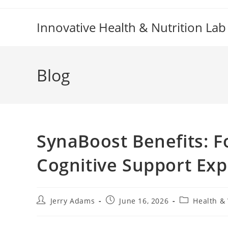
Skip
to
Innovative Health & Nutrition Lab
content
Blog
SynaBoost Benefits: 
Cognitive Support Exp
Post
Post
Post
Jerry Adams
June 16, 2026
Health &
author:
published:
category: