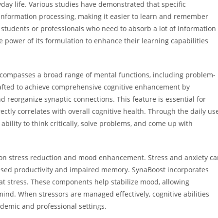
ay life. Various studies have demonstrated that specific
 information processing, making it easier to learn and remember
r students or professionals who need to absorb a lot of information
e power of its formulation to enhance their learning capabilities
compasses a broad range of mental functions, including problem-
 crafted to achieve comprehensive cognitive enhancement by
d reorganize synaptic connections. This feature is essential for
ctly correlates with overall cognitive health. Through the daily us
bility to think critically, solve problems, and come up with
s on stress reduction and mood enhancement. Stress and anxiety c
reased productivity and impaired memory. SynaBoost incorporates
at stress. These components help stabilize mood, allowing
mind. When stressors are managed effectively, cognitive abilities
ademic and professional settings.