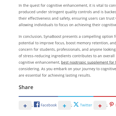
In the quest for cognitive enhancement, it is vital to co
produced under stringent quality controls and is backed 
their effectiveness and safety, ensuring users can trust
allowing individuals to focus on achieving their cognitiv
In conclusion, SynaBoost presents a compelling option for
potential to improve focus, boost memory retention, and 
concern for students, professionals, and anyone looking
of stress-reducing ingredients contributes to an overal
cognitive enhancement,
best nootropic supplement for
considering. As you embark on your journey to cognitiv
are essential for achieving lasting results.
Share
Facebook
Twitter