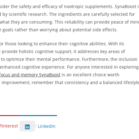
nsider the safety and efficacy of nootropic supplements. SynaBoost i
by scientific research. The ingredients are carefully selected for
 what they are consuming. This reliability can provide peace of min
e goals rather than worrying about potential side effects.
 those looking to enhance their cognitive abilities. With its
provide holistic cognitive support, it addresses key areas of
 to optimize their mental performance. Furthermore, the inclusion
l enhanced cognitive experience. For anyone interested in exploring
 focus and memory SynaBoost
is an excellent choice worth
e improvement, remember that consistency and a balanced lifestyl
Pinterest
LinkedIn