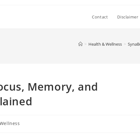
Contact
Disclaimer
>
Health & Wellness
>
SynaBo
Focus, Memory, and
lained
 Wellness