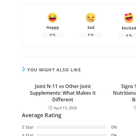
Happy
Sad
Excite
0
%
0
%
0
%
YOU MIGHT ALSO LIKE
Joint N-11 vs Other Joint
Signs
Supplements: What Makes It
Nutrition
Different
B
April 13, 2026
Average Rating
5 Star
0%
4 Star
0%