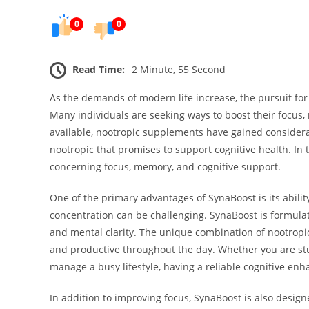
0
0
Read Time:
2 Minute, 55 Second
As the demands of modern life increase, the pursuit f
Many individuals are seeking ways to boost their focus,
available, nootropic supplements have gained considerab
nootropic that promises to support cognitive health. In t
concerning focus, memory, and cognitive support.
One of the primary advantages of SynaBoost is its ability
concentration can be challenging. SynaBoost is formula
and mental clarity. The unique combination of nootropi
and productive throughout the day. Whether you are study
manage a busy lifestyle, having a reliable cognitive enh
In addition to improving focus, SynaBoost is also desig