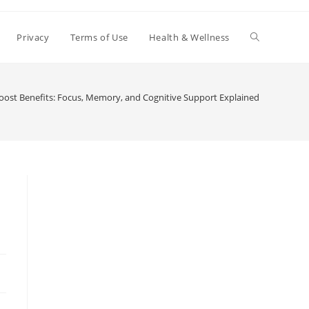
Toggle
Privacy
Terms of Use
Health & Wellness
website
ost Benefits: Focus, Memory, and Cognitive Support Explained
search