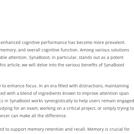
or enhanced cognitive performance has become more prevalent.
 memory, and overall cognitive function. Among various solutions
le attention. SynaBoost, in particular, stands out as a potent
his article, we will delve into the various benefits of SynaBoost
 to enhance focus. In an era filled with distractions, maintaining
ted with a blend of ingredients known to improve attention span
cs in SynaBoost works synergistically to help users remain engage
ing for an exam, working on a critical project, or simply trying to
ancer can make all the difference.
ned to support memory retention and recall. Memory is crucial for