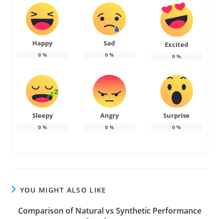
Happy
Sad
Excited
0
%
0
%
0
%
Sleepy
Angry
Surprise
0
%
0
%
0
%
YOU MIGHT ALSO LIKE
Comparison of Natural vs Synthetic Performance