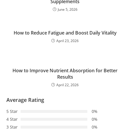
Supplements
June 5, 2026
How to Reduce Fatigue and Boost Daily Vitality
April 23, 2026
How to Improve Nutrient Absorption for Better
Results
April 22, 2026
Average Rating
5 Star
0%
4 Star
0%
3 Star
0%