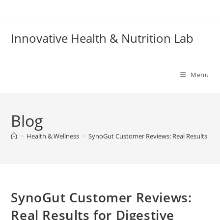
Skip
to
content
Innovative Health & Nutrition Lab
Menu
Blog
>
Health & Wellness
>
SynoGut Customer Reviews: Real Results for 
SynoGut Customer Reviews:
Real Results for Digestive