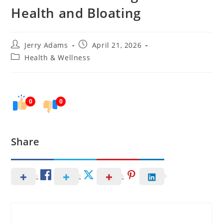
Health and Bloating
Post
Post
Jerry Adams
April 21, 2026
author:
published:
Post
Health & Wellness
category:
0
0
Share