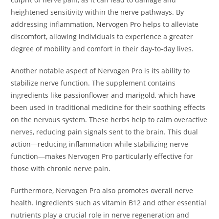
heightened sensitivity within the nerve pathways. By
addressing inflammation, Nervogen Pro helps to alleviate
discomfort, allowing individuals to experience a greater
degree of mobility and comfort in their day-to-day lives.
Another notable aspect of Nervogen Pro is its ability to
stabilize nerve function. The supplement contains
ingredients like passionflower and marigold, which have
been used in traditional medicine for their soothing effects
on the nervous system. These herbs help to calm overactive
nerves, reducing pain signals sent to the brain. This dual
action—reducing inflammation while stabilizing nerve
function—makes Nervogen Pro particularly effective for
those with chronic nerve pain.
Furthermore, Nervogen Pro also promotes overall nerve
health. Ingredients such as vitamin B12 and other essential
nutrients play a crucial role in nerve regeneration and