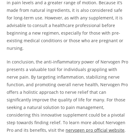
in pain levels and a greater range of motion. Because it’s
made from natural ingredients, it is also considered safe
for long-term use. However, as with any supplement, it is
advisable to consult a healthcare professional before
beginning a new regimen, especially for those with pre-
existing medical conditions or those who are pregnant or
nursing.
In conclusion, the anti-inflammatory power of Nervogen Pro
presents a valuable tool for individuals grappling with
nerve pain. By targeting inflammation, stabilizing nerve
function, and promoting overall nerve health, Nervogen Pro
offers a holistic approach to nerve relief that can
significantly improve the quality of life for many. For those
seeking a natural solution to pain management,
considering this innovative supplement could be a pivotal
step towards finding relief. To learn more about Nervogen
Pro and its benefits, visit the
nervogen pro official website
.