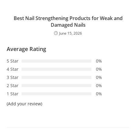
Best Nail Strengthening Products for Weak and
Damaged Nails
June 15, 2026
Average Rating
5 Star
0%
4 Star
0%
3 Star
0%
2 Star
0%
1 Star
0%
(Add your review)