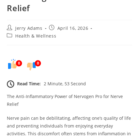
Relief
Post
Post
Jerry Adams
April 16, 2026
author:
published:
Post
Health & Wellness
category:
0
0
Read Time:
2 Minute, 53 Second
The Anti-Inflammatory Power of Nervogen Pro for Nerve
Relief
Nerve pain can be debilitating, affecting one’s quality of life
and preventing individuals from enjoying everyday
activities. This discomfort often stems from inflammation in