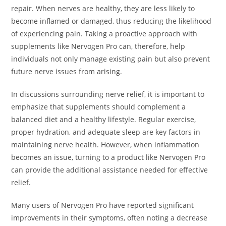
repair. When nerves are healthy, they are less likely to
become inflamed or damaged, thus reducing the likelihood
of experiencing pain. Taking a proactive approach with
supplements like Nervogen Pro can, therefore, help
individuals not only manage existing pain but also prevent
future nerve issues from arising.
In discussions surrounding nerve relief, it is important to
emphasize that supplements should complement a
balanced diet and a healthy lifestyle. Regular exercise,
proper hydration, and adequate sleep are key factors in
maintaining nerve health. However, when inflammation
becomes an issue, turning to a product like Nervogen Pro
can provide the additional assistance needed for effective
relief.
Many users of Nervogen Pro have reported significant
improvements in their symptoms, often noting a decrease