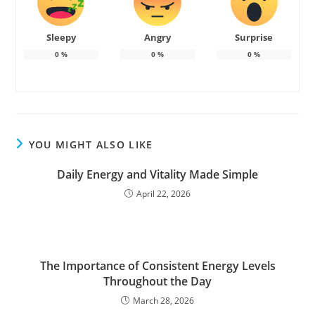
Sleepy
Angry
Surprise
0
%
0
%
0
%
YOU MIGHT ALSO LIKE
Daily Energy and Vitality Made Simple
April 22, 2026
The Importance of Consistent Energy Levels
Throughout the Day
March 28, 2026