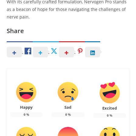
With its carefully crafted formulation, Nervogen Pro stands
as a beacon of hope for those navigating the challenges of
nerve pain.
Share
Happy
Sad
Excited
0
%
0
%
0
%