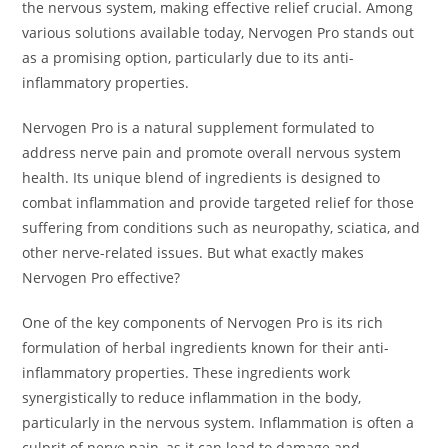
the nervous system, making effective relief crucial. Among
various solutions available today, Nervogen Pro stands out
as a promising option, particularly due to its anti-
inflammatory properties.
Nervogen Pro is a natural supplement formulated to
address nerve pain and promote overall nervous system
health. Its unique blend of ingredients is designed to
combat inflammation and provide targeted relief for those
suffering from conditions such as neuropathy, sciatica, and
other nerve-related issues. But what exactly makes
Nervogen Pro effective?
One of the key components of Nervogen Pro is its rich
formulation of herbal ingredients known for their anti-
inflammatory properties. These ingredients work
synergistically to reduce inflammation in the body,
particularly in the nervous system. Inflammation is often a
culprit of nerve pain, as it can lead to damage and