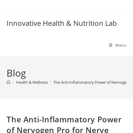
Skip
to
content
Innovative Health & Nutrition Lab
Menu
Blog
>
Health & Wellness
>
The Anti-Inflammatory Power of Nervogen Pro
The Anti-Inflammatory Power
of Nervogen Pro for Nerve