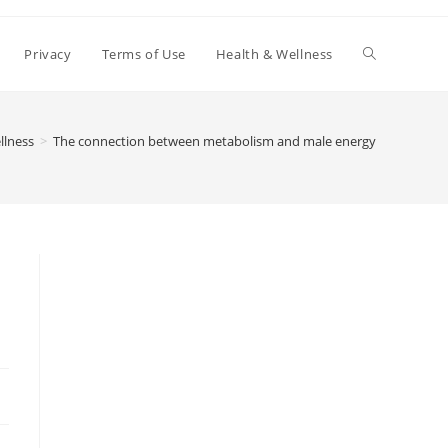
Toggle
Privacy
Terms of Use
Health & Wellness
website
llness
>
The connection between metabolism and male energy
search