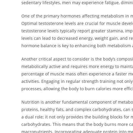
sedentary lifestyles, men may experience fatigue, dimi
One of the primary hormones affecting metabolism in men
Optimal testosterone levels are crucial for muscle devel
testosterone levels typically report greater stamina, imp
levels can lead to decreased energy, weight gain, and re
hormone balance is key to enhancing both metabolism a
Another critical aspect to consider is the body’s composit
metabolically active and requires more energy to mainta
percentage of muscle mass often experience a faster me
activities. Engaging in regular strength training not on
processes, allowing the body to burn calories more effici
Nutrition is another fundamental component of metabol
proteins, healthy fats, and complex carbohydrates, can si
a dual role; it not only provides the building blocks fo
carbohydrates. This means that the body burns more cal
macronutrients. Incorporating adequate protein into m