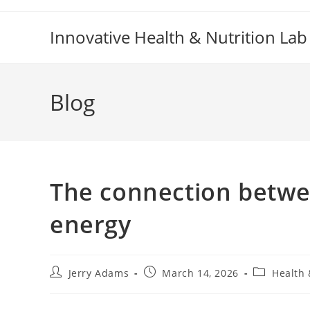
Skip
to
Innovative Health & Nutrition Lab
content
Blog
The connection betw
energy
Post
Post
Post
Jerry Adams
March 14, 2026
Health 
author:
published:
category: