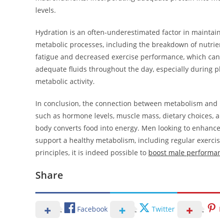
levels.
Hydration is an often-underestimated factor in maintain
metabolic processes, including the breakdown of nutrie
fatigue and decreased exercise performance, which can
adequate fluids throughout the day, especially during phy
metabolic activity.
In conclusion, the connection between metabolism and ma
such as hormone levels, muscle mass, dietary choices, and
body converts food into energy. Men looking to enhance 
support a healthy metabolism, including regular exerci
principles, it is indeed possible to
boost male performan
Share
Facebook
Twitter