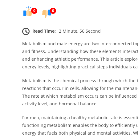
0
0
Read Time:
2 Minute, 56 Second
Metabolism and male energy are two interconnected topi
and fitness. Understanding how these elements interact 
and enhancing athletic performance. This article expl
energy levels, highlighting practical steps individuals c
Metabolism is the chemical process through which the b
reactions that occur in cells, allowing for the maintenanc
The rate at which metabolism occurs can be influenced 
activity level, and hormonal balance.
For men, maintaining a healthy metabolic rate is essenti
functioning metabolism enables the body to efficiently 
energy that fuels both physical and mental activities. 