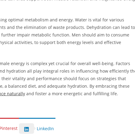
ing optimal metabolism and energy. Water is vital for various
nts and the elimination of waste products. Dehydration can lead to
 further impair metabolic function. Men should aim to consume
sical activities, to support both energy levels and effective
le energy is complex yet crucial for overall well-being. Factors
 hydration all play integral roles in influencing how efficiently th
their vitality and performance should focus on strategies that
se, a balanced diet, and adequate hydration. By embracing these
ce naturally
and foster a more energetic and fulfilling life.
Pinterest
LinkedIn