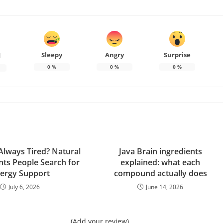
Sleepy
Angry
Surprise
d
0
%
0
%
0
%
lways Tired? Natural
Java Brain ingredients
ts People Search for
explained: what each
ergy Support
compound actually does
July 6, 2026
June 14, 2026
(Add your review)