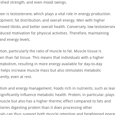
nished strength, and even mood swings.
 is testosterone, which plays a vital role in energy production.
opment, fat distribution, and overall energy. Men with higher
roved libido, and better overall health. Conversely, low testosteron
duced motivation for physical activities. Therefore, maintaining
nd energy levels.
ion, particularly the ratio of muscle to fat. Muscle tissue is
in than fat tissue. This means that individuals with a higher
tabolism, resulting in more energy available for day-to-day
ly helps increase muscle mass but also stimulates metabolic
ently, even at rest.
ism and energy management. Foods rich in nutrients, such as lea
gnificantly influence metabolic health. Protein, in particular, plays
r muscle but also has a higher thermic effect compared to fats and
ories digesting protein than it does processing other
eals can thus support both muscle retention and heightened energ