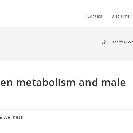
Contact
Disclaimer
>
Health & We
een metabolism and male
& Wellness