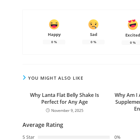
Happy
Sad
Excite
0
%
0
%
0
%
YOU MIGHT ALSO LIKE
Why Lanta Flat Belly Shake Is
Why Am I A
Perfect for Any Age
Supplemen
En
November 9, 2025
Average Rating
5 Star
0%