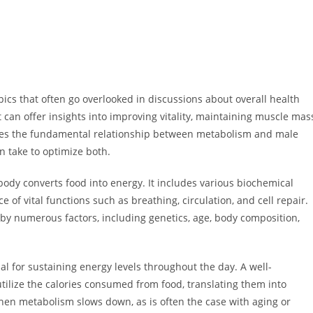
cs that often go overlooked in discussions about overall health
can offer insights into improving vitality, maintaining muscle mas
ores the fundamental relationship between metabolism and male
an take to optimize both.
ody converts food into energy. It includes various biochemical
e of vital functions such as breathing, circulation, and cell repair.
by numerous factors, including genetics, age, body composition,
al for sustaining energy levels throughout the day. A well-
utilize the calories consumed from food, translating them into
When metabolism slows down, as is often the case with aging or