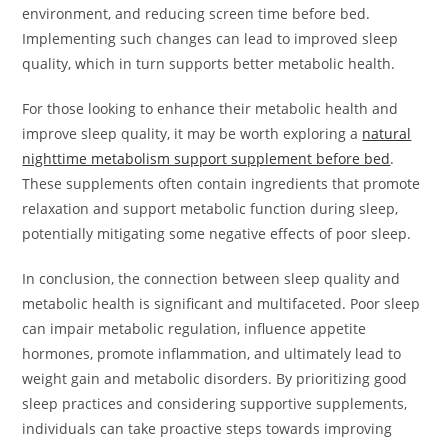
environment, and reducing screen time before bed.
Implementing such changes can lead to improved sleep
quality, which in turn supports better metabolic health.
For those looking to enhance their metabolic health and
improve sleep quality, it may be worth exploring a
natural
nighttime metabolism support supplement before bed
.
These supplements often contain ingredients that promote
relaxation and support metabolic function during sleep,
potentially mitigating some negative effects of poor sleep.
In conclusion, the connection between sleep quality and
metabolic health is significant and multifaceted. Poor sleep
can impair metabolic regulation, influence appetite
hormones, promote inflammation, and ultimately lead to
weight gain and metabolic disorders. By prioritizing good
sleep practices and considering supportive supplements,
individuals can take proactive steps towards improving