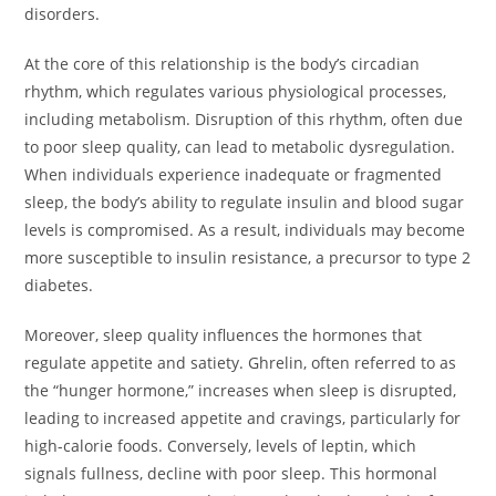
disorders.
At the core of this relationship is the body’s circadian
rhythm, which regulates various physiological processes,
including metabolism. Disruption of this rhythm, often due
to poor sleep quality, can lead to metabolic dysregulation.
When individuals experience inadequate or fragmented
sleep, the body’s ability to regulate insulin and blood sugar
levels is compromised. As a result, individuals may become
more susceptible to insulin resistance, a precursor to type 2
diabetes.
Moreover, sleep quality influences the hormones that
regulate appetite and satiety. Ghrelin, often referred to as
the “hunger hormone,” increases when sleep is disrupted,
leading to increased appetite and cravings, particularly for
high-calorie foods. Conversely, levels of leptin, which
signals fullness, decline with poor sleep. This hormonal