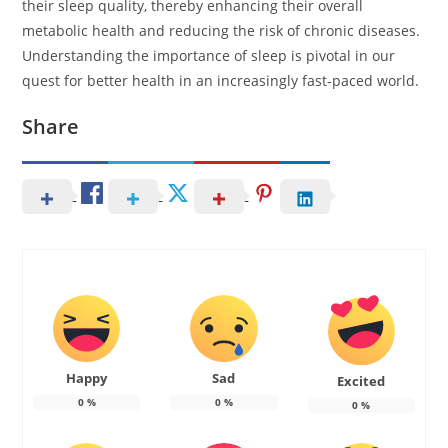
their sleep quality, thereby enhancing their overall
metabolic health and reducing the risk of chronic diseases.
Understanding the importance of sleep is pivotal in our
quest for better health in an increasingly fast-paced world.
Share
Happy
Sad
Excited
0
%
0
%
0
%