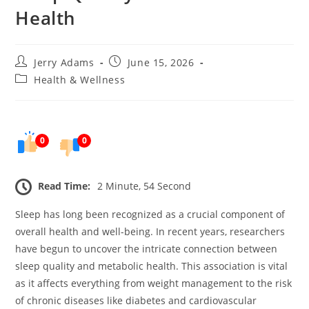
Health
Post
Post
Jerry Adams
June 15, 2026
author:
published:
Post
Health & Wellness
category:
0
0
Read Time:
2 Minute, 54 Second
Sleep has long been recognized as a crucial component of
overall health and well-being. In recent years, researchers
have begun to uncover the intricate connection between
sleep quality and metabolic health. This association is vital
as it affects everything from weight management to the risk
of chronic diseases like diabetes and cardiovascular