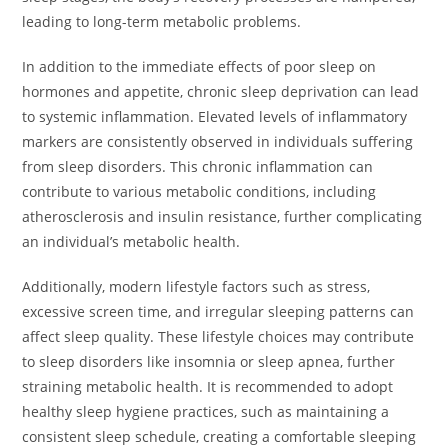
leading to long-term metabolic problems.
In addition to the immediate effects of poor sleep on
hormones and appetite, chronic sleep deprivation can lead
to systemic inflammation. Elevated levels of inflammatory
markers are consistently observed in individuals suffering
from sleep disorders. This chronic inflammation can
contribute to various metabolic conditions, including
atherosclerosis and insulin resistance, further complicating
an individual’s metabolic health.
Additionally, modern lifestyle factors such as stress,
excessive screen time, and irregular sleeping patterns can
affect sleep quality. These lifestyle choices may contribute
to sleep disorders like insomnia or sleep apnea, further
straining metabolic health. It is recommended to adopt
healthy sleep hygiene practices, such as maintaining a
consistent sleep schedule, creating a comfortable sleeping