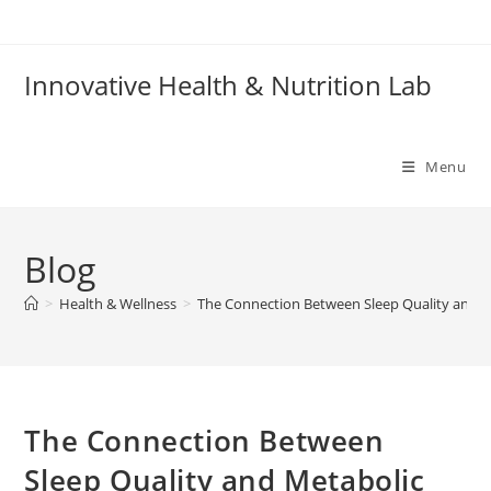
Skip
to
content
Innovative Health & Nutrition Lab
Menu
Blog
>
Health & Wellness
>
The Connection Between Sleep Quality and M
The Connection Between
Sleep Quality and Metabolic