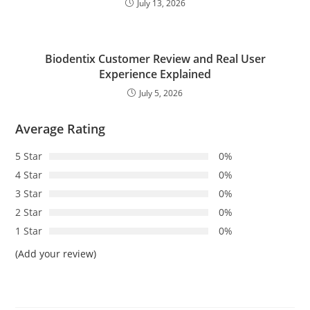
July 13, 2026
Biodentix Customer Review and Real User
Experience Explained
July 5, 2026
Average Rating
5 Star
0%
4 Star
0%
3 Star
0%
2 Star
0%
1 Star
0%
(Add your review)