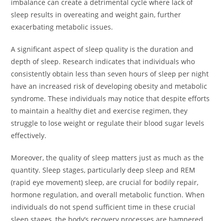
imbalance can create a detrimental cycle where lack of
sleep results in overeating and weight gain, further
exacerbating metabolic issues.
A significant aspect of sleep quality is the duration and
depth of sleep. Research indicates that individuals who
consistently obtain less than seven hours of sleep per night
have an increased risk of developing obesity and metabolic
syndrome. These individuals may notice that despite efforts
to maintain a healthy diet and exercise regimen, they
struggle to lose weight or regulate their blood sugar levels
effectively.
Moreover, the quality of sleep matters just as much as the
quantity. Sleep stages, particularly deep sleep and REM
(rapid eye movement) sleep, are crucial for bodily repair,
hormone regulation, and overall metabolic function. When
individuals do not spend sufficient time in these crucial
sleep stages, the body’s recovery processes are hampered,