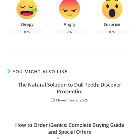
Sleepy
Angry
Surprise
0
%
0
%
0
%
YOU MIGHT ALSO LIKE
The Natural Solution to Dull Teeth: Discover
ProDentim
November 2, 2025
How to Order iGenics: Complete Buying Guide
and Special Offers