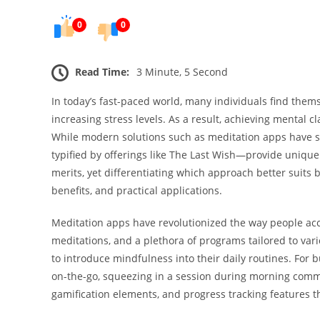
0
0
Read Time:
3 Minute, 5 Second
In today’s fast-paced world, many individuals find thems
increasing stress levels. As a result, achieving mental 
While modern solutions such as meditation apps have su
typified by offerings like The Last Wish—provide unique
merits, yet differentiating which approach better suits
benefits, and practical applications.
Meditation apps have revolutionized the way people acc
meditations, and a plethora of programs tailored to var
to introduce mindfulness into their daily routines. For bu
on-the-go, squeezing in a session during morning commu
gamification elements, and progress tracking features t