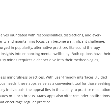
elves inundated with responsibilities, distractions, and ever-
clarity and maintaining focus can become a significant challenge.
rged in popularity, alternative practices like sound therapy—
 insights into enhancing mental wellbeing. Both options have their
 busy minds requires a deeper dive into their methodologies,
ess mindfulness practices. With user-friendly interfaces, guided
ious needs, these apps serve as a convenient tool for those seeking
sy individuals, the appeal lies in the ability to practice meditation
tes or lunch breaks. Many apps also offer reminder notifications,
hat encourage regular practice.