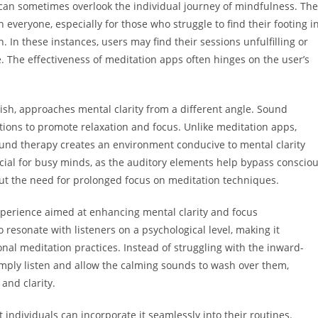
can sometimes overlook the individual journey of mindfulness. The
everyone, especially for those who struggle to find their footing i
 In these instances, users may find their sessions unfulfilling or
ge. The effectiveness of meditation apps often hinges on the user’s
ish, approaches mental clarity from a different angle. Sound
tions to promote relaxation and focus. Unlike meditation apps,
ound therapy creates an environment conducive to mental clarity
icial for busy minds, as the auditory elements help bypass conscio
out the need for prolonged focus on meditation techniques.
experience aimed at enhancing mental clarity and focus
esonate with listeners on a psychological level, making it
onal meditation practices. Instead of struggling with the inward-
imply listen and allow the calming sounds to wash over them,
and clarity.
individuals can incorporate it seamlessly into their routines.