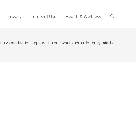
Toggle
Privacy
Terms of Use
Health & Wellness
website
ish vs meditation apps: which one works better for busy minds?
search