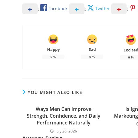
Facebook
Twitter
Happy
Sad
Excite
0
%
0
%
0
%
YOU MIGHT ALSO LIKE
Ways Men Can Improve
Is Ign
Strength, Confidence, and Daily
Marketin
Performance Naturally
July 26, 2026