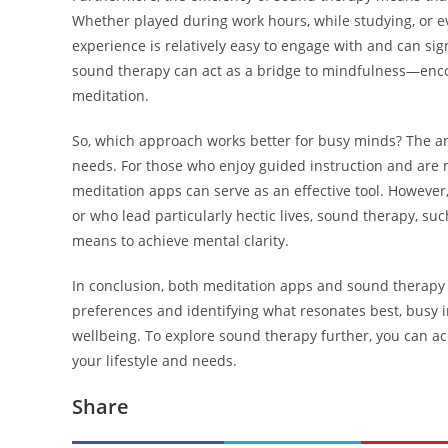
Whether played during work hours, while studying, or ev
experience is relatively easy to engage with and can sign
sound therapy can act as a bridge to mindfulness—encou
meditation.
So, which approach works better for busy minds? The a
needs. For those who enjoy guided instruction and are 
meditation apps can serve as an effective tool. However
or who lead particularly hectic lives, sound therapy, su
means to achieve mental clarity.
In conclusion, both meditation apps and sound therapy
preferences and identifying what resonates best, busy 
wellbeing. To explore sound therapy further, you can a
your lifestyle and needs.
Share