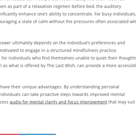
en as part of a relaxation regimen before bed, the auditory
ificantly enhance one’s ability to concentrate. For busy individuals
raging a state of calm without the pressures often associated wi
nswer ultimately depends on the individual’s preferences and
motivated to engage in a structured mindfulness practice,
, for individuals who find themselves unable to quiet their thought
ch as what is offered by The Last Wish, can provide a more accessib
 have their unique advantages. By understanding personal
individuals can take proactive steps towards improved mental
ccess
audio for mental clarity and focus improvement
that may suit