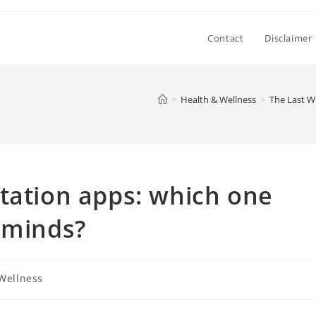
Contact
Disclaimer
>
Health & Wellness
>
The Last W
tation apps: which one
 minds?
Wellness