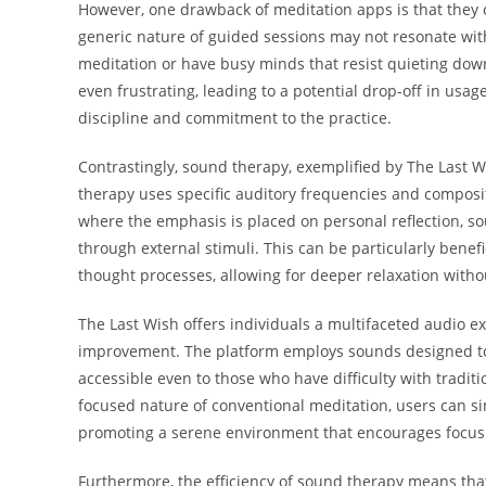
However, one drawback of meditation apps is that they 
generic nature of guided sessions may not resonate with 
meditation or have busy minds that resist quieting down.
even frustrating, leading to a potential drop-off in usa
discipline and commitment to the practice.
Contrastingly, sound therapy, exemplified by The Last W
therapy uses specific auditory frequencies and composi
where the emphasis is placed on personal reflection, s
through external stimuli. This can be particularly benef
thought processes, allowing for deeper relaxation with
The Last Wish offers individuals a multifaceted audio 
improvement. The platform employs sounds designed to r
accessible even to those who have difficulty with traditi
focused nature of conventional meditation, users can s
promoting a serene environment that encourages focus 
Furthermore, the efficiency of sound therapy means that 