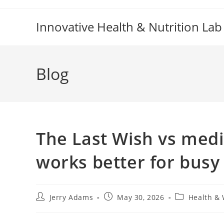
Skip
to
Innovative Health & Nutrition Lab
content
Blog
The Last Wish vs medi
works better for busy
Post
Post
Post
Jerry Adams
May 30, 2026
Health & 
author:
published:
category: