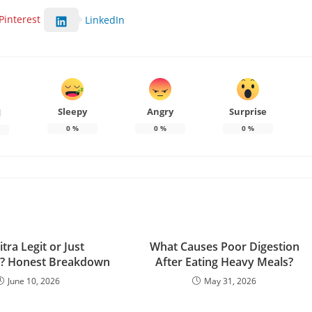
Pinterest
LinkedIn
Sleepy
Angry
Surprise
d
0
%
0
%
0
%
itra Legit or Just
What Causes Poor Digestion
g? Honest Breakdown
After Eating Heavy Meals?
June 10, 2026
May 31, 2026