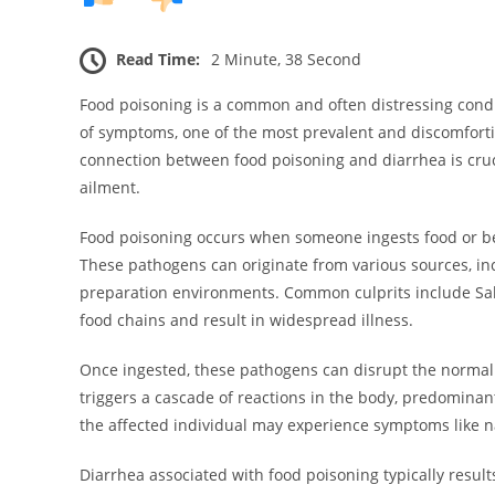
Read Time:
2 Minute, 38 Second
Food poisoning is a common and often distressing condit
of symptoms, one of the most prevalent and discomfort
connection between food poisoning and diarrhea is cruci
ailment.
Food poisoning occurs when someone ingests food or bev
These pathogens can originate from various sources, i
preparation environments. Common culprits include Salmone
food chains and result in widespread illness.
Once ingested, these pathogens can disrupt the normal fu
triggers a cascade of reactions in the body, predominantl
the affected individual may experience symptoms like
Diarrhea associated with food poisoning typically res