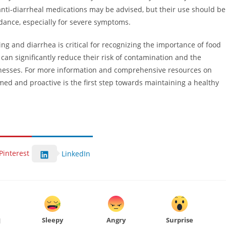
anti-diarrheal medications may be advised, but their use should be
dance, especially for severe symptoms.
ng and diarrhea is critical for recognizing the importance of food
can significantly reduce their risk of contamination and the
llnesses. For more information and comprehensive resources on
med and proactive is the first step towards maintaining a healthy
Pinterest
LinkedIn
Sleepy
Angry
Surprise
d