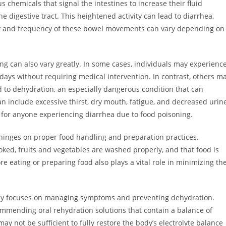
chemicals that signal the intestines to increase their fluid
 digestive tract. This heightened activity can lead to diarrhea,
y and frequency of these bowel movements can vary depending on
ng can also vary greatly. In some cases, individuals may experienc
 days without requiring medical intervention. In contrast, others m
d to dehydration, an especially dangerous condition that can
n include excessive thirst, dry mouth, fatigue, and decreased urin
al for anyone experiencing diarrhea due to food poisoning.
hinges on proper food handling and preparation practices.
ked, fruits and vegetables are washed properly, and that food is
 eating or preparing food also plays a vital role in minimizing th
rily focuses on managing symptoms and preventing dehydration.
commending oral rehydration solutions that contain a balance of
may not be sufficient to fully restore the body’s electrolyte balance