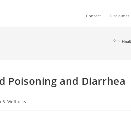
Contact
Disclaimer
>
Heal
d Poisoning and Diarrhea
h & Wellness