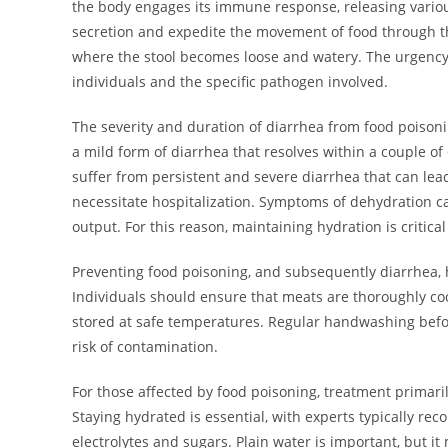
the body engages its immune response, releasing various 
secretion and expedite the movement of food through the
where the stool becomes loose and watery. The urgenc
individuals and the specific pathogen involved.
The severity and duration of diarrhea from food poisoni
a mild form of diarrhea that resolves within a couple of
suffer from persistent and severe diarrhea that can lea
necessitate hospitalization. Symptoms of dehydration ca
output. For this reason, maintaining hydration is critic
Preventing food poisoning, and subsequently diarrhea, 
Individuals should ensure that meats are thoroughly coo
stored at safe temperatures. Regular handwashing before
risk of contamination.
For those affected by food poisoning, treatment prima
Staying hydrated is essential, with experts typically re
electrolytes and sugars. Plain water is important, but it 