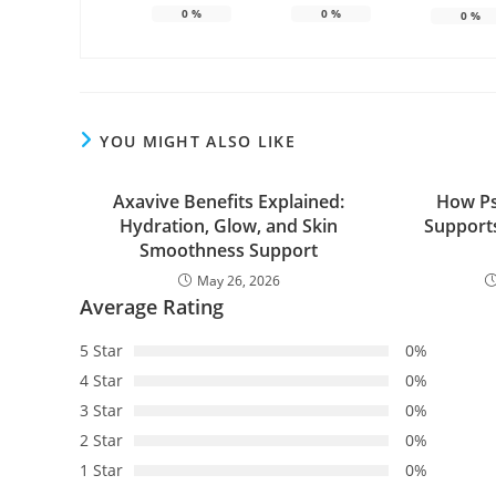
0
%
0
%
0
%
YOU MIGHT ALSO LIKE
Axavive Benefits Explained:
How Ps
Hydration, Glow, and Skin
Supports
Smoothness Support
May 26, 2026
Average Rating
5 Star
0%
4 Star
0%
3 Star
0%
2 Star
0%
1 Star
0%