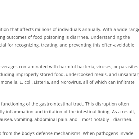
ion that affects millions of individuals annually. With a wide rang
ing outcomes of food poisoning is diarrhea. Understanding the
al for recognizing, treating, and preventing this often-avoidable
erages contaminated with harmful bacteria, viruses, or parasites
ncluding improperly stored food, undercooked meals, and unsanitar
lla, E. coli, Listeria, and Norovirus, all of which can infiltrate
nctioning of the gastrointestinal tract. This disruption often
y inflammation and irritation of the intestinal lining. As a result,
 nausea, vomiting, abdominal pain, and—most notably—diarrhea.
ults from the body’s defense mechanisms. When pathogens invade,