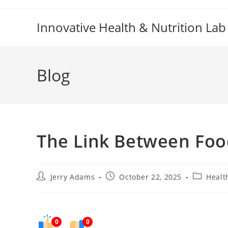
Skip
to
Innovative Health & Nutrition Lab
content
Blog
The Link Between Foo
Post
Post
Post
Jerry Adams
October 22, 2025
Healt
author:
published:
category:
0
0