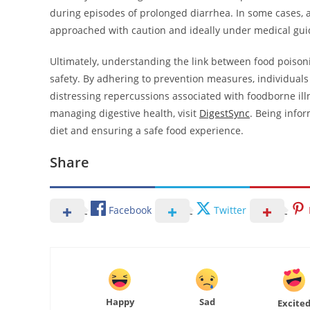
during episodes of prolonged diarrhea. In some cases, 
approached with caution and ideally under medical gui
Ultimately, understanding the link between food poisoni
safety. By adhering to prevention measures, individuals 
distressing repercussions associated with foodborne i
managing digestive health, visit
DigestSync
. Being infor
diet and ensuring a safe food experience.
Share
Facebook
Twitter
Happy
Sad
Excite