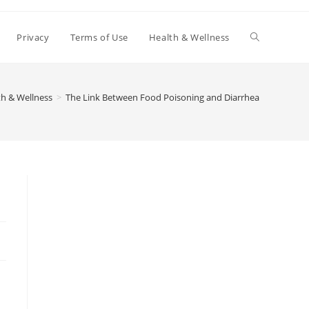
Toggle
Privacy
Terms of Use
Health & Wellness
website
th & Wellness
>
The Link Between Food Poisoning and Diarrhea
search