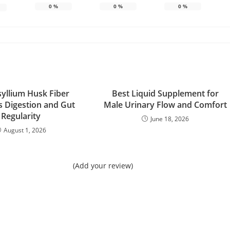
0
%
0
%
0
%
yllium Husk Fiber
Best Liquid Supplement for
 Digestion and Gut
Male Urinary Flow and Comfort
Regularity
June 18, 2026
August 1, 2026
(Add your review)