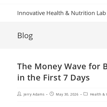
Skip
to
Innovative Health & Nutrition Lab
content
Blog
The Money Wave for B
in the First 7 Days
Post
Post
Post
Jerry Adams
May 30, 2026
Health & 
author:
published:
category: