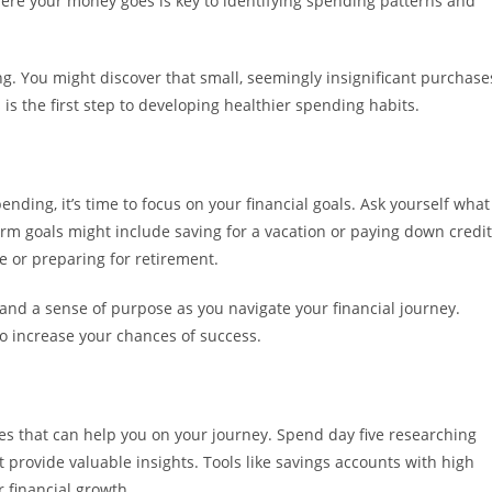
re your money goes is key to identifying spending patterns and
g. You might discover that small, seemingly insignificant purchase
is the first step to developing healthier spending habits.
ding, it’s time to focus on your financial goals. Ask yourself what
erm goals might include saving for a vacation or paying down credit
e or preparing for retirement.
n and a sense of purpose as you navigate your financial journey.
o increase your chances of success.
es that can help you on your journey. Spend day five researching
 provide valuable insights. Tools like savings accounts with high
r financial growth.