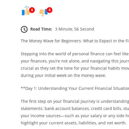
0
0
Read Time:
3 Minute, 56 Second
The Money Wave for Beginners: What to Expect in the Fi
Stepping into the world of personal finance can feel li
your finances, you’re not alone, and navigating this jour
crucial as they set the tone for your financial habits mo
during your initial week on the money wave.
**Day 1: Understanding Your Current Financial Situati
The first step on your financial journey is understanding
statements: bank account balances, credit card bills, s
your income sources—such as your salary or any side hust
highlight your current assets, liabilities, and net worth.