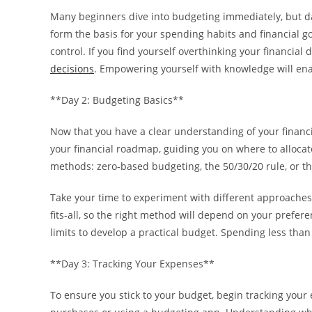
Many beginners dive into budgeting immediately, but da
form the basis for your spending habits and financial go
control. If you find yourself overthinking your financial
decisions
. Empowering yourself with knowledge will ena
**Day 2: Budgeting Basics**
Now that you have a clear understanding of your financia
your financial roadmap, guiding you on where to alloc
methods: zero-based budgeting, the 50/30/20 rule, or t
Take your time to experiment with different approaches 
fits-all, so the right method will depend on your prefer
limits to develop a practical budget. Spending less than
**Day 3: Tracking Your Expenses**
To ensure you stick to your budget, begin tracking your