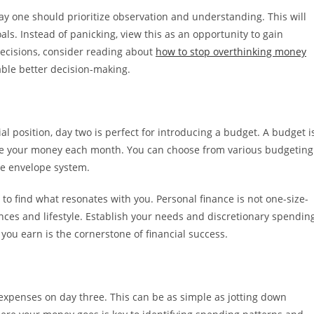
y one should prioritize observation and understanding. This will
als. Instead of panicking, view this as an opportunity to gain
 decisions, consider reading about
how to stop overthinking money
ble better decision-making.
l position, day two is perfect for introducing a budget. A budget i
ate your money each month. You can choose from various budgeting
he envelope system.
to find what resonates with you. Personal finance is not one-size-
ences and lifestyle. Establish your needs and discretionary spendin
 you earn is the cornerstone of financial success.
 expenses on day three. This can be as simple as jotting down