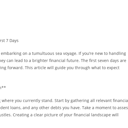
rst 7 Days
ke embarking on a tumultuous sea voyage. If you’re new to handling
ney can lead to a brighter financial future. The first seven days are
ving forward. This article will guide you through what to expect
on**
 where you currently stand. Start by gathering all relevant financia
tudent loans, and any other debts you have. Take a moment to asse
les. Creating a clear picture of your financial landscape will