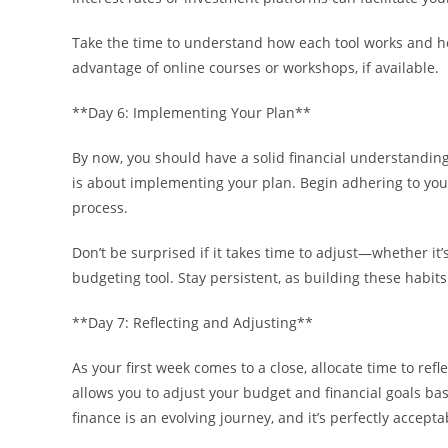
Take the time to understand how each tool works and how 
advantage of online courses or workshops, if available.
**Day 6: Implementing Your Plan**
By now, you should have a solid financial understanding,
is about implementing your plan. Begin adhering to you
process.
Don’t be surprised if it takes time to adjust—whether it
budgeting tool. Stay persistent, as building these habits i
**Day 7: Reflecting and Adjusting**
As your first week comes to a close, allocate time to ref
allows you to adjust your budget and financial goals 
finance is an evolving journey, and it’s perfectly accept