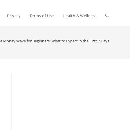
Toggle
Privacy
Terms of Use
Health & Wellness
website
e Money Wave for Beginners: What to Expect in the First 7 Days
search