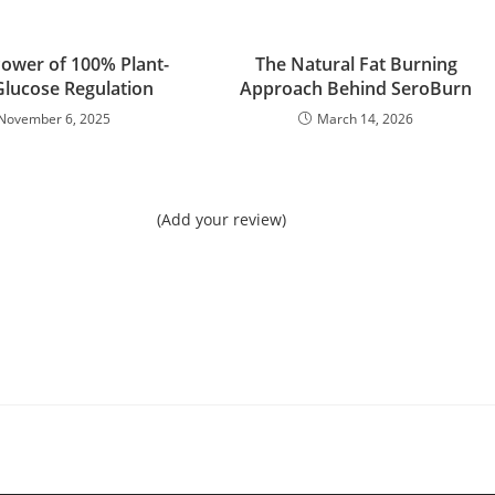
Power of 100% Plant-
The Natural Fat Burning
lucose Regulation
Approach Behind SeroBurn
November 6, 2025
March 14, 2026
(Add your review)