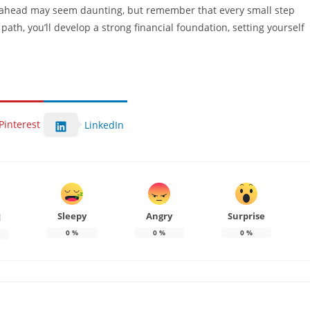
ahead may seem daunting, but remember that every small step
path, you’ll develop a strong financial foundation, setting yourself
Pinterest
LinkedIn
Sleepy
Angry
Surprise
d
0
%
0
%
0
%