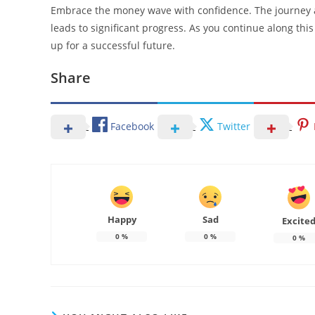
Embrace the money wave with confidence. The journey 
leads to significant progress. As you continue along this 
up for a successful future.
Share
Facebook
Twitter
Happy
Sad
Excite
0
%
0
%
0
%