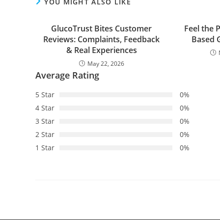
YOU MIGHT ALSO LIKE
GlucoTrust Bites Customer
Feel the 
Reviews: Complaints, Feedback
Based G
& Real Experiences
May 22, 2026
Average Rating
5 Star
0%
4 Star
0%
3 Star
0%
2 Star
0%
1 Star
0%