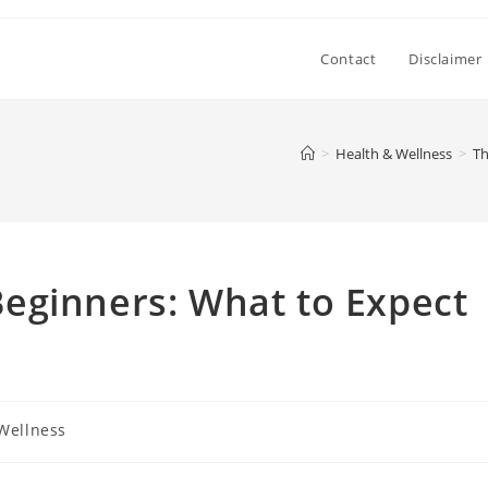
Contact
Disclaimer
>
Health & Wellness
>
Th
eginners: What to Expect
Wellness