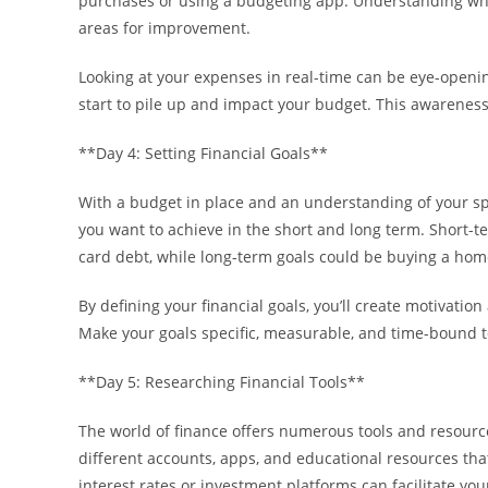
purchases or using a budgeting app. Understanding whe
areas for improvement.
Looking at your expenses in real-time can be eye-openin
start to pile up and impact your budget. This awareness 
**Day 4: Setting Financial Goals**
With a budget in place and an understanding of your spen
you want to achieve in the short and long term. Short-t
card debt, while long-term goals could be buying a hom
By defining your financial goals, you’ll create motivatio
Make your goals specific, measurable, and time-bound t
**Day 5: Researching Financial Tools**
The world of finance offers numerous tools and resourc
different accounts, apps, and educational resources that
interest rates or investment platforms can facilitate you