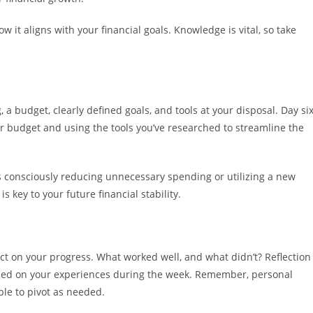
it aligns with your financial goals. Knowledge is vital, so take
 a budget, clearly defined goals, and tools at your disposal. Day si
r budget and using the tools you’ve researched to streamline the
’s consciously reducing unnecessary spending or utilizing a new
s key to your future financial stability.
lect on your progress. What worked well, and what didn’t? Reflection
based on your experiences during the week. Remember, personal
able to pivot as needed.