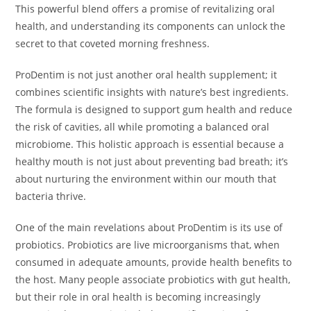
This powerful blend offers a promise of revitalizing oral
health, and understanding its components can unlock the
secret to that coveted morning freshness.
ProDentim is not just another oral health supplement; it
combines scientific insights with nature’s best ingredients.
The formula is designed to support gum health and reduce
the risk of cavities, all while promoting a balanced oral
microbiome. This holistic approach is essential because a
healthy mouth is not just about preventing bad breath; it’s
about nurturing the environment within our mouth that
bacteria thrive.
One of the main revelations about ProDentim is its use of
probiotics. Probiotics are live microorganisms that, when
consumed in adequate amounts, provide health benefits to
the host. Many people associate probiotics with gut health,
but their role in oral health is becoming increasingly