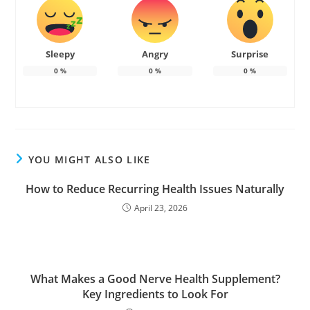
Sleepy
Angry
Surprise
0
%
0
%
0
%
YOU MIGHT ALSO LIKE
How to Reduce Recurring Health Issues Naturally
April 23, 2026
What Makes a Good Nerve Health Supplement?
Key Ingredients to Look For