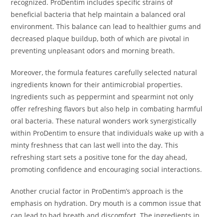
recognized. ProDentim includes specific strains of
beneficial bacteria that help maintain a balanced oral
environment. This balance can lead to healthier gums and
decreased plaque buildup, both of which are pivotal in
preventing unpleasant odors and morning breath.
Moreover, the formula features carefully selected natural
ingredients known for their antimicrobial properties.
Ingredients such as peppermint and spearmint not only
offer refreshing flavors but also help in combating harmful
oral bacteria. These natural wonders work synergistically
within ProDentim to ensure that individuals wake up with a
minty freshness that can last well into the day. This
refreshing start sets a positive tone for the day ahead,
promoting confidence and encouraging social interactions.
Another crucial factor in ProDentim’s approach is the
emphasis on hydration. Dry mouth is a common issue that
can lead to bad breath and discomfort. The ingredients in