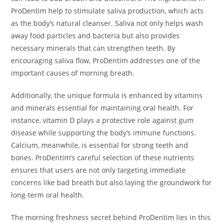
ProDentim help to stimulate saliva production, which acts
as the body’s natural cleanser. Saliva not only helps wash
away food particles and bacteria but also provides
necessary minerals that can strengthen teeth. By
encouraging saliva flow, ProDentim addresses one of the
important causes of morning breath.
Additionally, the unique formula is enhanced by vitamins
and minerals essential for maintaining oral health. For
instance, vitamin D plays a protective role against gum
disease while supporting the body’s immune functions.
Calcium, meanwhile, is essential for strong teeth and
bones. ProDentim’s careful selection of these nutrients
ensures that users are not only targeting immediate
concerns like bad breath but also laying the groundwork for
long-term oral health.
The morning freshness secret behind ProDentim lies in this