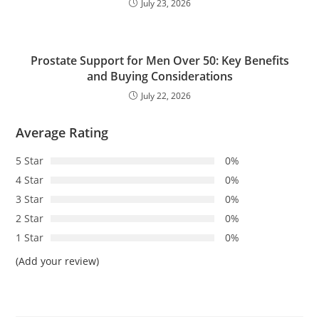
July 23, 2026
Prostate Support for Men Over 50: Key Benefits
and Buying Considerations
July 22, 2026
Average Rating
5 Star
0%
4 Star
0%
3 Star
0%
2 Star
0%
1 Star
0%
(Add your review)