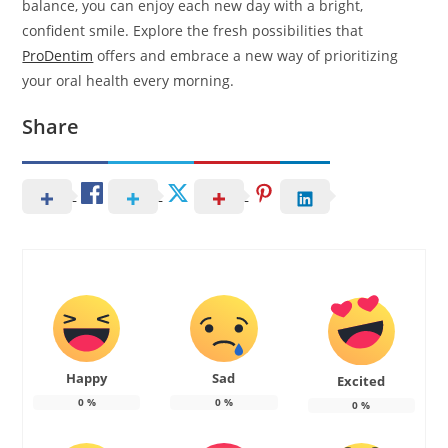
balance, you can enjoy each new day with a bright,
confident smile. Explore the fresh possibilities that
ProDentim
offers and embrace a new way of prioritizing
your oral health every morning.
Share
Happy
Sad
Excited
0
%
0
%
0
%