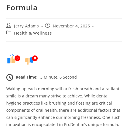
Formula
Post
Post
Jerry Adams
November 4, 2025
author:
published:
Post
Health & Wellness
category:
0
0
Read Time:
3 Minute, 6 Second
Waking up each morning with a fresh breath and a radiant
smile is a dream many strive to achieve. While dental
hygiene practices like brushing and flossing are critical
components of oral health, there are additional factors that
can significantly enhance our morning freshness. One such
innovation is encapsulated in ProDentim’s unique formula.