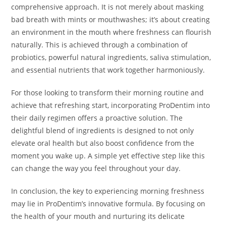
comprehensive approach. It is not merely about masking
bad breath with mints or mouthwashes; it’s about creating
an environment in the mouth where freshness can flourish
naturally. This is achieved through a combination of
probiotics, powerful natural ingredients, saliva stimulation,
and essential nutrients that work together harmoniously.
For those looking to transform their morning routine and
achieve that refreshing start, incorporating ProDentim into
their daily regimen offers a proactive solution. The
delightful blend of ingredients is designed to not only
elevate oral health but also boost confidence from the
moment you wake up. A simple yet effective step like this
can change the way you feel throughout your day.
In conclusion, the key to experiencing morning freshness
may lie in ProDentim’s innovative formula. By focusing on
the health of your mouth and nurturing its delicate