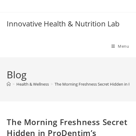
Skip
to
content
Innovative Health & Nutrition Lab
Menu
Blog
>
Health & Wellness
>
The Morning Freshness Secret Hidden in Pro
The Morning Freshness Secret
Hidden in ProDentim’s