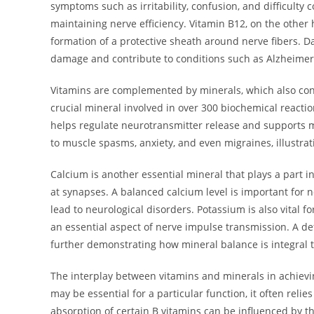
symptoms such as irritability, confusion, and difficulty 
maintaining nerve efficiency. Vitamin B12, on the other 
formation of a protective sheath around nerve fibers. D
damage and contribute to conditions such as Alzheimer
Vitamins are complemented by minerals, which also contr
crucial mineral involved in over 300 biochemical reactio
helps regulate neurotransmitter release and supports m
to muscle spasms, anxiety, and even migraines, illustrat
Calcium is another essential mineral that plays a part in
at synapses. A balanced calcium level is important for 
lead to neurological disorders. Potassium is also vital 
an essential aspect of nerve impulse transmission. A d
further demonstrating how mineral balance is integral t
The interplay between vitamins and minerals in achievin
may be essential for a particular function, it often relies
absorption of certain B vitamins can be influenced by th