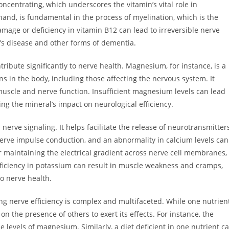
concentrating, which underscores the vitamin’s vital role in
hand, is fundamental in the process of myelination, which is the
amage or deficiency in vitamin B12 can lead to irreversible nerve
’s disease and other forms of dementia.
ibute significantly to nerve health. Magnesium, for instance, is a
ns in the body, including those affecting the nervous system. It
uscle and nerve function. Insufficient magnesium levels can lead
ing the mineral’s impact on neurological efficiency.
 nerve signaling. It helps facilitate the release of neurotransmitter
nerve impulse conduction, and an abnormality in calcium levels can
for maintaining the electrical gradient across nerve cell membranes,
eficiency in potassium can result in muscle weakness and cramps,
o nerve health.
g nerve efficiency is complex and multifaceted. While one nutrien
 on the presence of others to exert its effects. For instance, the
e levels of magnesium. Similarly, a diet deficient in one nutrient c