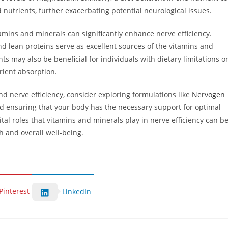
d nutrients, further exacerbating potential neurological issues.
tamins and minerals can significantly enhance nerve efficiency.
nd lean proteins serve as excellent sources of the vitamins and
 may also be beneficial for individuals with dietary limitations o
rient absorption.
nd nerve efficiency, consider exploring formulations like
Nervogen
d ensuring that your body has the necessary support for optimal
al roles that vitamins and minerals play in nerve efficiency can b
h and overall well-being.
Pinterest
LinkedIn