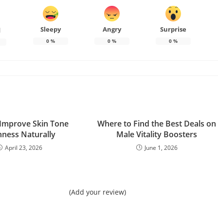
Sleepy
Angry
Surprise
d
0
%
0
%
0
%
Improve Skin Tone
Where to Find the Best Deals on
ness Naturally
Male Vitality Boosters
April 23, 2026
June 1, 2026
(Add your review)