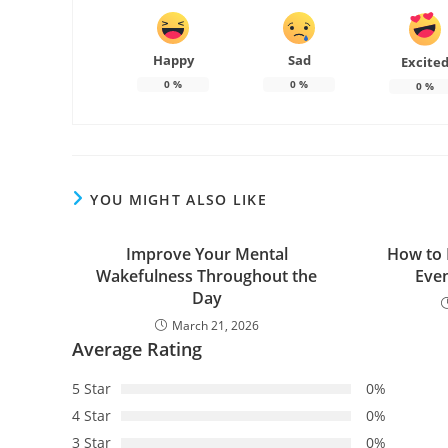
Happy
Sad
Excite
0
%
0
%
0
%
YOU MIGHT ALSO LIKE
Improve Your Mental
How to 
Wakefulness Throughout the
Even
Day
March 21, 2026
Average Rating
5 Star
0%
4 Star
0%
3 Star
0%