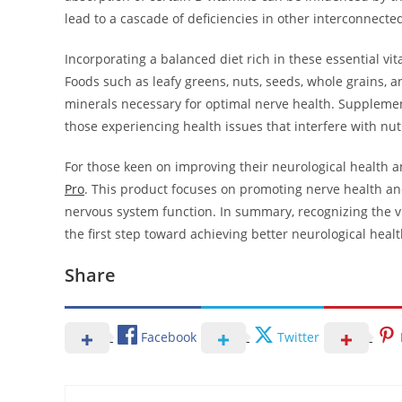
lead to a cascade of deficiencies in other interconnecte
Incorporating a balanced diet rich in these essential vi
Foods such as leafy greens, nuts, seeds, whole grains, a
minerals necessary for optimal nerve health. Supplements
those experiencing health issues that interfere with nut
For those keen on improving their neurological health a
Pro
. This product focuses on promoting nerve health an
nervous system function. In summary, recognizing the vit
the first step toward achieving better neurological healt
Share
Facebook
Twitter