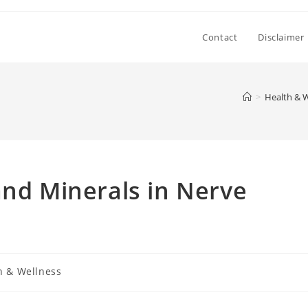
Contact
Disclaimer
>
Health & W
and Minerals in Nerve
h & Wellness