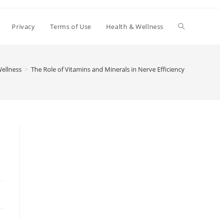
Toggle
Privacy
Terms of Use
Health & Wellness
website
ellness
>
The Role of Vitamins and Minerals in Nerve Efficiency
search