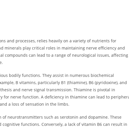
 and processes, relies heavily on a variety of nutrients for
 minerals play critical roles in maintaining nerve efficiency and
tial compounds can lead to a range of neurological issues, affecting
e.
ious bodily functions. They assist in numerous biochemical
ample, B vitamins, particularly B1 (thiamine), B6 (pyridoxine), and
thesis and nerve signal transmission. Thiamine is pivotal in
 for nerve function. A deficiency in thiamine can lead to peripher
and a loss of sensation in the limbs.
ion of neurotransmitters such as serotonin and dopamine. These
cognitive functions. Conversely, a lack of vitamin B6 can result in