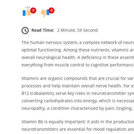
0
0
Read Time:
2 Minute, 59 Second
The human nervous system, a complex network of neurons
optimal functioning. Among these nutrients, vitamins and
overall neurological health. A deficiency in these essen
everything from muscle control to cognitive performanc
Vitamins are organic compounds that are crucial for var
processes and help maintain overall nerve health. For ex
B12 (cobalamin), serve key roles in neurotransmitter syn
converting carbohydrates into energy, which is necessary
neuropathy, a condition characterized by pain, tingling, 
Vitamin B6 is equally important; it aids in the product
neurotransmitters are essential for mood regulation and 