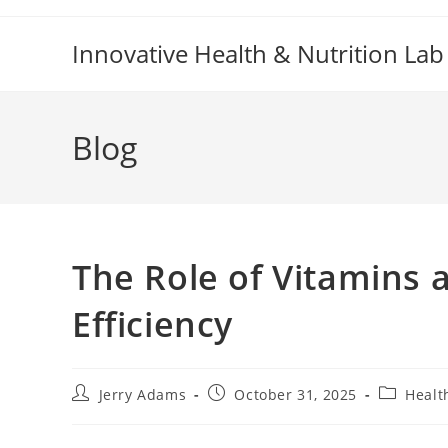
Skip
to
Innovative Health & Nutrition Lab
content
Blog
The Role of Vitamins 
Efficiency
Post
Post
Post
Jerry Adams
October 31, 2025
Healt
author:
published:
category: