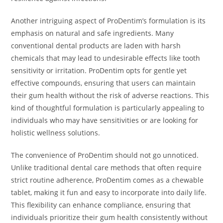
Another intriguing aspect of ProDentim’s formulation is its
emphasis on natural and safe ingredients. Many
conventional dental products are laden with harsh
chemicals that may lead to undesirable effects like tooth
sensitivity or irritation. ProDentim opts for gentle yet
effective compounds, ensuring that users can maintain
their gum health without the risk of adverse reactions. This
kind of thoughtful formulation is particularly appealing to
individuals who may have sensitivities or are looking for
holistic wellness solutions.
The convenience of ProDentim should not go unnoticed.
Unlike traditional dental care methods that often require
strict routine adherence, ProDentim comes as a chewable
tablet, making it fun and easy to incorporate into daily life.
This flexibility can enhance compliance, ensuring that
individuals prioritize their gum health consistently without