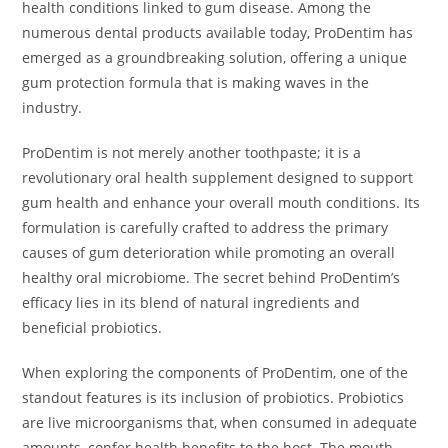
health conditions linked to gum disease. Among the
numerous dental products available today, ProDentim has
emerged as a groundbreaking solution, offering a unique
gum protection formula that is making waves in the
industry.
ProDentim is not merely another toothpaste; it is a
revolutionary oral health supplement designed to support
gum health and enhance your overall mouth conditions. Its
formulation is carefully crafted to address the primary
causes of gum deterioration while promoting an overall
healthy oral microbiome. The secret behind ProDentim’s
efficacy lies in its blend of natural ingredients and
beneficial probiotics.
When exploring the components of ProDentim, one of the
standout features is its inclusion of probiotics. Probiotics
are live microorganisms that, when consumed in adequate
amounts, confer health benefits to the host. The mouth