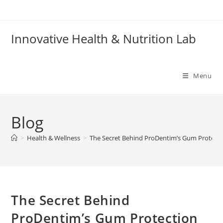
Skip
to
content
Innovative Health & Nutrition Lab
Menu
Blog
>
Health & Wellness
>
The Secret Behind ProDentim’s Gum Protect
The Secret Behind
ProDentim’s Gum Protection