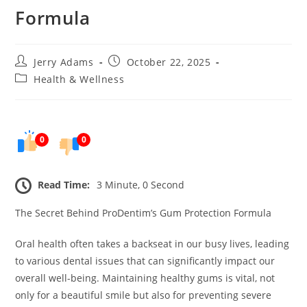
Formula
Post
Post
Jerry Adams
October 22, 2025
author:
published:
Post
Health & Wellness
category:
0
0
Read Time:
3 Minute, 0 Second
The Secret Behind ProDentim’s Gum Protection Formula
Oral health often takes a backseat in our busy lives, leading
to various dental issues that can significantly impact our
overall well-being. Maintaining healthy gums is vital, not
only for a beautiful smile but also for preventing severe