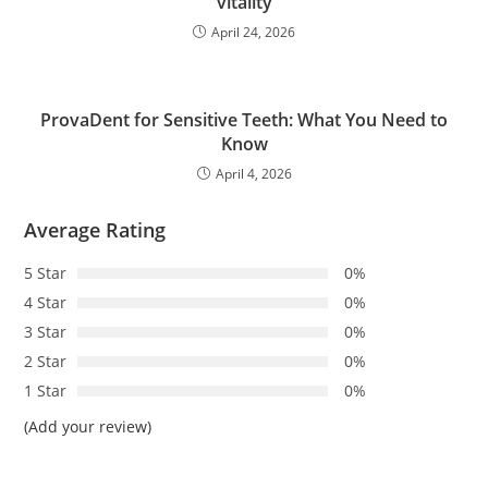
vitality
April 24, 2026
ProvaDent for Sensitive Teeth: What You Need to
Know
April 4, 2026
Average Rating
5 Star
0%
4 Star
0%
3 Star
0%
2 Star
0%
1 Star
0%
(Add your review)