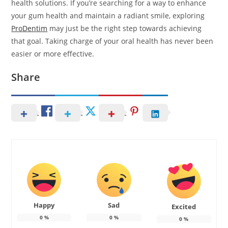
health solutions. If you’re searching for a way to enhance
your gum health and maintain a radiant smile, exploring
ProDentim
may just be the right step towards achieving
that goal. Taking charge of your oral health has never been
easier or more effective.
Share
Happy
Sad
Excited
0
%
0
%
0
%