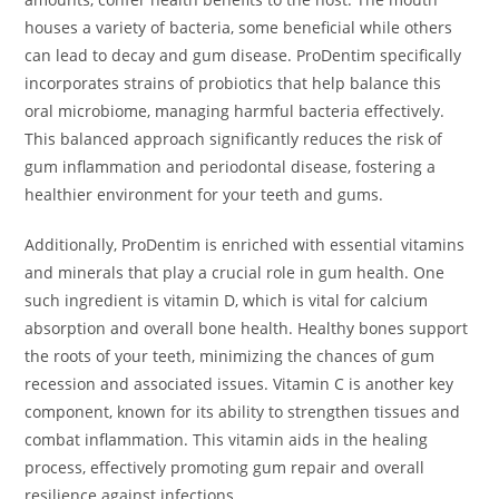
houses a variety of bacteria, some beneficial while others
can lead to decay and gum disease. ProDentim specifically
incorporates strains of probiotics that help balance this
oral microbiome, managing harmful bacteria effectively.
This balanced approach significantly reduces the risk of
gum inflammation and periodontal disease, fostering a
healthier environment for your teeth and gums.
Additionally, ProDentim is enriched with essential vitamins
and minerals that play a crucial role in gum health. One
such ingredient is vitamin D, which is vital for calcium
absorption and overall bone health. Healthy bones support
the roots of your teeth, minimizing the chances of gum
recession and associated issues. Vitamin C is another key
component, known for its ability to strengthen tissues and
combat inflammation. This vitamin aids in the healing
process, effectively promoting gum repair and overall
resilience against infections.