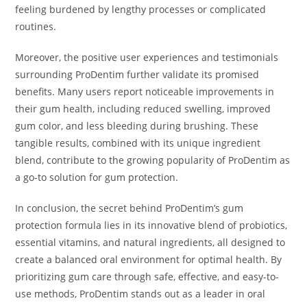
feeling burdened by lengthy processes or complicated
routines.
Moreover, the positive user experiences and testimonials
surrounding ProDentim further validate its promised
benefits. Many users report noticeable improvements in
their gum health, including reduced swelling, improved
gum color, and less bleeding during brushing. These
tangible results, combined with its unique ingredient
blend, contribute to the growing popularity of ProDentim as
a go-to solution for gum protection.
In conclusion, the secret behind ProDentim’s gum
protection formula lies in its innovative blend of probiotics,
essential vitamins, and natural ingredients, all designed to
create a balanced oral environment for optimal health. By
prioritizing gum care through safe, effective, and easy-to-
use methods, ProDentim stands out as a leader in oral