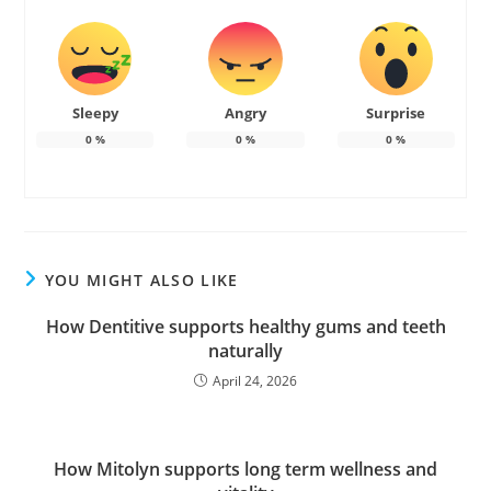
Sleepy
Angry
Surprise
0
%
0
%
0
%
YOU MIGHT ALSO LIKE
How Dentitive supports healthy gums and teeth
naturally
April 24, 2026
How Mitolyn supports long term wellness and