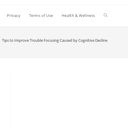
Toggle
Privacy
Terms of Use
Health & Wellness
website
>
Tips to Improve Trouble Focusing Caused by Cognitive Decline
search