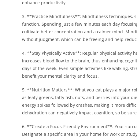
enhance productivity.
3. **Practice Mindfulness**: Mindfulness techniques, s
function. Spending just a few minutes each day focusin
cultivate better concentration and a calmer mind. Mind
without judgment, which can be freeing and help reduce f
4. **Stay Physically Active**: Regular physical activity 
increases blood flow to the brain, thus enhancing cogni
days of the week. Even simple activities like walking, str
benefit your mental clarity and focus.
5. **Nutrition Matters**: What you eat plays a major ro
as leafy greens, fatty fish, nuts, and berries into your 
energy spikes followed by crashes, making it more diffic
dehydration can negatively impact cognition, so be sure
6. **Create a Focus-Friendly Environment**: Your surroun
Designate a specific area in your home for work or study.