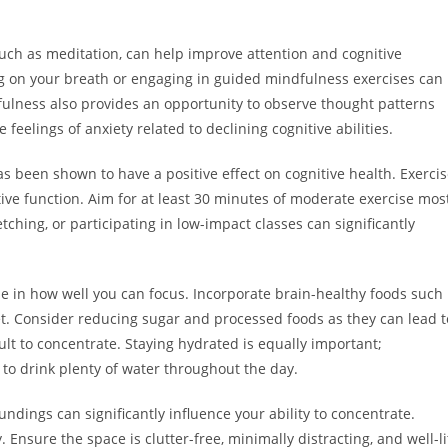
uch as meditation, can help improve attention and cognitive
g on your breath or engaging in guided mindfulness exercises can
fulness also provides an opportunity to observe thought patterns
eelings of anxiety related to declining cognitive abilities.
has been shown to have a positive effect on cognitive health. Exerci
tive function. Aim for at least 30 minutes of moderate exercise mos
etching, or participating in low-impact classes can significantly
le in how well you can focus. Incorporate brain-healthy foods such
diet. Consider reducing sugar and processed foods as they can lead t
ult to concentrate. Staying hydrated is equally important;
 to drink plenty of water throughout the day.
dings can significantly influence your ability to concentrate.
 Ensure the space is clutter-free, minimally distracting, and well-li