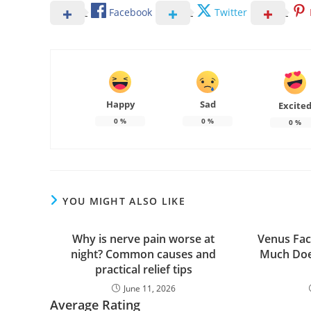
Facebook
Twitter
Happy
Sad
Excite
0
%
0
%
0
%
YOU MIGHT ALSO LIKE
Why is nerve pain worse at
Venus Fac
night? Common causes and
Much Doe
practical relief tips
June 11, 2026
Average Rating