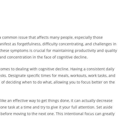
s a common issue that affects many people, especially those
nifest as forgetfulness, difficulty concentrating, and challenges in
ese symptoms is crucial for maintaining productivity and quality
and concentration in the face of cognitive decline.
comes to dealing with cognitive decline. Having a consistent daily
asks. Designate specific times for meals, workouts, work tasks, and
ad of deciding when to do what, allowing you to focus better on the
ike an effective way to get things done, it can actually decrease
 one task at a time and try to give it your full attention. Set aside
 before moving to the next one. This intentional focus can greatly