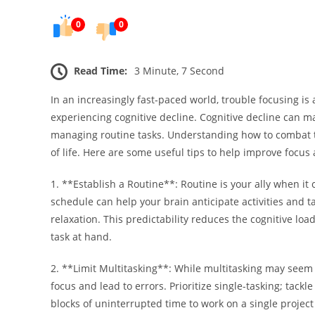
0
0
Read Time:
3 Minute, 7 Second
In an increasingly fast-paced world, trouble focusing i
experiencing cognitive decline. Cognitive decline can ma
managing routine tasks. Understanding how to combat th
of life. Here are some useful tips to help improve focus 
1. **Establish a Routine**: Routine is your ally when it 
schedule can help your brain anticipate activities and t
relaxation. This predictability reduces the cognitive lo
task at hand.
2. **Limit Multitasking**: While multitasking may seem l
focus and lead to errors. Prioritize single-tasking; tackle
blocks of uninterrupted time to work on a single project