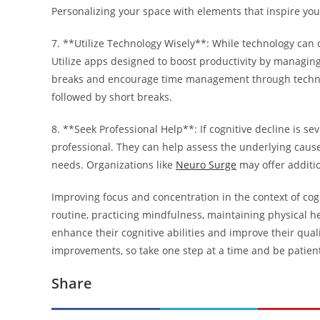
Personalizing your space with elements that inspire you
7. **Utilize Technology Wisely**: While technology can of
Utilize apps designed to boost productivity by managing
breaks and encourage time management through techniq
followed by short breaks.
8. **Seek Professional Help**: If cognitive decline is seve
professional. They can help assess the underlying causes
needs. Organizations like
Neuro Surge
may offer additio
Improving focus and concentration in the context of cogn
routine, practicing mindfulness, maintaining physical h
enhance their cognitive abilities and improve their qual
improvements, so take one step at a time and be patient
Share