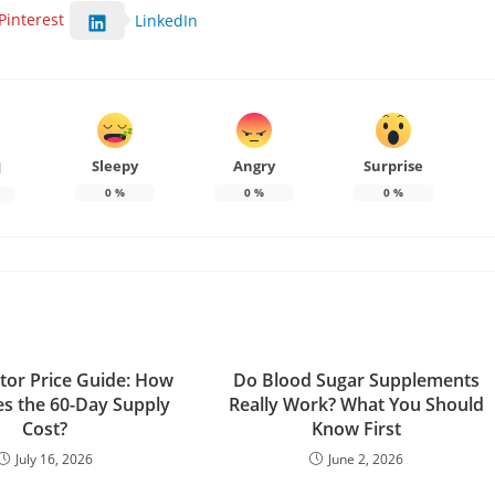
Pinterest
LinkedIn
Sleepy
Angry
Surprise
d
0
%
0
%
0
%
tor Price Guide: How
Do Blood Sugar Supplements
s the 60-Day Supply
Really Work? What You Should
Cost?
Know First
July 16, 2026
June 2, 2026