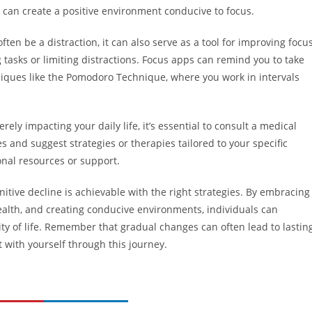
 can create a positive environment conducive to focus.
ten be a distraction, it can also serve as a tool for improving focus
 tasks or limiting distractions. Focus apps can remind you to take
ues like the Pomodoro Technique, where you work in intervals
rely impacting your daily life, it’s essential to consult a medical
 and suggest strategies or therapies tailored to your specific
nal resources or support.
itive decline is achievable with the right strategies. By embracing
ealth, and creating conducive environments, individuals can
ity of life. Remember that gradual changes can often lead to lastin
 with yourself through this journey.