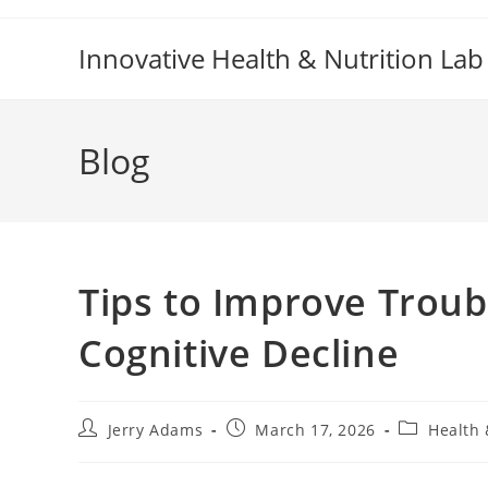
Skip
to
Innovative Health & Nutrition Lab
content
Blog
Tips to Improve Troub
Cognitive Decline
Post
Post
Post
Jerry Adams
March 17, 2026
Health 
author:
published:
category: