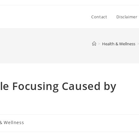
Contact
Disclaimer
>
Health & Wellness
le Focusing Caused by
& Wellness